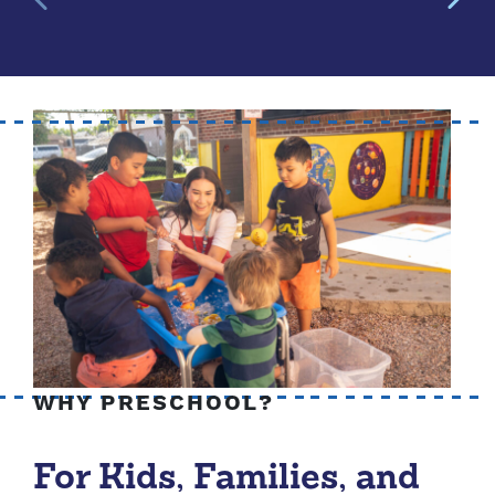
WHY PRESCHOOL?
For Kids, Families, and