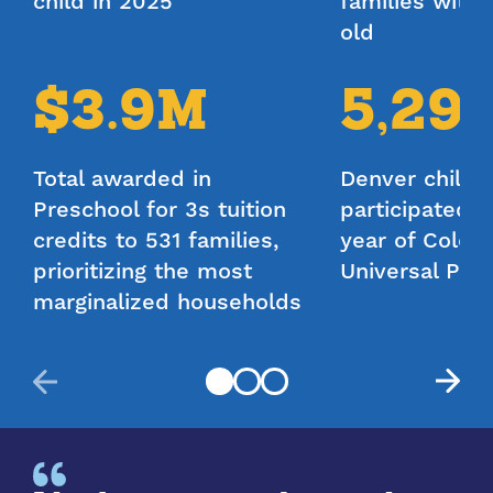
child in 2025
Extended Day
families with 
old
Your Monthly Estimated Tuition
$3.9M
5,29
Credit
$820 - $1227
Total awarded in
Denver childr
Preschool for 3s tuition
participated in
DPP’s tuition calculator gives estimates for planning
purposes only. The calculator does not guarantee
credits to 531 families,
year of Color
specific funding amounts or eligibility.
prioritizing the most
Universal Pre
marginalized households