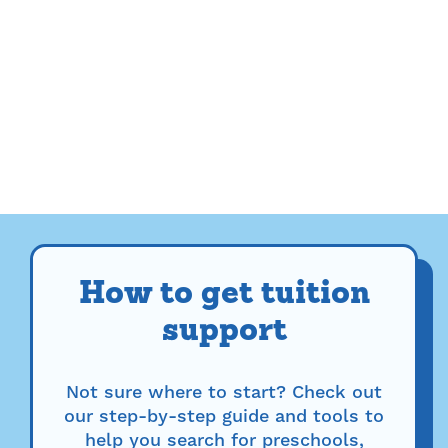
How to get tuition
support
Not sure where to start? Check out
our step-by-step guide and tools to
help you search for preschools,