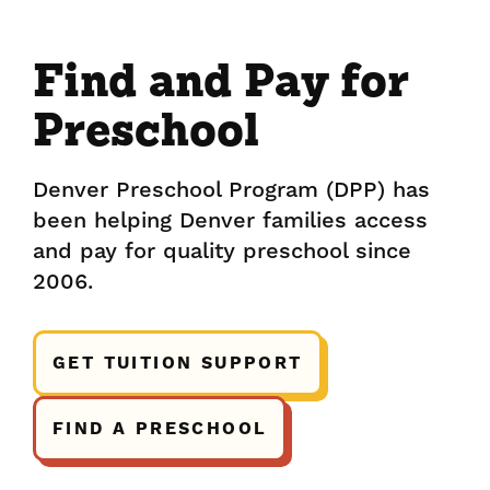
Find and Pay for
Preschool
Denver Preschool Program (DPP) has
been helping Denver families access
and pay for quality preschool since
2006.
GET TUITION SUPPORT
FIND A PRESCHOOL