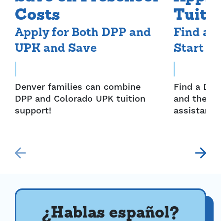
Costs
Tuiti
Apply for Both DPP and
Find a 
UPK and Save
Start S
Denver families can combine
Find a Den
DPP and Colorado UPK tuition
and then a
support!
assistance
¿Hablas español?