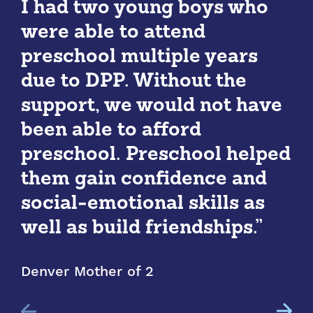
I had two young boys who
were able to attend
preschool multiple years
due to DPP. Without the
support, we would not have
been able to afford
preschool. Preschool helped
them gain confidence and
social-emotional skills as
well as build friendships.”
Denver Mother of 2