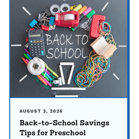
AUGUST 3, 2026
Back-to-School Savings
Tips for Preschool