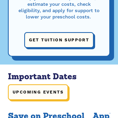
estimate your costs, check
eligibility, and apply for support to
lower your preschool costs.
GET TUITION SUPPORT
Important Dates
UPCOMING EVENTS
Save on Preschool
Apply