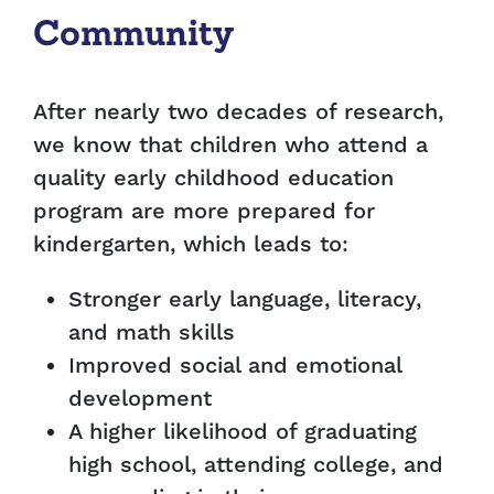
Community
After nearly two decades of research,
we know that children who attend a
quality early childhood education
program are more prepared for
kindergarten, which leads to:
Stronger early language, literacy,
and math skills
Improved social and emotional
development
A higher likelihood of graduating
high school, attending college, and