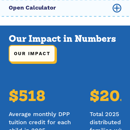
Family Size
Our Impact in Numbers
2
3
4
5
6
7
8
OUR IMPACT
Gross Annual Income
$
40,000
$518
$20.
Participation Type
Full Day
Average monthly DPP
Total 2025 tui
Half Day
tuition credit for each
distributed a