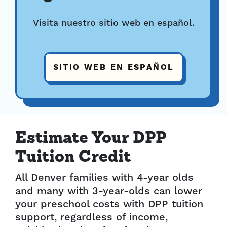
Visita nuestro sitio web en español.
SITIO WEB EN ESPAÑOL
Estimate Your DPP
Tuition Credit
All Denver families with 4-year olds
and many with 3-year-olds can lower
your preschool costs with DPP tuition
support, regardless of income,