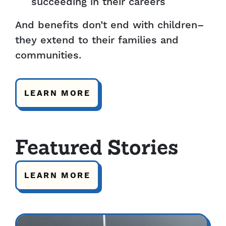
succeeding in their careers
And benefits don’t end with children–
they extend to their families and
communities.
LEARN MORE
Featured Stories
LEARN MORE