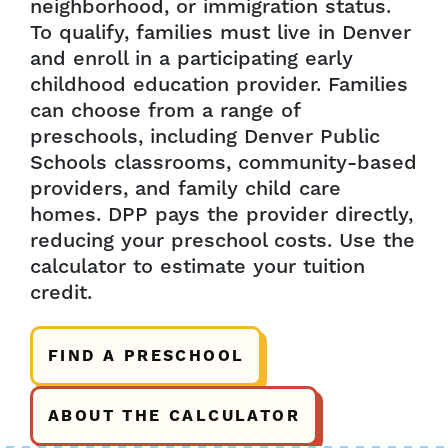
neighborhood, or immigration status.
To qualify, families must live in Denver
and enroll in a participating early
childhood education provider. Families
can choose from a range of
preschools, including Denver Public
Schools classrooms, community-based
providers, and family child care
homes. DPP pays the provider directly,
reducing your preschool costs. Use the
calculator to estimate your tuition
credit.
FIND A PRESCHOOL
ABOUT THE CALCULATOR