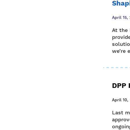
Shapi
April 15,
At the
provid
soluti
we’re e
DPP R
April 10,
Last m
approve
ongoing