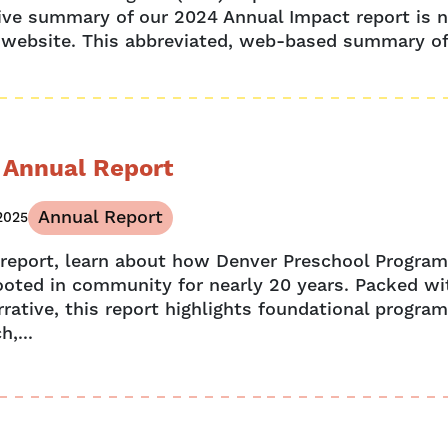
ive summary of our 2024 Annual Impact report is n
 website. This abbreviated, web-based summary off
 Annual Report
Annual Report
2025
s report, learn about how Denver Preschool Progra
ooted in community for nearly 20 years. Packed wit
rative, this report highlights foundational program
h,...