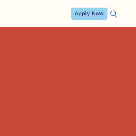
Apply Now
Search for
,