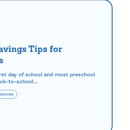
vings Tips for
s
rst day of school and most preschool
ck-to-school...
sources