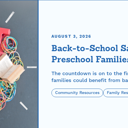
AUGUST 3, 2026
Back-to-School Sa
Preschool Familie
The countdown is on to the fi
families could benefit from ba
Community Resources
Family Re