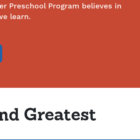
ver Preschool Program believes in
e learn.
and Greatest