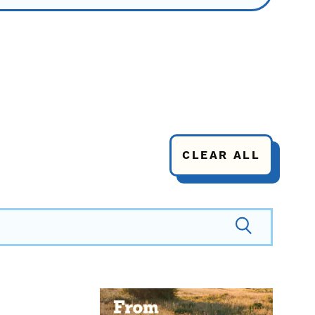
CLEAR ALL