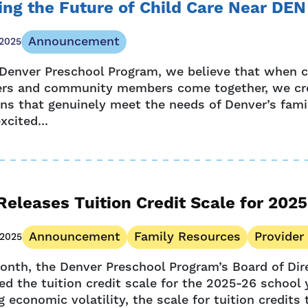
ng the Future of Child Care Near DEN
Announcement
 2025
 Denver Preschool Program, we believe that when c
ers and community members come together, we cr
ons that genuinely meet the needs of Denver’s famil
xcited...
eleases Tuition Credit Scale for 202
Announcement
Family Resources
Provider
 2025
onth, the Denver Preschool Program’s Board of Dir
d the tuition credit scale for the 2025-26 school 
 economic volatility, the scale for tuition credits 