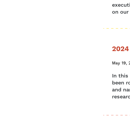
execut
on our
2024
May 19, 
In thi
been r
and nar
researc