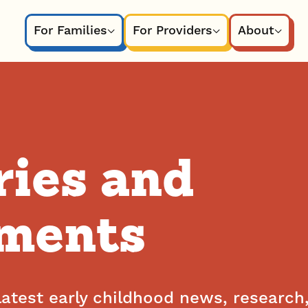
For Families
For Providers
About
ries and
ments
latest early childhood news, research