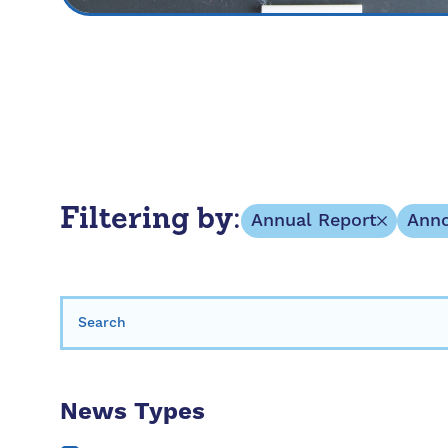
Filtering by:
Annual Report
Ann
Search for:
News Types