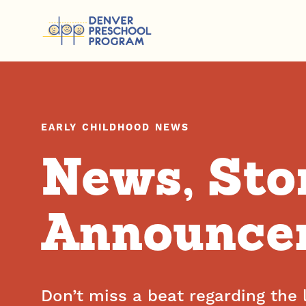
Skip to content
EARLY CHILDHOOD NEWS
News, Sto
Announce
Don’t miss a beat regarding the 