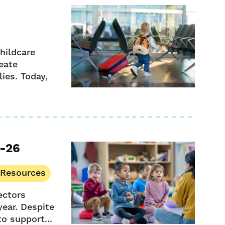
hildcare
eate
ies. Today,
5-26
 Resources
ectors
year. Despite
to support...