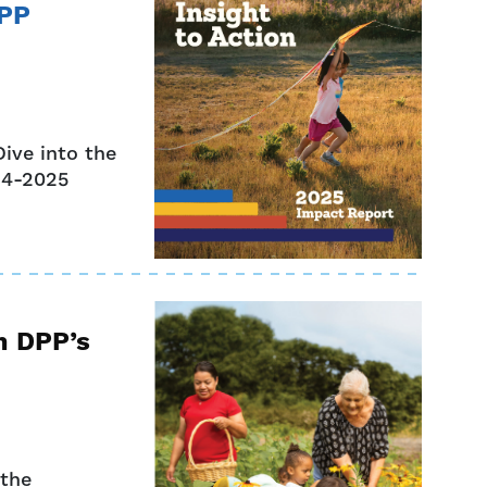
DPP
ive into the
024-2025
m DPP’s
 the