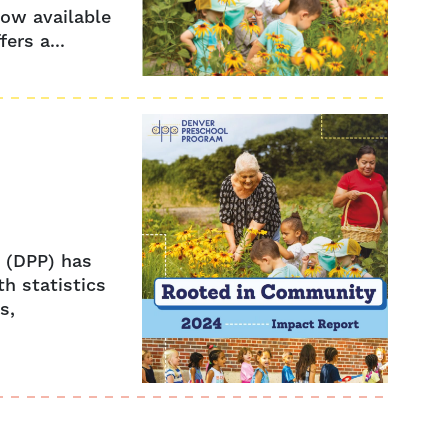
ow available
ers a...
m (DPP) has
h statistics
s,