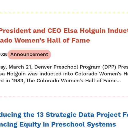
President and CEO Elsa Holguín Induc
rado Women’s Hall of Fame
Announcement
2025
day, March 21, Denver Preschool Program (DPP) Pre
sa Holguín was inducted into Colorado Women’s H
d in 1983, the Colorado Women’s Hall of Fame...
ducing the 13 Strategic Data Project 
ncing Equity in Preschool Systems