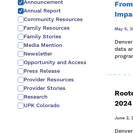
Announcement
From
Annual Report
Impa
Community Resources
Family Resources
May 6, 2
Family Stories
Denver
Media Mention
data a
Newsletter
program
Opportunity and Access
Press Release
Provider Resources
Provider Stories
Root
Research
2024
UPK Colorado
June 2, 
Denver