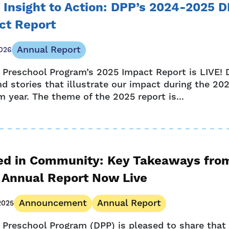
 Insight to Action: DPP’s 2024-2025 
ct Report
Annual Report
026
 Preschool Program’s 2025 Impact Report is LIVE! D
nd stories that illustrate our impact during the 2
 year. The theme of the 2025 report is...
ed in Community: Key Takeaways fro
 Annual Report Now Live
Announcement
Annual Report
2025
 Preschool Program (DPP) is pleased to share that