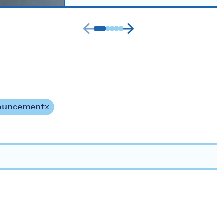
ouncement