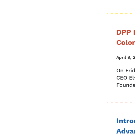
DPP 
Colo
April 6, 
On Fri
CEO El
Founde
Intro
Adva