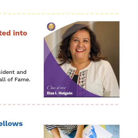
ted into
sident and
all of Fame.
Fellows