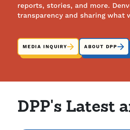
reports, stories, and more. Den
transparency and sharing what w
MEDIA INQUIRY
ABOUT DPP
DPP's Latest 