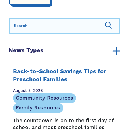
Search for:
News Types
Announcement
Annual Report
Back-to-School Savings Tips for
Community Resources
Preschool Families
Family Resources
August 3, 2026
Family Stories
Community Resources
Media Mention
Family Resources
Newsletter
The countdown is on to the first day of
Opportunity and Access
school and most preschool families