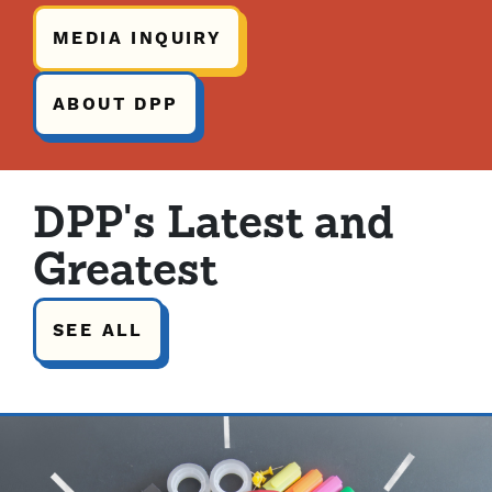
MEDIA INQUIRY
ABOUT DPP
DPP's Latest and
Greatest
SEE ALL