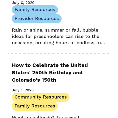
July 6, 2026
Family Resources
Provider Resources
Rain or shine, summer or fall, bubble
ideas for preschoolers can rise to the
occasion, creating hours of endless fun
and learning. For little learners and
adults alike, bubbles blow...
How to Celebrate the United
States’ 250th Birthday and
Colorado’s 150th
July 1, 2026
Community Resources
Family Resources
Want a challenge? Try saying