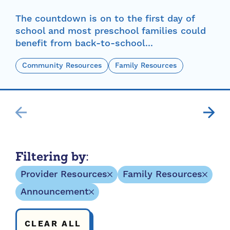
The countdown is on to the first day of
school and most preschool families could
benefit from back-to-school...
Community Resources
Family Resources
Filtering by:
Provider Resources
Family Resources
Announcement
CLEAR ALL