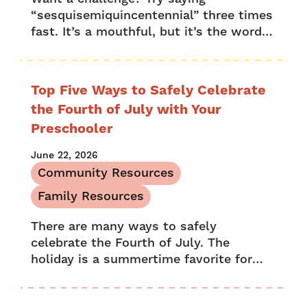
“sesquisemiquincentennial” three times
fast. It’s a mouthful, but it’s the word
used to describe a combined
celebration of a 150th anniversary and a
250th anniversary....
Top Five Ways to Safely Celebrate
the Fourth of July with Your
Preschooler
June 22, 2026
Community Resources
Family Resources
There are many ways to safely
celebrate the Fourth of July. The
holiday is a summertime favorite for
many families, filled with barbecues,
picnics, pool parties and festive