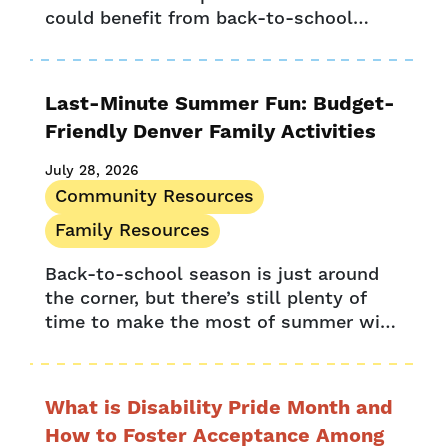
Press Release
could benefit from back-to-school
Provider Resources
savings. With back-to-school time
Provider Stories
comes a fresh list of items for your...
Research
Last-Minute Summer Fun: Budget-
UPK Colorado
Friendly Denver Family Activities
July 28, 2026
Community Resources
Family Resources
Back-to-school season is just around
the corner, but there’s still plenty of
time to make the most of summer with
Denver family activities. August is filled
with opportunities for Denver...
What is Disability Pride Month and
How to Foster Acceptance Among