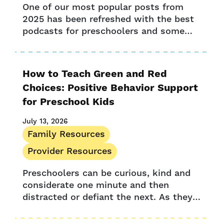
One of our most popular posts from
2025 has been refreshed with the best
podcasts for preschoolers and some
new award-winning options. Whether in
the car, before bedtime, or as...
How to Teach Green and Red
Choices: Positive Behavior Support
for Preschool Kids
July 13, 2026
Family Resources
Provider Resources
Preschoolers can be curious, kind and
considerate one minute and then
distracted or defiant the next. As they
find their independence in the world,
they often test boundaries and push...