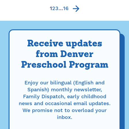
fireworks displays....
1
2
3
…
16
Receive updates
from Denver
Preschool Program
Enjoy our bilingual (English and
Spanish) monthly newsletter,
Family Dispatch, early childhood
news and occasional email updates.
We promise not to overload your
inbox.