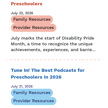
Preschoolers
July 22, 2026
Family Resources
Provider Resources
July marks the start of Disability Pride
Month, a time to recognize the unique
achievements, experiences, and barriers
people with disabilities face. It’s also a
chance to celebrate and embrace...
Tune In! The Best Podcasts for
Preschoolers in 2026
July 21, 2026
Family Resources
Provider Resources