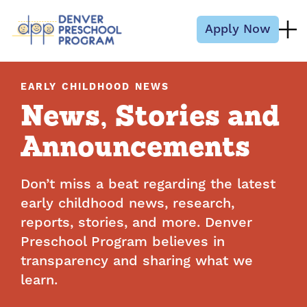
Skip to content
Apply Now
EARLY CHILDHOOD NEWS
News, Stories and
Announcements
Don’t miss a beat regarding the latest
early childhood news, research,
reports, stories, and more. Denver
Preschool Program believes in
transparency and sharing what we
learn.