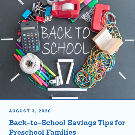
AUGUST 3, 2026
Back-to-School Savings Tips for
Preschool Families