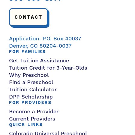
CONTACT
Application: P.O. Box 40037
Denver, CO 80204-0037
FOR FAMILIES
Get Tuition Assistance
Tuition Credit for 3-Year-Olds
Why Preschool
Find a Preschool
Tuition Calculator
DPP Scholarship
FOR PROVIDERS
Become a Provider
Current Providers
QUICK LINKS
Colorado Universal Preschool