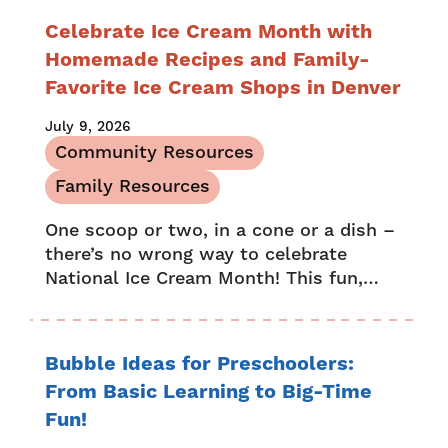
Celebrate Ice Cream Month with
Homemade Recipes and Family-
Favorite Ice Cream Shops in Denver
July 9, 2026
Community Resources
Family Resources
One scoop or two, in a cone or a dish –
there’s no wrong way to celebrate
National Ice Cream Month! This fun,
month-long celebration began in 1984,
when President...
Bubble Ideas for Preschoolers:
From Basic Learning to Big-Time
Fun!