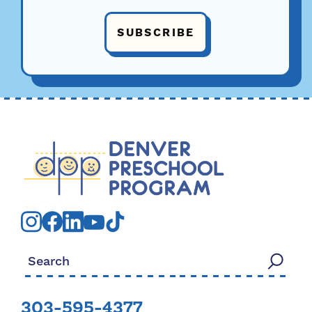
SUBSCRIBE
Search for:
303-595-4377