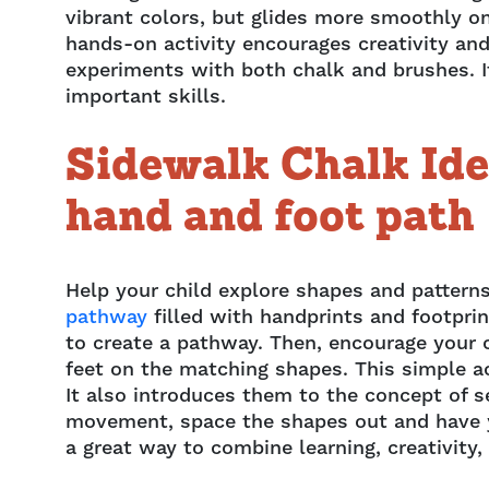
vibrant colors, but glides more smoothly o
hands-on activity encourages creativity and 
experiments with both chalk and brushes. It
important skills.
Sidewalk Chalk Ide
hand and foot path
Help your child explore shapes and patterns
pathway
filled with handprints and footpri
to create a pathway. Then, encourage your c
feet on the matching shapes. This simple ac
It also introduces them to the concept of s
movement, space the shapes out and have yo
a great way to combine learning, creativity, 