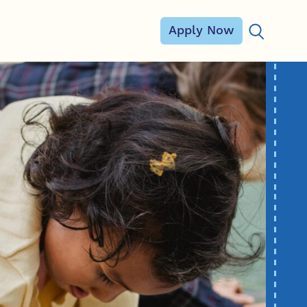
Apply Now
Search for