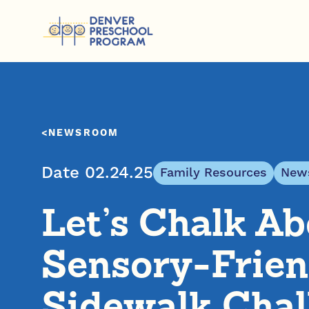
Skip to content
NEWSROOM
Date 02.24.25
Family Resources
News
Let’s Chalk Abo
Sensory-Frien
Sidewalk Chal