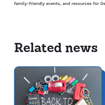
family-friendly events, and resources for De
Related news