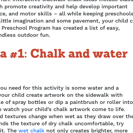
h promote creativity and help develop important
ce, and motor skills – all while keeping preschool
 little imagination and some pavement, your child 
 Preschool Program has created a list of easy,
ndless outdoor fun.
a #1: Chalk and water
you need for this activity is some water and a
 your child create artwork on the sidewalk with
le of spray bottles or dip a paintbrush or roller into
o watch your child’s chalk artwork come to life.
nd textures change when wet as they draw over th
inds the texture of dry chalk uncomfortable, try
 it. The
wet chalk
not only creates brighter, more