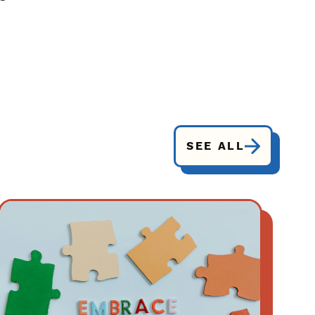
SEE ALL