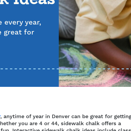
 every year,
 great for
r
, anytime of year in Denver can be great for gettin
ether you are 4 or 44, sidewalk chalk offers a
fun. Interactive sidewalk chalk ideas include class