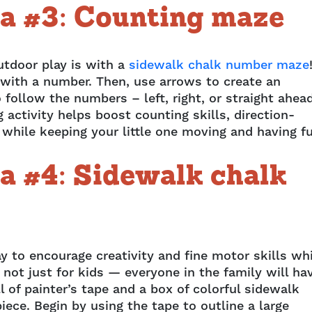
a #3: Counting maze
utdoor play is with a
sidewalk chalk number maze
x with a number. Then, use arrows to create an
 follow the numbers – left, right, or straight ahea
activity helps boost counting skills, direction-
l while keeping your little one moving and having f
a #4: Sidewalk chalk
ay to encourage creativity and fine motor skills wh
 not just for kids — everyone in the family will ha
ll of painter’s tape and a box of colorful sidewalk
iece. Begin by using the tape to outline a large