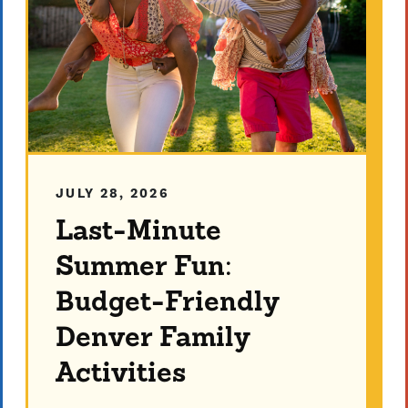
JULY 28, 2026
Last-Minute
Summer Fun:
Budget-Friendly
Denver Family
Activities