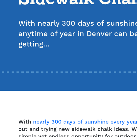
With nearly 300 days of sunshine
anytime of year in Denver can be
getting…
With
nearly 300 days of sunshine every yea
out and trying new sidewalk chalk ideas. Wh
simple yet endless opportunity for outdoor 