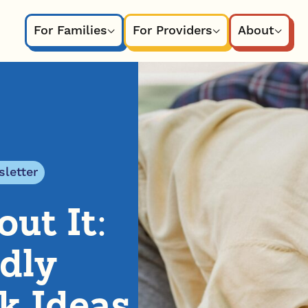
For Families
For Providers
About
letter
ut It:
dly
k Ideas