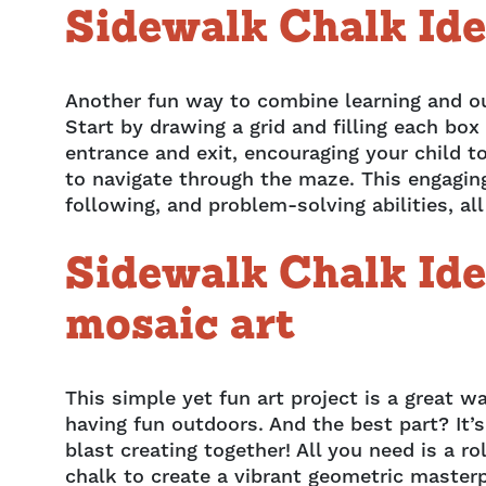
Sidewalk Chalk Ide
Another fun way to combine learning and o
Start by drawing a grid and filling each bo
entrance and exit, encouraging your child to
to navigate through the maze. This engaging 
following, and problem-solving abilities, al
Sidewalk Chalk Ide
mosaic art
This simple yet fun art project is a great w
having fun outdoors. And the best part? It’s
blast creating together! All you need is a ro
chalk to create a vibrant geometric masterp