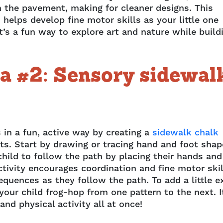
n the pavement, making for cleaner designs. This
helps develop fine motor skills as your little one
’s a fun way to explore art and nature while build
a #2: Sensory sidewal
 in a fun, active way by creating a
sidewalk chalk
nts. Start by drawing or tracing hand and foot sha
hild to follow the path by placing their hands and
tivity encourages coordination and fine motor skil
equences as they follow the path. To add a little e
ur child frog-hop from one pattern to the next. I
and physical activity all at once!