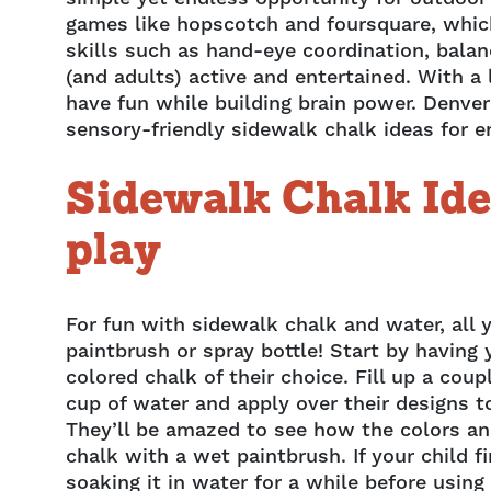
games like hopscotch and foursquare, whic
skills such as hand-eye coordination, balan
(and adults) active and entertained. With a
have fun while building brain power. Denver
sensory-friendly sidewalk chalk ideas for e
Sidewalk Chalk Ide
play
For fun with sidewalk chalk and water, all 
paintbrush or spray bottle! Start by having
colored chalk of their choice. Fill up a coup
cup of water and apply over their designs t
They’ll be amazed to see how the colors a
chalk with a wet paintbrush. If your child f
soaking it in water for a while before using