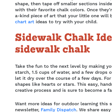
shape, then tape off smaller sections inside
with their favorite chalk colors. Once they’
a-kind piece of art that your little one wi
chart art
ideas to try with your child.
Sidewalk Chalk Id
sidewalk chalk
Take the fun to the next level by making y
starch, 1.5 cups of water, and a few drops o
let it dry over the course of a few days. For
shapes like hearts or stars. This easy, hand
creative process and is sure to become a fa
Want more ideas for outdoor learning this 
newsletter,
Family Dispatch
. We share easy