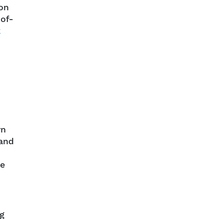
ion
-of-
k
rn
 and
he
ng