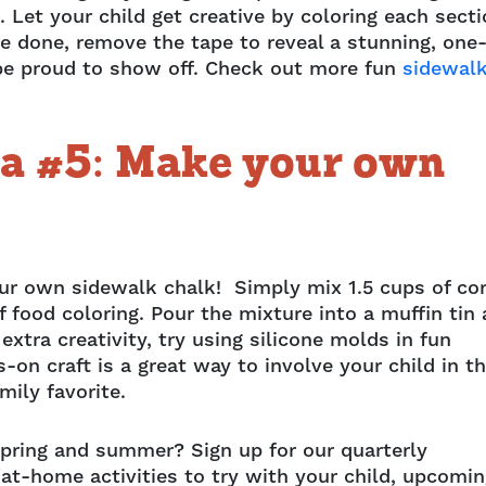
. Let your child get creative by coloring each sect
re done, remove the tape to reveal a stunning, one
ll be proud to show off. Check out more fun
sidewal
ea #5: Make your own
our own sidewalk chalk! Simply mix 1.5 cups of co
f food coloring. Pour the mixture into a muffin tin
 extra creativity, try using silicone molds in fun
s-on craft is a great way to involve your child in t
mily favorite.
spring and summer? Sign up for our quarterly
 at-home activities to try with your child, upcomi