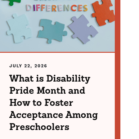
JULY 22, 2026
What is Disability
Pride Month and
How to Foster
Acceptance Among
Preschoolers