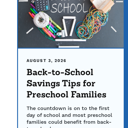
AUGUST 3, 2026
Back-to-School
Savings Tips for
Preschool Families
The countdown is on to the first
day of school and most preschool
families could benefit from back-