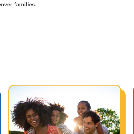
nver families.