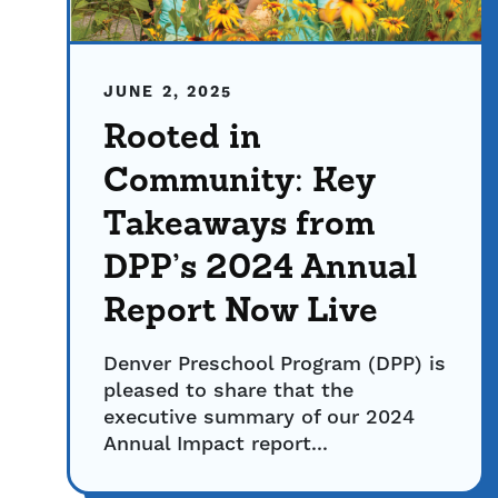
JUNE 2, 2025
Rooted in
Community: Key
Takeaways from
DPP’s 2024 Annual
Report Now Live
Denver Preschool Program (DPP) is
pleased to share that the
executive summary of our 2024
Annual Impact report...