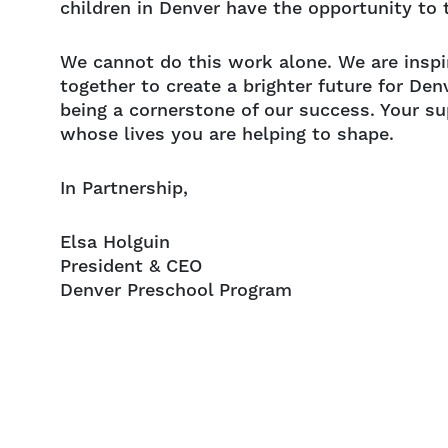
children in Denver have the opportunity to t
We cannot do this work alone. We are inspi
together to create a brighter future for Den
being a cornerstone of our success. Your s
whose lives you are helping to shape.
In Partnership,
Elsa Holguin
President & CEO
Denver Preschool Program