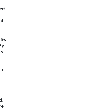
est
al
ity
By
ty
’s
r
d.
re