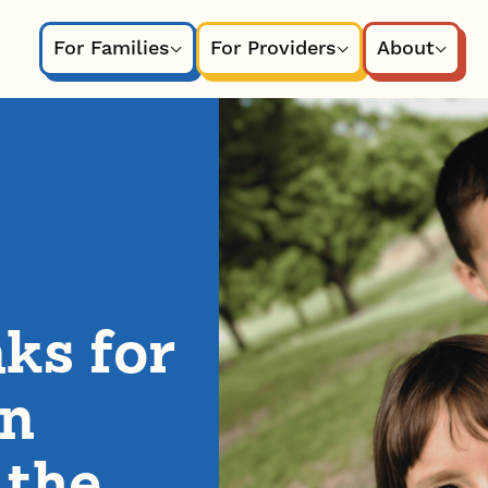
For Families
For Providers
About
ks for
in
 the