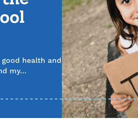
ool
n good health and
tend my…