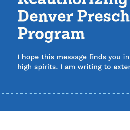
Denver Presch
Program
I hope this message finds you i
high spirits. I am writing to ex