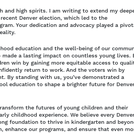
h and high spirits. I am writing to extend my deep
 recent Denver election, which led to the
ogram. Your dedication and advocacy played a pivot
eality.
dhood education and the well-being of our commun
 made a lasting impact on countless young lives. 
ldren win by gaining more equitable access to quali
nfidently return to work. And the voters win by
nt. By standing with us, you’ve demonstrated a
ool education to shape a brighter future for Denver
ransform the futures of young children and their
arly childhood experience. We believe every Denve
ong foundation to thrive in kindergarten and beyon
h, enhance our programs, and ensure that even mo