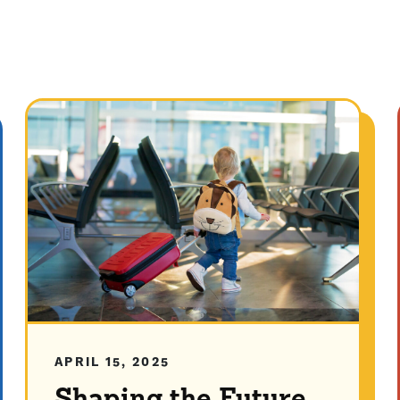
APRIL 15, 2025