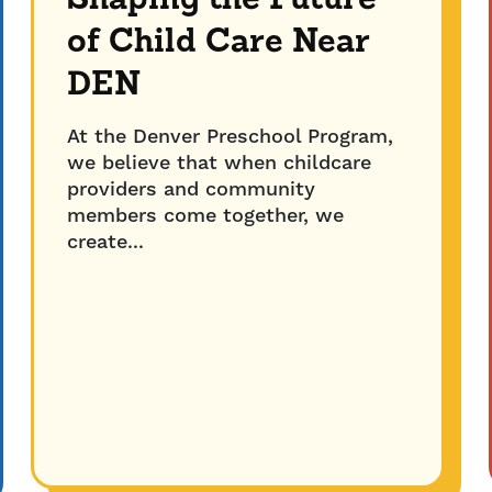
Shaping the Future
of Child Care Near
DEN
At the Denver Preschool Program,
we believe that when childcare
providers and community
members come together, we
create...