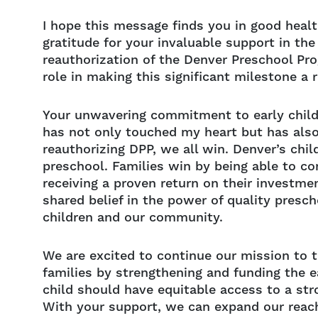
I hope this message finds you in good healt
gratitude for your invaluable support in the
reauthorization of the Denver Preschool Pr
role in making this significant milestone a r
Your unwavering commitment to early chil
has not only touched my heart but has also
reauthorizing DPP, we all win. Denver’s chi
preschool. Families win by being able to co
receiving a proven return on their investme
shared belief in the power of quality presch
children and our community.
We are excited to continue our mission to t
families by strengthening and funding the e
child should have equitable access to a str
With your support, we can expand our reac