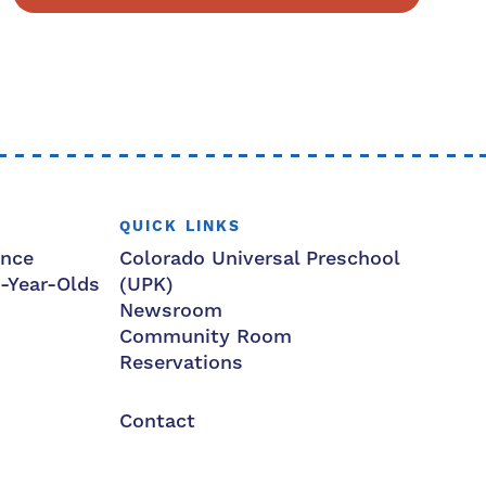
QUICK LINKS
ance
Colorado Universal Preschool
3-Year-Olds
(UPK)
Newsroom
Community Room
Reservations
Contact