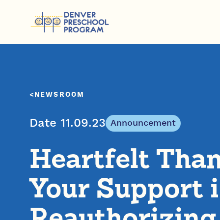
Skip to content
NEWSROOM
Date 11.09.23
Announcement
Heartfelt Than
Your Support 
Reauthorizing