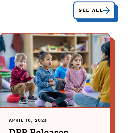
SEE ALL
APRIL 10, 2025