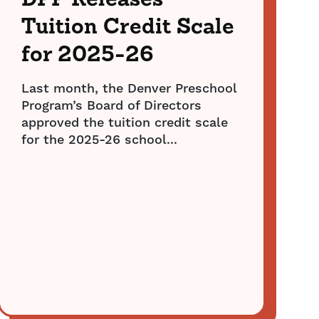
DPP Releases
Tuition Credit Scale
for 2025-26
Last month, the Denver Preschool
Program’s Board of Directors
approved the tuition credit scale
for the 2025-26 school...