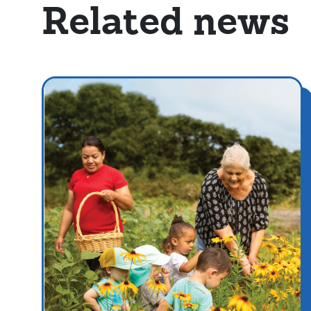
Related news