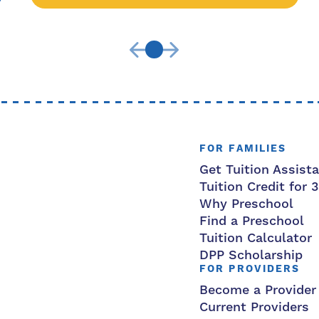
FOR FAMILIES
Get Tuition Assist
Tuition Credit for 
Why Preschool
Find a Preschool
Tuition Calculator
DPP Scholarship
FOR PROVIDERS
Become a Provider
Current Providers