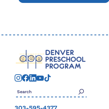
Search for:
303-595-4377