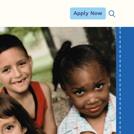
Apply Now
Search for