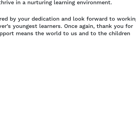
hrive in a nurturing learning environment.
red by your dedication and look forward to workin
ver’s youngest learners. Once again, thank you for
upport means the world to us and to the children