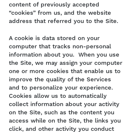
content of previously accepted
“cookies” from us, and the website
address that referred you to the Site.
A cookie is data stored on your
computer that tracks non-personal
information about you. When you use
the Site, we may assign your computer
one or more cookies that enable us to
improve the quality of the Services
and to personalize your experience.
Cookies allow us to automatically
collect information about your activity
on the Site, such as the content you
access while on the Site, the links you
click, and other activity you conduct