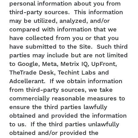
personal information about you from
third-party sources. This information
may be utilized, analyzed, and/or
compared with information that we
have collected from you or that you
have submitted to the Site. Such third
parties may include but are not limited
to Google, Meta, Metrix IQ, UpFront,
TheTrade Desk, Techint Labs and
Adcellerant. If we obtain information
from third-party sources, we take
commercially reasonable measures to
ensure the third parties lawfully
obtained and provided the information
to us. If the third parties unlawfully
obtained and/or provided the