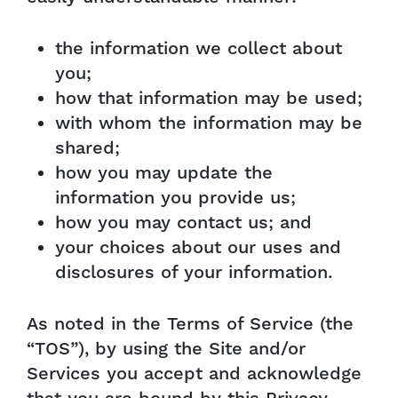
the information we collect about
you;
how that information may be used;
with whom the information may be
shared;
how you may update the
information you provide us;
how you may contact us; and
your choices about our uses and
disclosures of your information.
As noted in the Terms of Service (the
“TOS”), by using the Site and/or
Services you accept and acknowledge