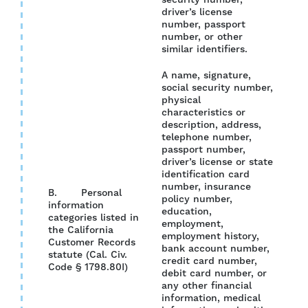
security number,
driver’s license
number, passport
number, or other
similar identifiers.
A name, signature,
social security number,
physical
characteristics or
description, address,
telephone number,
passport number,
driver’s license or state
identification card
number, insurance
B. Personal
policy number,
information
education,
categories listed in
employment,
the California
YES
employment history,
Customer Records
bank account number,
statute (Cal. Civ.
credit card number,
Code § 1798.80I)
debit card number, or
any other financial
information, medical