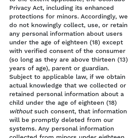
Privacy Act, including its enhanced
protections for minors. Accordingly, we
do not knowingly collect, use, or retain
any personal information about users
under the age of eighteen (18) except
with verified consent of the consumer
(so long as they are above thirteen (13)
years of age), parent or guardian.
Subject to applicable law, if we obtain
actual knowledge that we collected or
retained personal information about a
child under the age of eighteen (18)
without
such consent, that information
will be promptly deleted from our
systems. Any personal information
collected from minors under eighteen