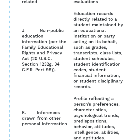
related
evaluations
Education records
directly related to a
student maintained by
J. Non-public
an educational
education
institution or party
information (per the
acting on its behalf,
Family Educational
such as grades,
YES
Rights and Privacy
transcripts, class lists,
Act (20 U.S.C.
student schedules,
Section 1232g, 34
student identification
C.F.R. Part 99)).
codes, student
financial information,
or student disciplinary
records.
Profile reflecting a
person’s preferences,
characteristics,
K. Inferences
psychological trends,
drawn from other
YES
predispositions,
personal information
behavior, attitudes,
intelligence, abilities,
and aptitudes.