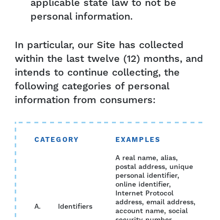
applicable state law to not be
personal information.
In particular, our Site has collected
within the last twelve (12) months, and
intends to continue collecting, the
following categories of personal
information from consumers:
CATEGORY
EXAMPLES
CO
A real name, alias,
postal address, unique
personal identifier,
online identifier,
Internet Protocol
address, email address,
A. Identifiers
YES
account name, social