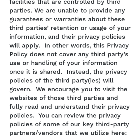
facilities that are controlled by third
parties. We are unable to provide any
guarantees or warranties about these
third parties’ retention or usage of your
information, and their privacy policies
will apply. In other words, this Privacy
Policy does not cover any third party’s
use or handling of your information
once it is shared. Instead, the privacy
policies of the third party(ies) will
govern. We encourage you to visit the
websites of those third parties and
fully read and understand their privacy
policies. You can review the privacy
policies of some of our key third-party
partners/vendors that we utilize here: