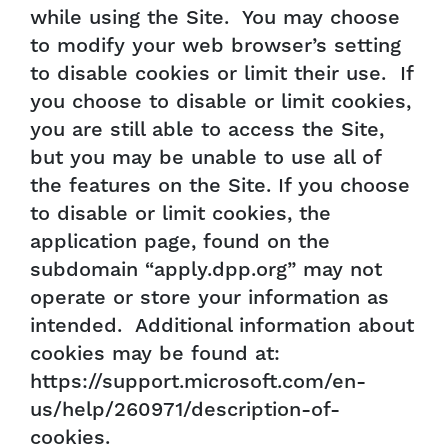
while using the Site. You may choose
to modify your web browser’s setting
to disable cookies or limit their use. If
you choose to disable or limit cookies,
you are still able to access the Site,
but you may be unable to use all of
the features on the Site. If you choose
to disable or limit cookies, the
application page, found on the
subdomain “apply.dpp.org” may not
operate or store your information as
intended. Additional information about
cookies may be found at:
https://support.microsoft.com/en-
us/help/260971/description-of-
cookies.