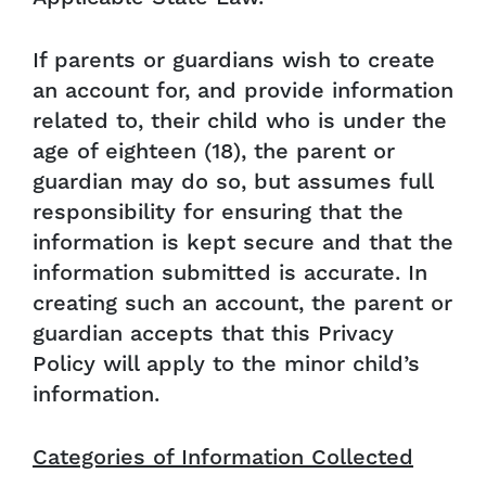
If parents or guardians wish to create
an account for, and provide information
related to, their child who is under the
age of eighteen (18), the parent or
guardian may do so, but assumes full
responsibility for ensuring that the
information is kept secure and that the
information submitted is accurate. In
creating such an account, the parent or
guardian accepts that this Privacy
Policy will apply to the minor child’s
information.
Categories of Information Collected