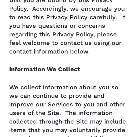
that you are bound by this Privacy
Policy. Accordingly, we encourage you
to read this Privacy Policy carefully. If
you have questions or concerns
regarding this Privacy Policy, please
feel welcome to contact us using our
contact information below.
Information We Collect
We collect information about you so
we can continue to provide and
improve our Services to you and other
users of the Site. The information
collected through the Site may include
items that you may voluntarily provide