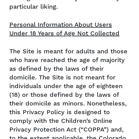
particular liking.
Personal Information About Users
Under 18 Years of Age Not Collected
The Site is meant for adults and those
who have reached the age of majority
as defined by the laws of their
domicile. The Site is not meant for
individuals under the age of eighteen
(18) or those defined by the laws of
their domicile as minors. Nonetheless,
this Privacy Policy is designed to
comply with the Children’s Online
Privacy Protection Act (“COPPA”) and,
to the extent applicable, the Colorado