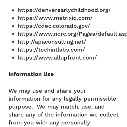
https://denverearlychildhood.org/
https://www.metrixiq.com/
https://cdec.colorado.gov/
https://www.norc.org/Pages/default.as
http://apaconsulting.net/
https://techintlabs.com/
https://www.allupfront.com/
Information Use
We may use and share your
information for any legally permissible
purpose. We may match, use, and
share any of the information we collect
from you with any personally