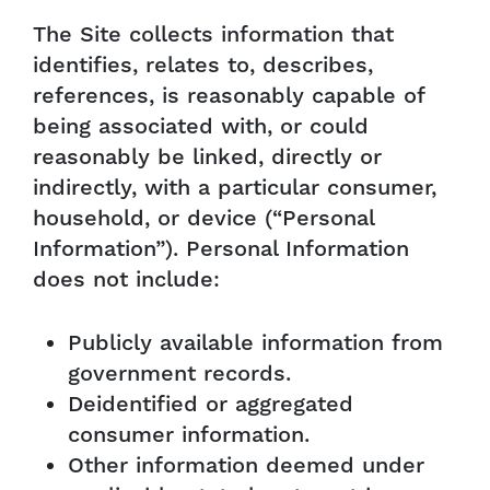
The Site collects information that
identifies, relates to, describes,
references, is reasonably capable of
being associated with, or could
reasonably be linked, directly or
indirectly, with a particular consumer,
household, or device (“Personal
Information”). Personal Information
does not include:
Publicly available information from
government records.
Deidentified or aggregated
consumer information.
Other information deemed under