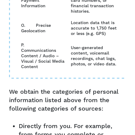
Payment
card numbers, or
YES
Information
financial transaction
histories.
Location data that is
O. Precise
accurate to 1,750 feet
NO
Geolocation
or less (e.g. GPS)
P.
User-generated
Communications
content, voicemail
Content / Audio –
NO
recordings, chat logs,
Visual / Social Media
photos, or video data.
Content
We obtain the categories of personal
information listed above from the
following categories of sources:
Directly from you. For example,
from forms you complete or