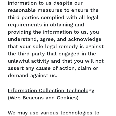
information to us despite our
reasonable measures to ensure the
third parties complied with all legal
requirements in obtaining and
providing the information to us, you
understand, agree, and acknowledge
that your sole legal remedy is against
the third party that engaged in the
unlawful activity and that you will not
assert any cause of action, claim or
demand against us.
Information Collection Technology
(Web Beacons and Cookies)
We may use various technologies to