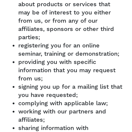
about products or services that
may be of interest to you either
from us, or from any of our
affiliates, sponsors or other third
parties;
registering you for an online
seminar, training or demonstration;
providing you with specific
information that you may request
from us;
signing you up for a mailing list that
you have requested;
complying with applicable law;
working with our partners and
affiliates;
sharing information with