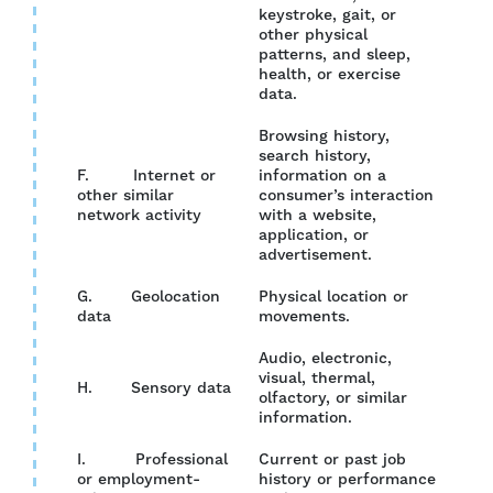
keystroke, gait, or
other physical
patterns, and sleep,
health, or exercise
data.
Browsing history,
search history,
F. Internet or
information on a
other similar
consumer’s interaction
YES
network activity
with a website,
application, or
advertisement.
G. Geolocation
Physical location or
YES
data
movements.
Audio, electronic,
visual, thermal,
H. Sensory data
NO
olfactory, or similar
information.
I. Professional
Current or past job
or employment-
history or performance
YES