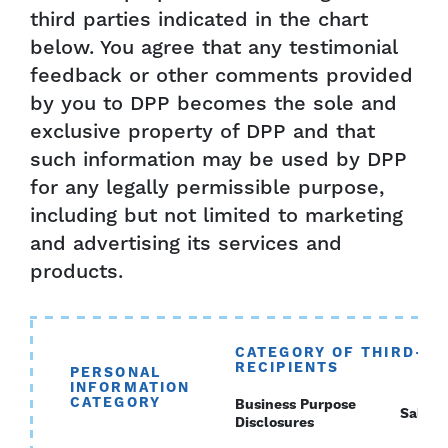
third parties indicated in the chart
below. You agree that any testimonial
feedback or other comments provided
by you to DPP becomes the sole and
exclusive property of DPP and that
such information may be used by DPP
for any legally permissible purpose,
including but not limited to marketing
and advertising its services and
products.
CATEGORY OF THIRD-PA
RECIPIENTS
PERSONAL
INFORMATION
CATEGORY
Business Purpose
Sales
Disclosures