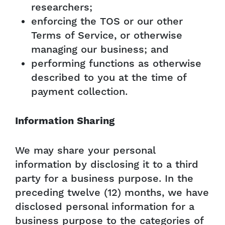
researchers;
enforcing the TOS or our other
Terms of Service, or otherwise
managing our business; and
performing functions as otherwise
described to you at the time of
payment collection.
Information Sharing
We may share your personal
information by disclosing it to a third
party for a business purpose. In the
preceding twelve (12) months, we have
disclosed personal information for a
business purpose to the categories of