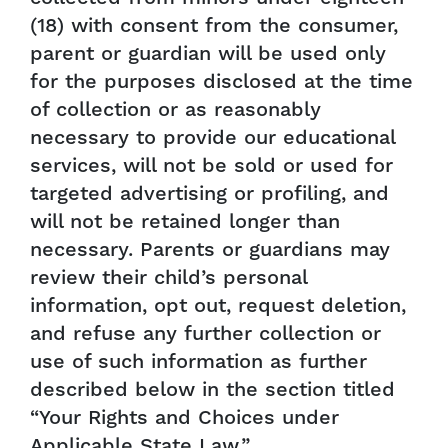
(18) with consent from the consumer,
parent or guardian will be used only
for the purposes disclosed at the time
of collection or as reasonably
necessary to provide our educational
services, will not be sold or used for
targeted advertising or profiling, and
will not be retained longer than
necessary. Parents or guardians may
review their child’s personal
information, opt out, request deletion,
and refuse any further collection or
use of such information as further
described below in the section titled
“Your Rights and Choices under
Applicable State Law.”