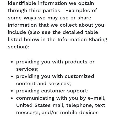
identifiable information we obtain
through third parties. Examples of
some ways we may use or share
information that we collect about you
include (also see the detailed table
listed below in the Information Sharing
section):
providing you with products or
services;
providing you with customized
content and services;
providing customer support;
communicating with you by e-mail,
United States mail, telephone, text
message, and/or mobile devices