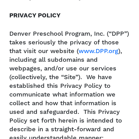
PRIVACY POLICY
Denver Preschool Program, Inc. (“DPP”)
takes seriously the privacy of those
that visit our website (
www.DPP.org
),
including all subdomains and
webpages, and/or use our services
(collectively, the “Site”). We have
established this Privacy Policy to
communicate what information we
collect and how that information is
used and safeguarded. This Privacy
Policy set forth herein is intended to
describe in a straight-forward and
easily understandable manner: