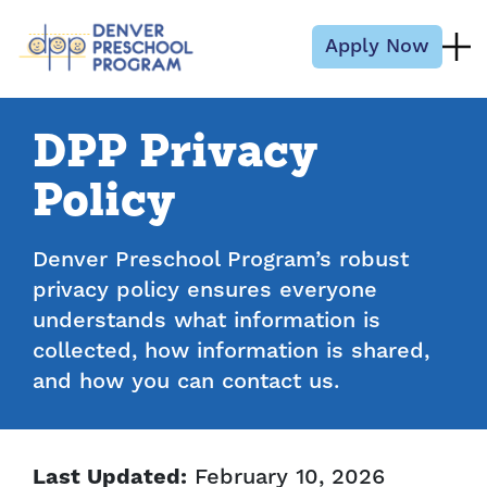
Skip to content
Apply Now
DPP Privacy
Policy
Denver Preschool Program’s robust
privacy policy ensures everyone
understands what information is
collected, how information is shared,
and how you can contact us.
February 10, 2026
Last Updated: