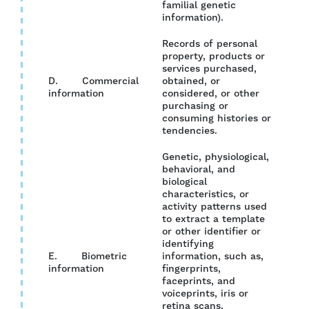
familial genetic
information).
Records of personal
property, products or
services purchased,
D. Commercial
obtained, or
YES
information
considered, or other
purchasing or
consuming histories or
tendencies.
Genetic, physiological,
behavioral, and
biological
characteristics, or
activity patterns used
to extract a template
or other identifier or
identifying
E. Biometric
information, such as,
NO
information
fingerprints,
faceprints, and
voiceprints, iris or
retina scans,