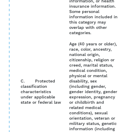
information, or health
insurance information.
Some personal
information included in
this category may
overlap with other
categories.
Age (40 years or older),
race, color, ancestry,
national origin,
citizenship, religion or
creed, marital status,
medical condition,
physical or mental
C. Protected
disability, sex
classification
(including gender,
characteristics
gender identity, gender
YES
under applicable
expression, pregnancy
state or federal law
or childbirth and
related medical
conditions), sexual
orientation, veteran or
military status, genetic
information (including