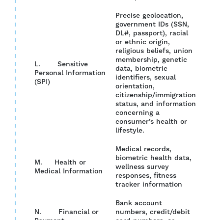
Precise geolocation,
government IDs (SSN,
DL#, passport), racial
or ethnic origin,
religious beliefs, union
membership, genetic
L. Sensitive
data, biometric
Personal Information
YES
identifiers, sexual
(SPI)
orientation,
citizenship/immigration
status, and information
concerning a
consumer’s health or
lifestyle.
Medical records,
biometric health data,
M. Health or
wellness survey
NO
Medical Information
responses, fitness
tracker information
Bank account
N. Financial or
numbers, credit/debit