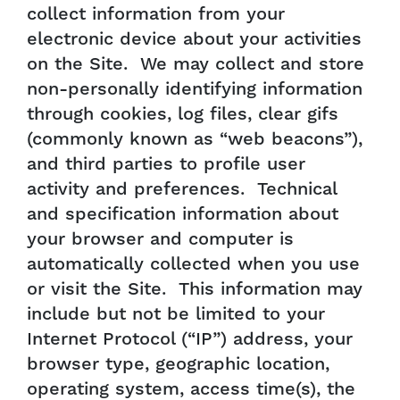
collect information from your
electronic device about your activities
on the Site. We may collect and store
non-personally identifying information
through cookies, log files, clear gifs
(commonly known as “web beacons”),
and third parties to profile user
activity and preferences. Technical
and specification information about
your browser and computer is
automatically collected when you use
or visit the Site. This information may
include but not be limited to your
Internet Protocol (“IP”) address, your
browser type, geographic location,
operating system, access time(s), the