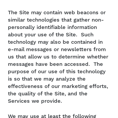
The Site may contain web beacons or
similar technologies that gather non-
personally identifiable information
about your use of the Site. Such
technology may also be contained in
e-mail messages or newsletters from
us that allow us to determine whether
messages have been accessed. The
purpose of our use of this technology
is so that we may analyze the
effectiveness of our marketing efforts,
the quality of the Site, and the
Services we provide.
We may use at least the following