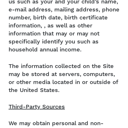
us such as your and your child’s name,
e-mail address, mailing address, phone
number, birth date, birth certificate
information, , as well as other
information that may or may not
specifically identify you such as
household annual income.
The information collected on the Site
may be stored at servers, computers,
or other media located in or outside of
the United States.
Third-Party Sources
We may obtain personal and non-