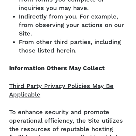
inquiries you may have.
Indirectly from you. For example,
from observing your actions on our
Site.
From other third parties, including
those listed herein.
Information Others May Collect
Third Party Privacy Policies May Be
Applicable
To enhance security and promote
operational efficiency, the Site utilizes
the resources of reputable hosting