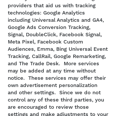
providers that aid us with tracking
technologies: Google Analytics
including Universal Analytics and GA4,
Google Ads Conversion Tracking,
Signal, DoubleClick, Facebook Signal,
Meta Pixel, Facebook Custom
Audiences, Emma, Bing Universal Event
Tracking, CallRail, Google Remarketing,
and The Trade Desk. More services
may be added at any time without
notice. These services may offer their
own advertisement personalization
and other settings. Since we do not
control any of these third parties, you
are encouraged to review those
settings and make adjustments to your