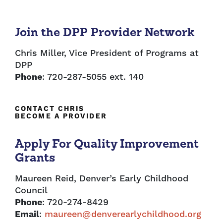
Join the DPP Provider Network
Chris Miller, Vice President of Programs at
DPP
Phone
: 720-287-5055 ext. 140
CONTACT CHRIS
BECOME A PROVIDER
Apply For Quality Improvement
Grants
Maureen Reid, Denver’s Early Childhood
Council
Phone
: 720-274-8429
Email
:
maureen@denverearlychildhood.org