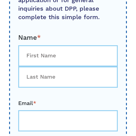
application or for general
inquiries about DPP, please
complete this simple form.
Name
*
First
Last
Email
*