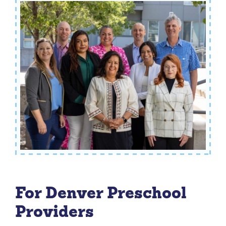
For Denver Preschool
Providers