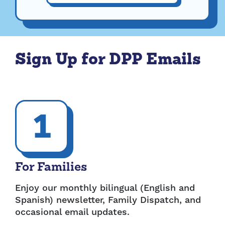
Sign Up for DPP Emails
1
For Families
Enjoy our monthly bilingual (English and
Spanish) newsletter, Family Dispatch, and
occasional email updates.