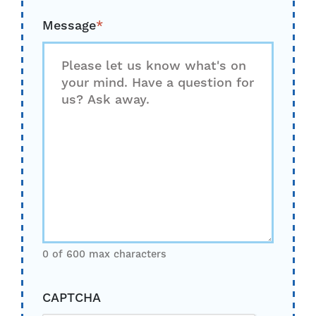
Message
*
0 of 600 max characters
CAPTCHA