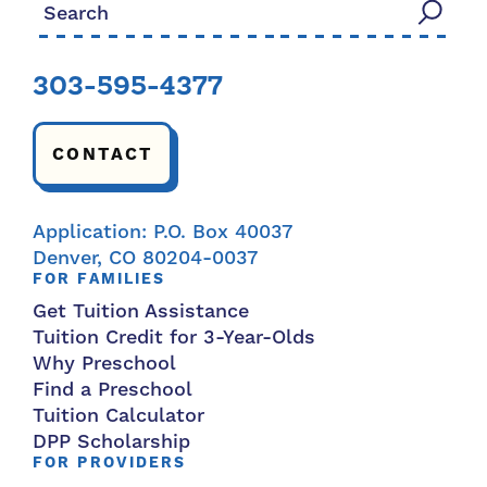
Search for:
303-595-4377
CONTACT
Application: P.O. Box 40037
Denver, CO 80204-0037
FOR FAMILIES
Get Tuition Assistance
Tuition Credit for 3-Year-Olds
Why Preschool
Find a Preschool
Tuition Calculator
DPP Scholarship
FOR PROVIDERS