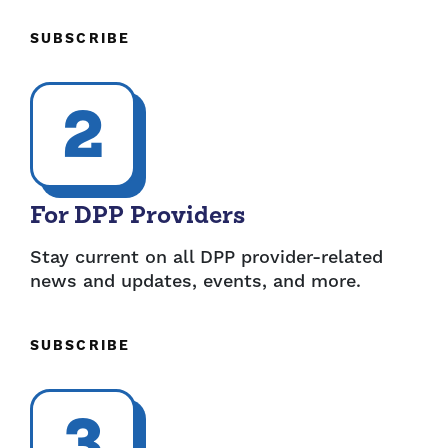
SUBSCRIBE
2
For DPP Providers
Stay current on all DPP provider-related
news and updates, events, and more.
SUBSCRIBE
3