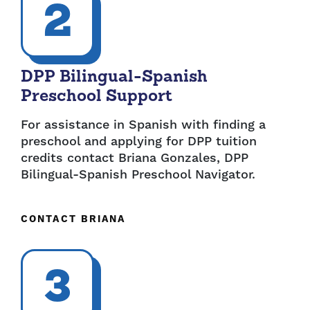
2
DPP Bilingual-Spanish
Preschool Support
For assistance in Spanish with finding a
preschool and applying for DPP tuition
credits contact Briana Gonzales, DPP
Bilingual-Spanish Preschool Navigator.
CONTACT BRIANA
3