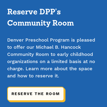
Reserve DPP's
Community Room
Denver Preschool Program is pleased
to offer our Michael B. Hancock
Community Room to early childhood
organizations on a limited basis at no
charge. Learn more about the space
and how to reserve it.
RESERVE THE ROOM