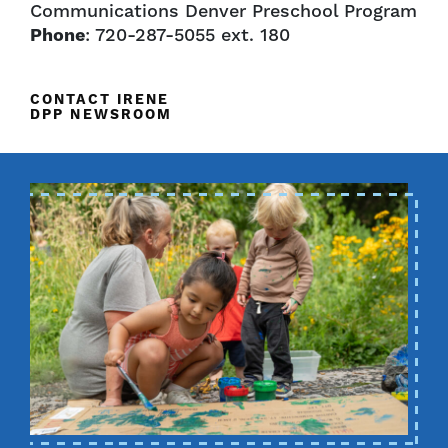
Communications Denver Preschool Program
Phone
: 720-287-5055 ext. 180
CONTACT IRENE
DPP NEWSROOM