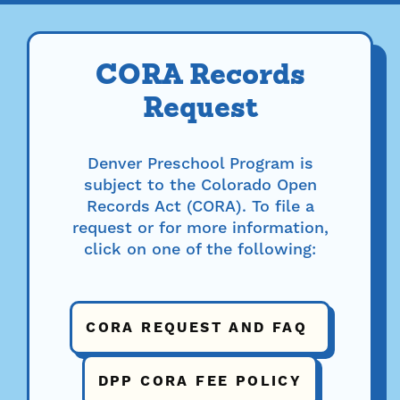
CORA Records
Request
Denver Preschool Program is
subject to the Colorado Open
Records Act (CORA). To file a
request or for more information,
click on one of the following:
CORA REQUEST AND FAQ
DPP CORA FEE POLICY