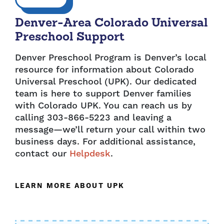
Denver-Area Colorado Universal
Preschool Support
Denver Preschool Program is Denver’s local
resource for information about Colorado
Universal Preschool (UPK). Our dedicated
team is here to support Denver families
with Colorado UPK. You can reach us by
calling 303-866-5223 and leaving a
message—we’ll return your call within two
business days. For additional assistance,
contact our
Helpdesk
.
LEARN MORE ABOUT UPK