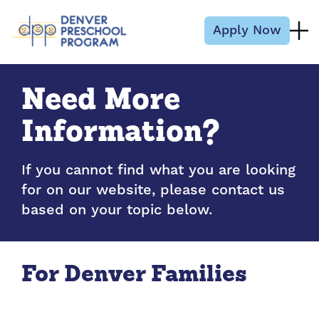
Skip to content
Apply Now
Need More
Information?
If you cannot find what you are looking
for on our website, please contact us
based on your topic below.
For Denver Families