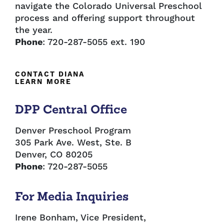
navigate the Colorado Universal Preschool
process and offering support throughout
the year.
Phone
: 720-287-5055 ext. 190
CONTACT DIANA
LEARN MORE
DPP Central Office
Denver Preschool Program
305 Park Ave. West, Ste. B
Denver, CO 80205
Phone
: 720-287-5055
For Media Inquiries
Irene Bonham, Vice President,