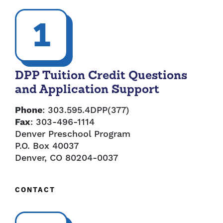
1
DPP Tuition Credit Questions
and Application Support
Phone
: 303.595.4DPP(377)
Fax
: 303-496-1114
Denver Preschool Program
P.O. Box 40037
Denver, CO 80204-0037
CONTACT