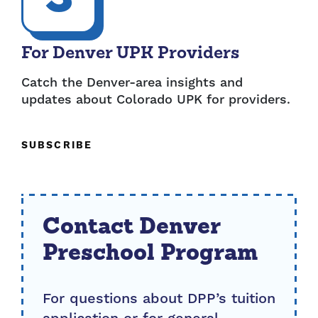
For Denver UPK Providers
Catch the Denver-area insights and
updates about Colorado UPK for providers.
SUBSCRIBE
Contact Denver
Preschool Program
For questions about DPP’s tuition