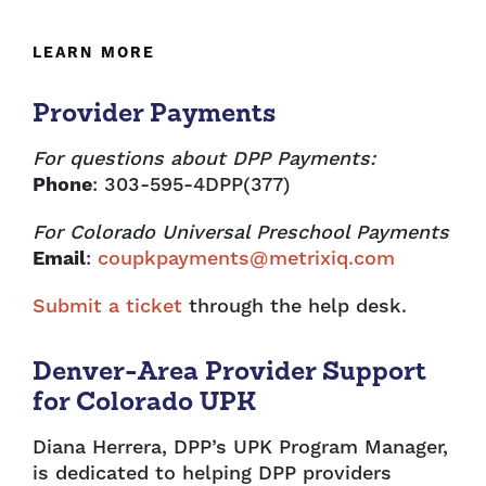
LEARN MORE
Provider Payments
For questions about DPP Payments:
Phone
: 303-595-4DPP(377)
For Colorado Universal Preschool Payments
Email
:
coupkpayments@metrixiq.com
Submit a ticket
through the help desk.
Denver-Area Provider Support
for Colorado UPK
Diana Herrera, DPP’s UPK Program Manager,
is dedicated to helping DPP providers