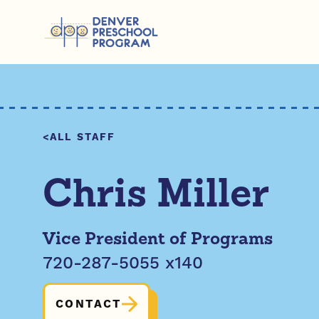
Skip to content
ALL STAFF
Chris Miller
Vice President of Programs
720-287-5055 x140
CONTACT