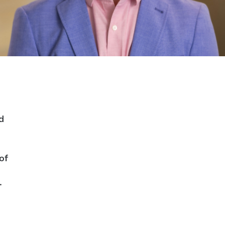
d
of
.