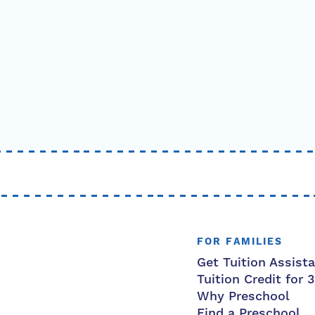
FOR FAMILIES
Get Tuition Assist
Tuition Credit for 
Why Preschool
Find a Preschool