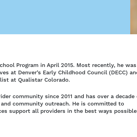
school Program in April 2015. Most recently, he was
ives at Denver’s Early Childhood Council (DECC) an
ist at Qualistar Colorado.
vider community since 2011 and has over a decade 
th and community outreach. He is committed to
es support all providers in the best ways possible