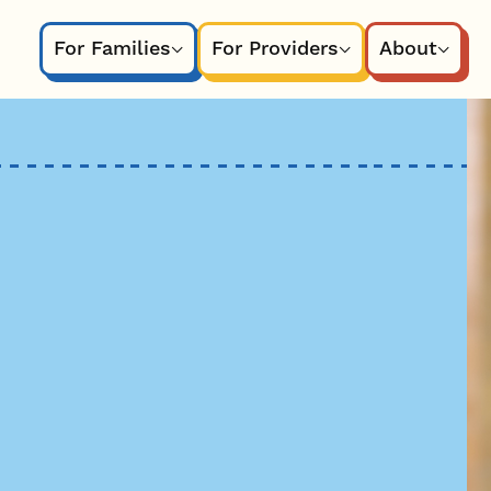
For Families
For Providers
About