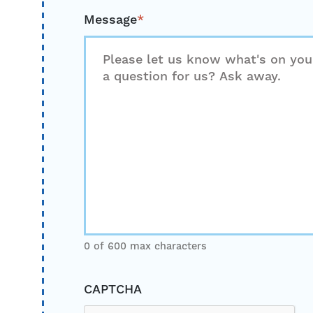
Message
*
0 of 600 max characters
CAPTCHA