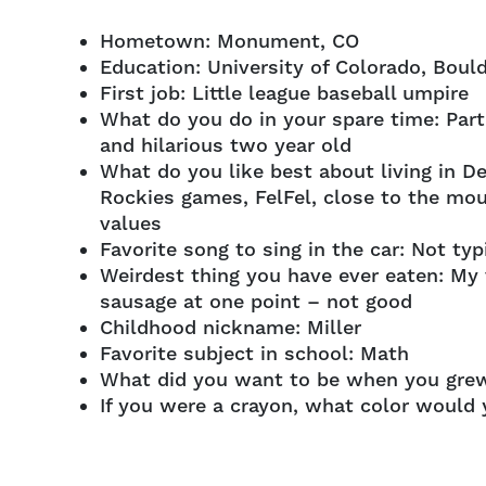
Hometown: Monument, CO
Education: University of Colorado, Boul
First job: Little league baseball umpire
What do you do in your spare time: Part
and hilarious two year old
What do you like best about living in D
Rockies games, FelFel, close to the moun
values
Favorite song to sing in the car: Not typ
Weirdest thing you have ever eaten: My v
sausage at one point – not good
Childhood nickname: Miller
Favorite subject in school: Math
What did you want to be when you grew
If you were a crayon, what color would 