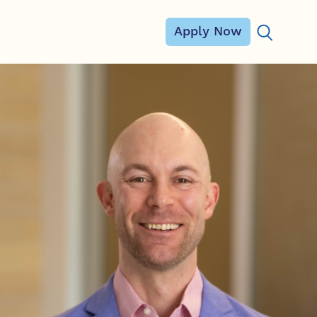
Apply Now
Search for