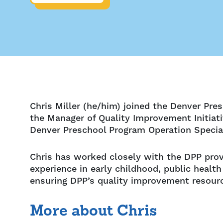
Chris Miller (he/him) joined the Denver Pre
the Manager of Quality Improvement Initiat
Denver Preschool Program Operation Special
Chris has worked closely with the DPP pro
experience in early childhood, public heal
ensuring DPP’s quality improvement resourc
More about Chris