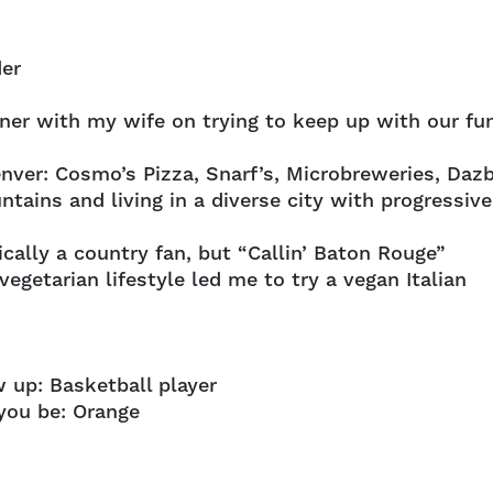
der
ner with my wife on trying to keep up with our fu
enver: Cosmo’s Pizza, Snarf’s, Microbreweries, Daz
tains and living in a diverse city with progressive
ically a country fan, but “Callin’ Baton Rouge”
egetarian lifestyle led me to try a vegan Italian
 up: Basketball player
you be: Orange