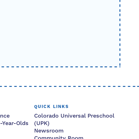
QUICK LINKS
ance
Colorado Universal Preschool
3-Year-Olds
(UPK)
Newsroom
Community Room