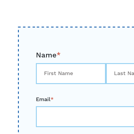
Name
*
First
Last
Email
*