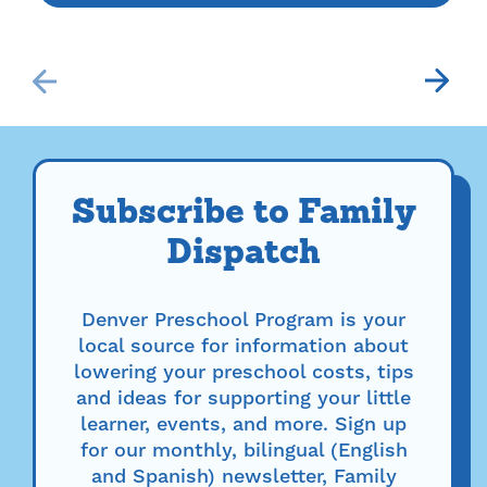
Subscribe to Family
Dispatch
Denver Preschool Program is your
local source for information about
lowering your preschool costs, tips
and ideas for supporting your little
learner, events, and more. Sign up
for our monthly, bilingual (English
and Spanish) newsletter, Family