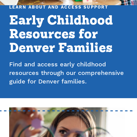
LEARN ABOUT AND ACCESS SUPPORT
Early Childhood
Resources for
Denver Families
Find and access early childhood
resources through our comprehensive
guide for Denver families.