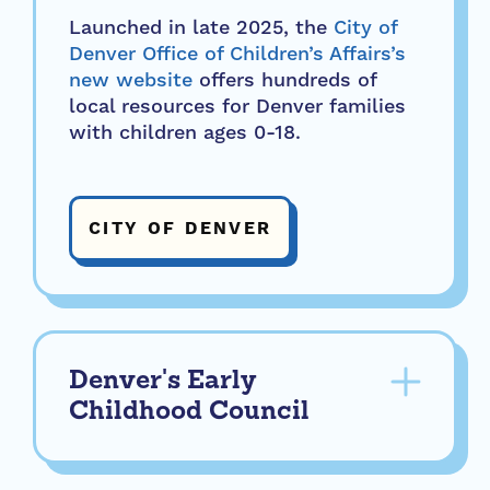
Launched in late 2025, the
City of
Denver Office of Children’s Affairs’s
new website
offers hundreds of
local resources for Denver families
with children ages 0-18.
CITY OF DENVER
Denver's Early
Childhood Council