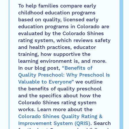
To help families compare early
childhood education programs
based on quality, licensed early
education programs in Colorado are
evaluated by the Colorado Shines
rating system, which reviews safety
and health practices, educator
training, how supportive the
learning environment is, and more.
In our blog post,
“Benefits of
Quality Preschool: Why Preschool Is
Valuable to Everyone”
we outline
the benefits of quality preschool
and the specifics about how the
Colorado Shines rating system
works. Learn more about the
Colorado Shines Quality Rating &
Improvement System (QRIS)
. Search