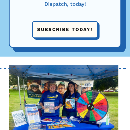
Dispatch, today!
SUBSCRIBE TODAY!