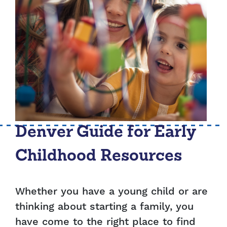
Denver Guide for Early
Childhood Resources
Whether you have a young child or are
thinking about starting a family, you
have come to the right place to find