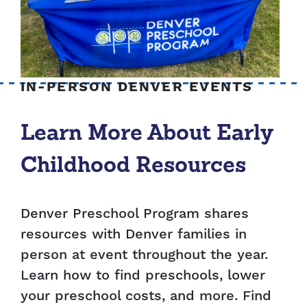
IN-PERSON DENVER EVENTS
Learn More About Early
Childhood Resources
Denver Preschool Program shares
resources with Denver families in
person at event throughout the year.
Learn how to find preschools, lower
your preschool costs, and more. Find