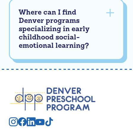
Where can I find
Denver programs
specializing in early
childhood social-
emotional learning?