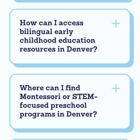
How can I access
bilingual early
childhood education
resources in Denver?
Where can I find
Montessori or STEM-
focused preschool
programs in Denver?