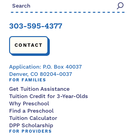
Search for:
303-595-4377
CONTACT
Application: P.O. Box 40037
Denver, CO 80204-0037
FOR FAMILIES
Get Tuition Assistance
Tuition Credit for 3-Year-Olds
Why Preschool
Find a Preschool
Tuition Calculator
DPP Scholarship
FOR PROVIDERS