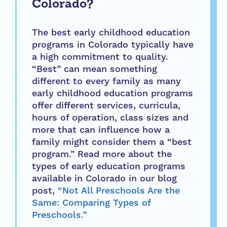
Colorado?
The best early childhood education
programs in Colorado typically have
a high commitment to quality.
“Best” can mean something
different to every family as many
early childhood education programs
offer different services, curricula,
hours of operation, class sizes and
more that can influence how a
family might consider them a “best
program.” Read more about the
types of early education programs
available in Colorado in our blog
post,
“Not All Preschools Are the
Same: Comparing Types of
Preschools.”