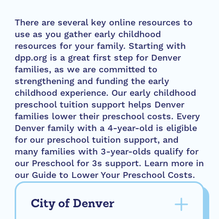
There are several key online resources to
use as you gather early childhood
resources for your family. Starting with
dpp.org is a great first step for Denver
families, as we are committed to
strengthening and funding the early
childhood experience. Our early childhood
preschool tuition support helps Denver
families lower their preschool costs. Every
Denver family with a 4-year-old is eligible
for our preschool tuition support, and
many families with 3-year-olds qualify for
our Preschool for 3s support. Learn more in
our Guide to Lower Your Preschool Costs.
City of Denver