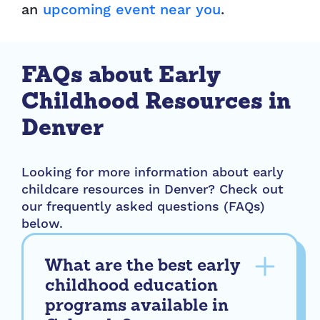
an
upcoming event near you
.
FAQs about Early
Childhood Resources in
Denver
Looking for more information about early
childcare resources in Denver? Check out
our frequently asked questions (FAQs)
below.
What are the best early
childhood education
programs available in