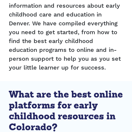
information and resources about early
childhood care and education in
Denver. We have compiled everything
you need to get started, from how to
find the best early childhood
education programs to online and in-
person support to help you as you set
your little learner up for success.
What are the best online
platforms for early
childhood resources in
Colorado?