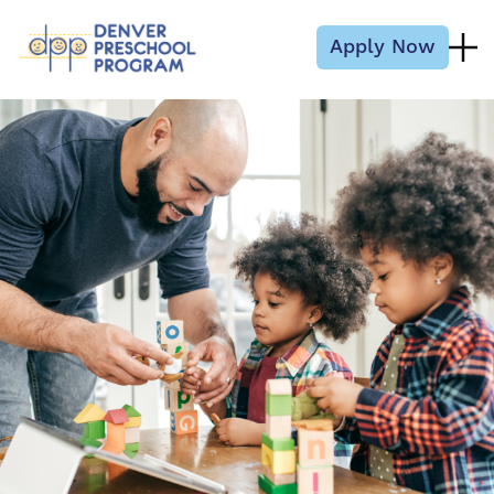
Skip to content
Apply Now