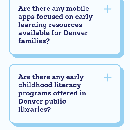
Are there any mobile
apps focused on early
learning resources
available for Denver
families?
Are there any early
childhood literacy
programs offered in
Denver public
libraries?