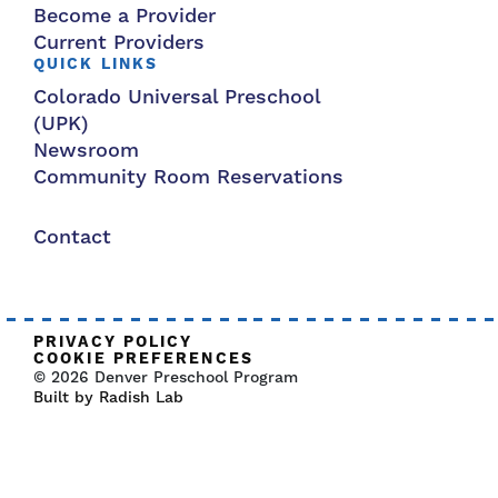
Become a Provider
Current Providers
QUICK LINKS
Colorado Universal Preschool
(UPK)
Newsroom
Community Room Reservations
Contact
PRIVACY POLICY
COOKIE PREFERENCES
© 2026 Denver Preschool Program
Built by Radish Lab