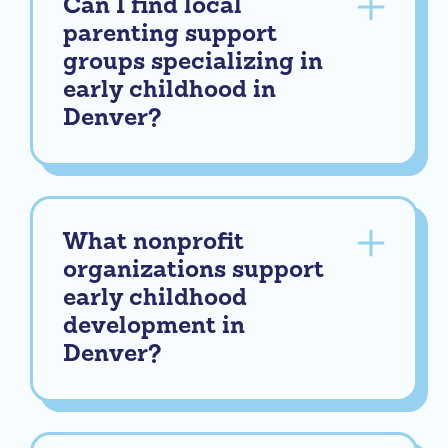
Can I find local
parenting support
groups specializing in
early childhood in
Denver?
What nonprofit
organizations support
early childhood
development in
Denver?