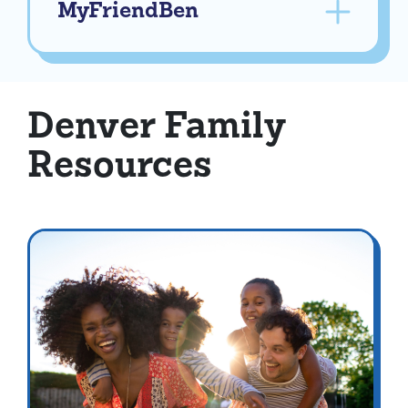
MyFriendBen
Denver Family
Resources