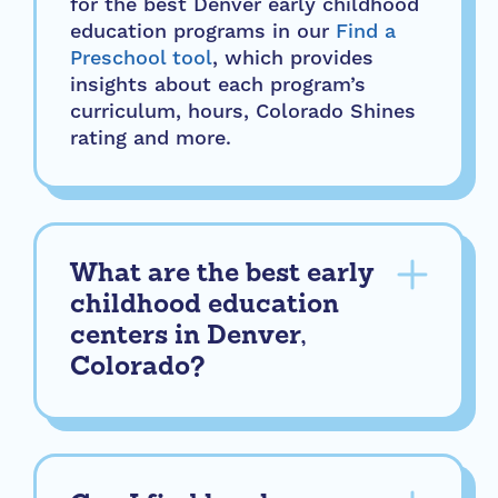
for the best Denver early childhood
education programs in our
Find a
Preschool tool
, which provides
insights about each program’s
curriculum, hours, Colorado Shines
rating and more.
What are the best early
childhood education
centers in Denver,
Colorado?