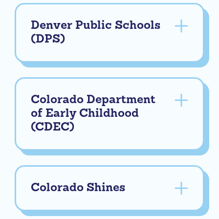
Denver Public Schools
(DPS)
Colorado Department
of Early Childhood
(CDEC)
Colorado Shines