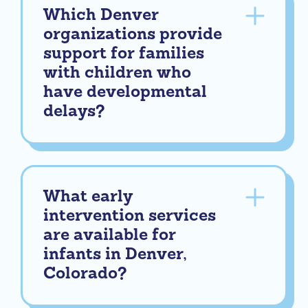
Which Denver
organizations provide
support for families
with children who
have developmental
delays?
What early
intervention services
are available for
infants in Denver,
Colorado?