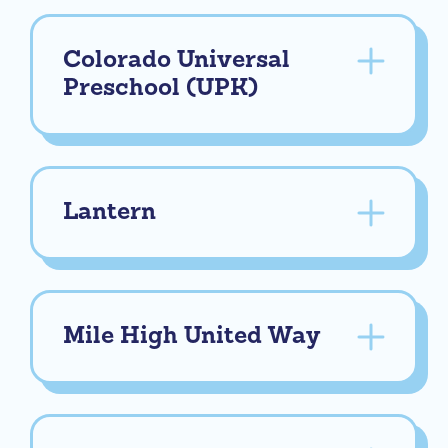
Colorado Universal
Preschool (UPK)
Lantern
Mile High United Way