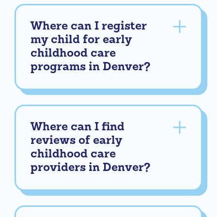
Where can I register
my child for early
childhood care
programs in Denver?
Where can I find
reviews of early
childhood care
providers in Denver?