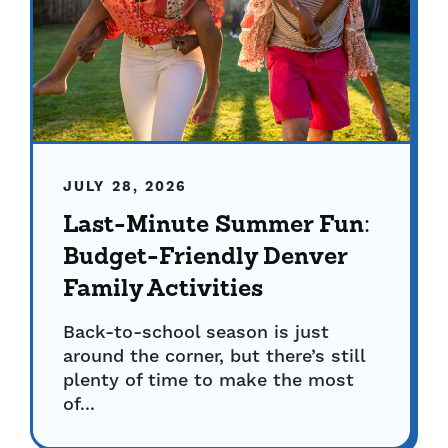
JULY 28, 2026
Last-Minute Summer Fun:
Budget-Friendly Denver
Family Activities
Back-to-school season is just
around the corner, but there’s still
plenty of time to make the most
of...