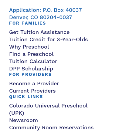
Application: P.O. Box 40037
Denver, CO 80204-0037
FOR FAMILIES
Get Tuition Assistance
Tuition Credit for 3-Year-Olds
Why Preschool
Find a Preschool
Tuition Calculator
DPP Scholarship
FOR PROVIDERS
Become a Provider
Current Providers
QUICK LINKS
Colorado Universal Preschool
(UPK)
Newsroom
Community Room Reservations