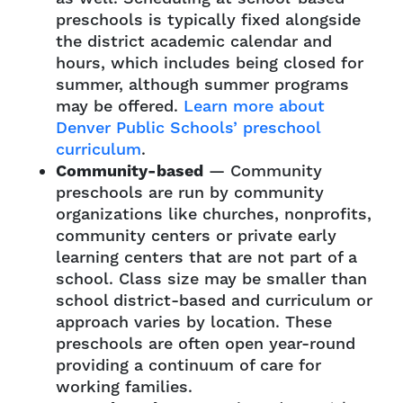
preschools is typically fixed alongside
the district academic calendar and
hours, which includes being closed for
summer, although summer programs
may be offered.
Learn more about
Denver Public Schools’ preschool
curriculum
.
Community-based
— Community
preschools are run by community
organizations like churches, nonprofits,
community centers or private early
learning centers that are not part of a
school. Class size may be smaller than
school district-based and curriculum or
approach varies by location. These
preschools are often open year-round
providing a continuum of care for
working families.