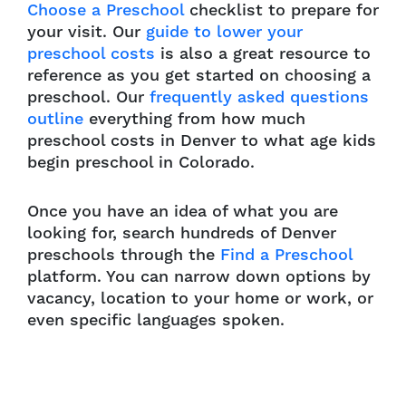
Choose a Preschool
checklist to prepare for
your visit. Our
guide to lower your
preschool costs
is also a great resource to
reference as you get started on choosing a
preschool. Our
frequently asked questions
outline
everything from how much
preschool costs in Denver to what age kids
begin preschool in Colorado.
Once you have an idea of what you are
looking for, search hundreds of Denver
preschools through the
Find a Preschool
platform. You can narrow down options by
vacancy, location to your home or work, or
even specific languages spoken.