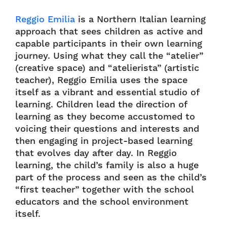
Reggio Emilia
is a Northern Italian learning
approach that sees children as active and
capable participants in their own learning
journey. Using what they call the “atelier”
(creative space) and “atelierista” (artistic
teacher), Reggio Emilia uses the space
itself as a vibrant and essential studio of
learning. Children lead the direction of
learning as they become accustomed to
voicing their questions and interests and
then engaging in project-based learning
that evolves day after day. In Reggio
learning, the child’s family is also a huge
part of the process and seen as the child’s
“first teacher” together with the school
educators and the school environment
itself.