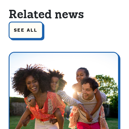
Related news
SEE ALL