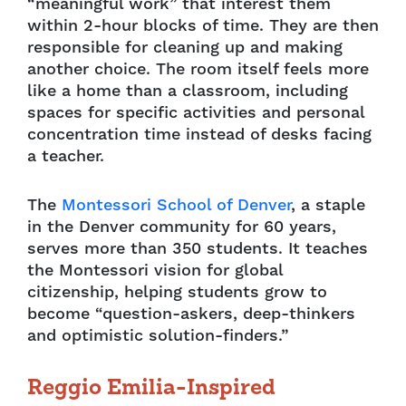
“meaningful work” that interest them
within 2-hour blocks of time. They are then
responsible for cleaning up and making
another choice. The room itself feels more
like a home than a classroom, including
spaces for specific activities and personal
concentration time instead of desks facing
a teacher.
The
Montessori School of Denver
, a staple
in the Denver community for 60 years,
serves more than 350 students. It teaches
the Montessori vision for global
citizenship, helping students grow to
become “question-askers, deep-thinkers
and optimistic solution-finders.”
Reggio Emilia-Inspired