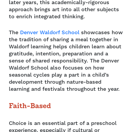
later years, this academically-rigorous
approach brings art into all other subjects
to enrich integrated thinking.
The
Denver Waldorf School
showcases how
the tradition of sharing a meal together in
Waldorf learning helps children learn about
gratitude, intention, preparation and a
sense of shared responsibility. The Denver
Waldorf School also focuses on how
seasonal cycles play a part in a child’s
development through nature-based
learning and festivals throughout the year.
Faith-Based
Choice is an essential part of a preschool
experience, especially if cultural or