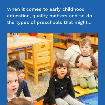
When it comes to early childhood
education, quality matters and so do
the types of preschools that might…