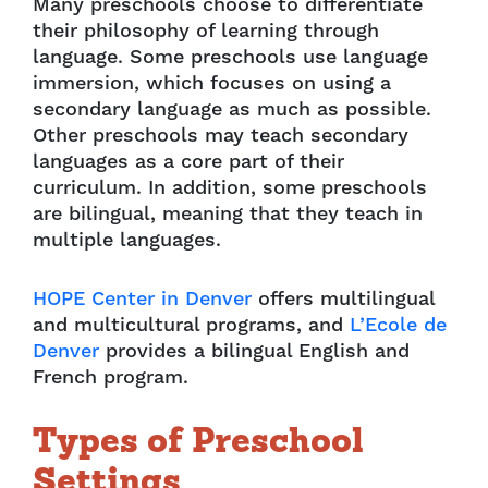
Many preschools choose to differentiate
their philosophy of learning through
language. Some preschools use language
immersion, which focuses on using a
secondary language as much as possible.
Other preschools may teach secondary
languages as a core part of their
curriculum. In addition, some preschools
are bilingual, meaning that they teach in
multiple languages.
HOPE Center in Denver
offers multilingual
and multicultural programs, and
L’Ecole de
Denver
provides a bilingual English and
French program.
Types of Preschool
Settings