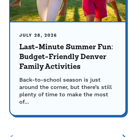
JULY 28, 2026
Last-Minute Summer Fun:
Budget-Friendly Denver
Family Activities
Back-to-school season is just
around the corner, but there’s still
plenty of time to make the most
of...