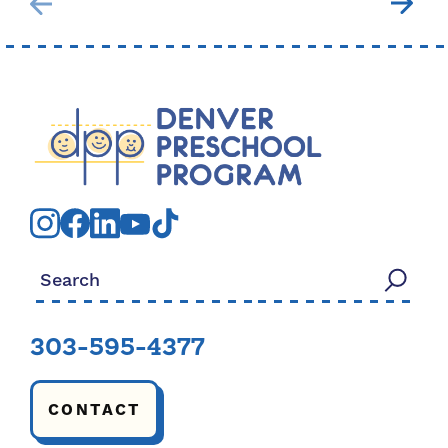
Search for:
303-595-4377
CONTACT