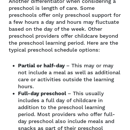
Another differentiator when considering a
preschool is length of care. Some
preschools offer only preschool support for
a few hours a day and hours may fluctuate
based on the day of the week. Other
preschool providers offer childcare beyond
the preschool learning period. Here are the
typical preschool schedule options:
Partial or half-day
– This may or may
not include a meal as well as additional
care or activities outside the learning
hours.
Full-day preschool
– This usually
includes a full day of childcare in
addition to the preschool learning
period. Most providers who offer full-
day preschool also include meals and
snacks as part of their preschool