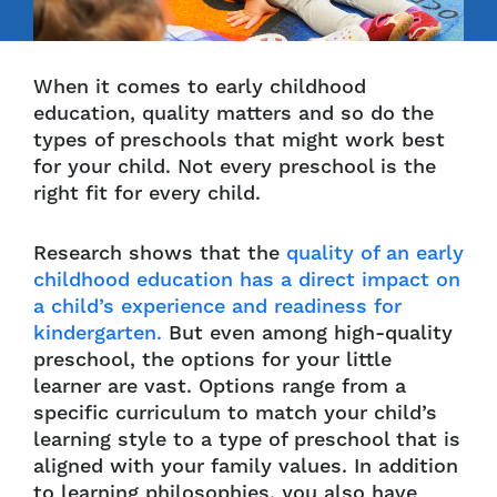
When it comes to early childhood
education, quality matters and so do the
types of preschools that might work best
for your child. Not every preschool is the
right fit for every child.
Research shows that the
quality of an early
childhood education has a direct impact on
a child’s experience and readiness for
kindergarten.
But even among high-quality
preschool, the options for your little
learner are vast. Options range from a
specific curriculum to match your child’s
learning style to a type of preschool that is
aligned with your family values. In addition
to learning philosophies, you also have