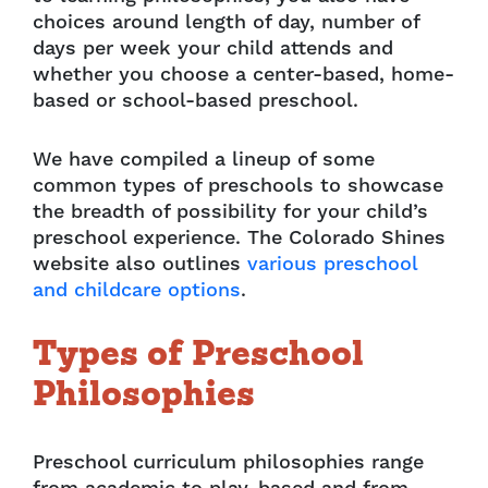
choices around length of day, number of
days per week your child attends and
whether you choose a center-based, home-
based or school-based preschool.
We have compiled a lineup of some
common types of preschools to showcase
the breadth of possibility for your child’s
preschool experience. The Colorado Shines
website also outlines
various preschool
and childcare options
.
Types
of Preschool
Philosophies
Preschool curriculum philosophies range