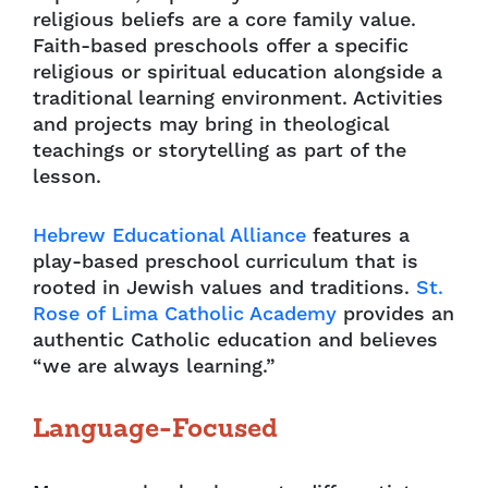
religious beliefs are a core family value.
Faith-based preschools offer a specific
religious or spiritual education alongside a
traditional learning environment. Activities
and projects may bring in theological
teachings or storytelling as part of the
lesson.
Hebrew Educational Alliance
features a
play-based preschool curriculum that is
rooted in Jewish values and traditions.
St.
Rose of Lima Catholic Academy
provides an
authentic Catholic education and believes
“we are always learning.”
Language-Focused