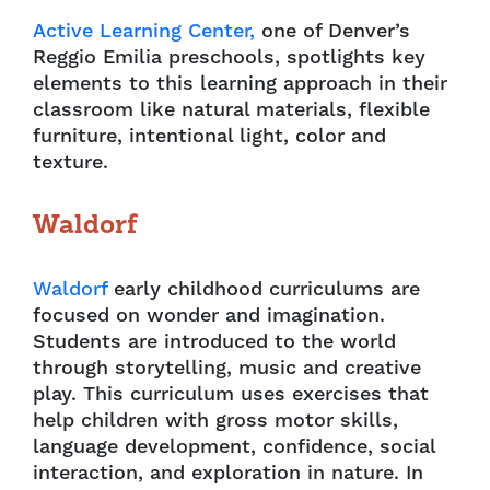
Active Learning Center,
one of Denver’s
Reggio Emilia preschools, spotlights key
elements to this learning approach in their
classroom like natural materials, flexible
furniture, intentional light, color and
texture.
Waldorf
Waldorf
early childhood curriculums are
focused on wonder and imagination.
Students are introduced to the world
through storytelling, music and creative
play. This curriculum uses exercises that
help children with gross motor skills,
language development, confidence, social
interaction, and exploration in nature. In