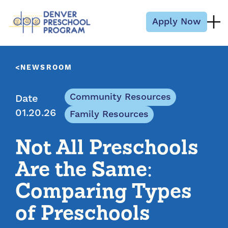
Skip to content
Apply Now
NEWSROOM
Community Resources
Date
01.20.26
Family Resources
Not All Preschools
Are the Same:
Comparing Types
of Preschools