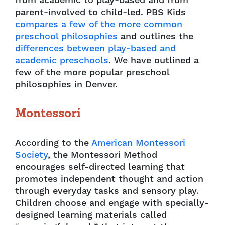
from academic to play-based and from
parent-involved to child-led. PBS Kids
compares a few of the more common
preschool philosophies
and outlines the
differences between play-based and
academic preschools
. We have outlined a
few of the more popular preschool
philosophies in Denver.
Montessori
According to the
American Montessori
Society
, the Montessori Method
encourages self-directed learning that
promotes independent thought and action
through everyday tasks and sensory play.
Children choose and engage with specially-
designed learning materials called