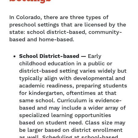
In Colorado, there are three types of
preschool settings that are licensed by the
state: school district-based, community-
based and home-based.
School District-based —
Early
childhood education in a public or
district-based setting varies widely but
typically align with developmental and
academic readiness, preparing students
for kindergarten, oftentimes at that
same school. Curriculum is evidence-
based and may include a wider array of
specialized learning opportunities
based on student need. Class size may
be larger based on district enrollment
as well. Scheduling at school-based