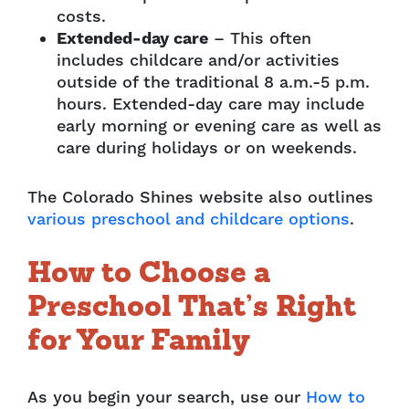
costs.
Extended-day care
– This often
includes childcare and/or activities
outside of the traditional 8 a.m.-5 p.m.
hours. Extended-day care may include
early morning or evening care as well as
care during holidays or on weekends.
The Colorado Shines website also outlines
various preschool and childcare options
.
How to Choose a
Preschool That’s Right
for Your Family
As you begin your search, use our
How to