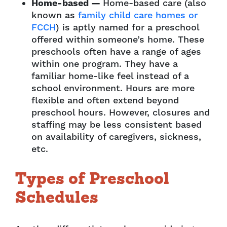
Home-based —
Home-based care (also
known as
family child care homes or
FCCH
) is aptly named for a preschool
offered within someone’s home. These
preschools often have a range of ages
within one program. They have a
familiar home-like feel instead of a
school environment. Hours are more
flexible and often extend beyond
preschool hours. However, closures and
staffing may be less consistent based
on availability of caregivers, sickness,
etc.
Types of Preschool
Schedules