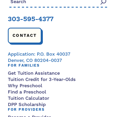
303-595-4377
CONTACT
Application: P.O. Box 40037
Denver, CO 80204-0037
FOR FAMILIES
Get Tuition Assistance
Tuition Credit for 3-Year-Olds
Why Preschool
Find a Preschool
Tuition Calculator
DPP Scholarship
FOR PROVIDERS