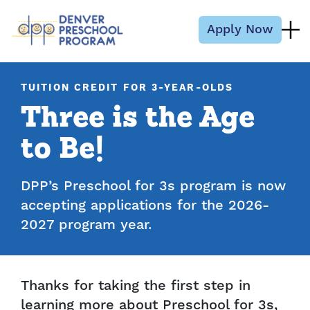
Skip to content
Apply Now
TUITION CREDIT FOR 3-YEAR-OLDS
Three is the Age
to Be!
DPP’s Preschool for 3s program is now
accepting applications for the 2026-
2027 program year.
Thanks for taking the first step in
learning more about Preschool for 3s,