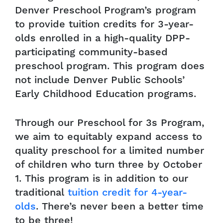
Denver Preschool Program’s program
to provide tuition credits for 3-year-
olds enrolled in a high-quality DPP-
participating community-based
preschool program. This program does
not include Denver Public Schools’
Early Childhood Education programs.
Through our Preschool for 3s Program,
we aim to equitably expand access to
quality preschool for a limited number
of children who turn three by October
1. This program is in addition to our
traditional
tuition credit for 4-year-
olds
. There’s never been a better time
to be three!