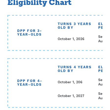
Eligibility Chart
TURNS 3 YEARS
ELIGI
OLD BY
PERI
DPP FOR 3-
YEAR-OLDS
Septem
October 1, 2026
August
TURNS 4 YEARS
ELIGI
OLD BY
PERI
Septem
DPP FOR 4-
October 1, 206
August
YEAR-OLDS
Septem
October 1, 2027
August