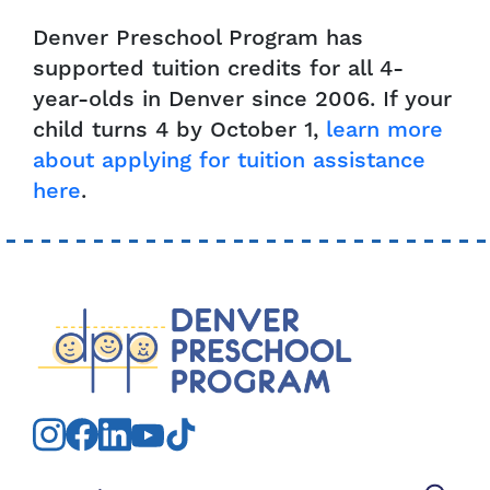
Denver Preschool Program has
supported tuition credits for all 4-
year-olds in Denver since 2006. If your
child turns 4 by October 1,
learn more
about applying for tuition assistance
here
.
Search for: