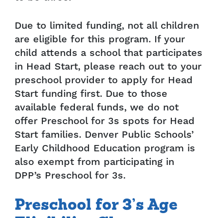
Due to limited funding, not all children
are eligible for this program. If your
child attends a school that participates
in Head Start, please reach out to your
preschool provider to apply for Head
Start funding first. Due to those
available federal funds, we do not
offer Preschool for 3s spots for Head
Start families. Denver Public Schools’
Early Childhood Education program is
also exempt from participating in
DPP’s Preschool for 3s.
Preschool for 3’s Age