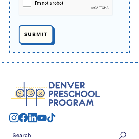
Search for: