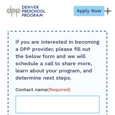
Skip to content
Apply Now
If you are interested in becoming
a DPP provider, please fill out
the below form and we will
schedule a call to share more,
learn about your program, and
determine next steps.
Contact name
(Required)