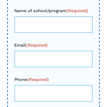
Name of school/program
(Required)
Email
(Required)
Phone
(Required)