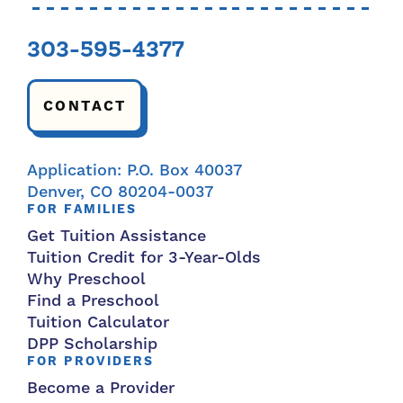
303-595-4377
CONTACT
Application: P.O. Box 40037
Denver, CO 80204-0037
FOR FAMILIES
Get Tuition Assistance
Tuition Credit for 3-Year-Olds
Why Preschool
Find a Preschool
Tuition Calculator
DPP Scholarship
FOR PROVIDERS
Become a Provider