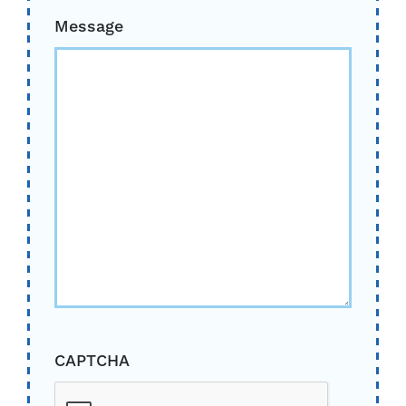
Message
CAPTCHA