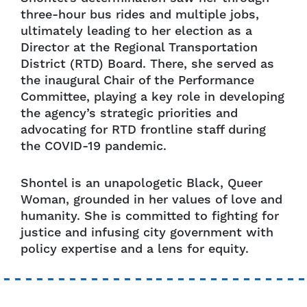
three-hour bus rides and multiple jobs,
ultimately leading to her election as a
Director at the Regional Transportation
District (RTD) Board. There, she served as
the inaugural Chair of the Performance
Committee, playing a key role in developing
the agency’s strategic priorities and
advocating for RTD frontline staff during
the COVID-19 pandemic.
Shontel is an unapologetic Black, Queer
Woman, grounded in her values of love and
humanity. She is committed to fighting for
justice and infusing city government with
policy expertise and a lens for equity.