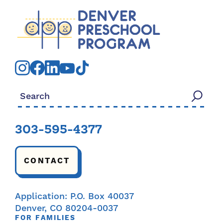
Search for:
303-595-4377
CONTACT
Application: P.O. Box 40037
Denver, CO 80204-0037
FOR FAMILIES