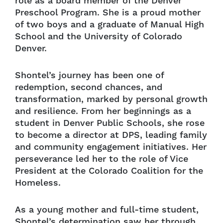
role as a board member of the Denver
Preschool Program. She is a proud mother
of two boys and a graduate of Manual High
School and the University of Colorado
Denver.
Shontel’s journey has been one of
redemption, second chances, and
transformation, marked by personal growth
and resilience. From her beginnings as a
student in Denver Public Schools, she rose
to become a director at DPS, leading family
and community engagement initiatives. Her
perseverance led her to the role of Vice
President at the Colorado Coalition for the
Homeless.
As a young mother and full-time student,
Shontel’s determination saw her through