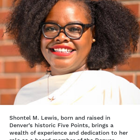
Shontel M. Lewis, born and raised in
Denver’s historic Five Points, brings a
wealth of experience and dedication to her