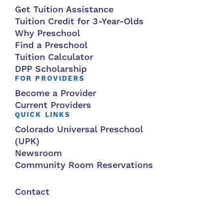
Get Tuition Assistance
Tuition Credit for 3-Year-Olds
Why Preschool
Find a Preschool
Tuition Calculator
DPP Scholarship
FOR PROVIDERS
Become a Provider
Current Providers
QUICK LINKS
Colorado Universal Preschool
(UPK)
Newsroom
Community Room Reservations
Contact