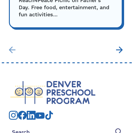
Reach4Peace Picnic on Father’s
Day. Free food, entertainment, and
fun activities...
Search for: