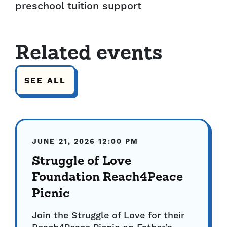
preschool tuition support
Related events
SEE ALL
JUNE 21, 2026
12:00 PM
Struggle of Love
Foundation Reach4Peace
Picnic
Join the Struggle of Love for their