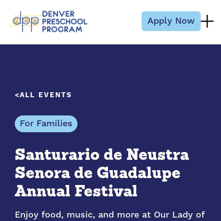
Skip to content
Apply Now
ALL EVENTS
For Families
Santurario de Neustra
Senora de Guadalupe
Annual Festival
Enjoy food, music, and more at Our Lady of