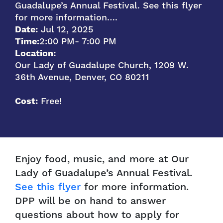
Guadalupe’s Annual Festival. See this flyer
for more information….
Date:
Jul 12, 2025
Time:
2:00 PM
- 7:00 PM
Location:
Our Lady of Guadalupe Church, 1209 W.
36th Avenue, Denver, CO 80211
Cost:
Free!
Enjoy food, music, and more at Our
Lady of Guadalupe’s Annual Festival.
See this flyer
for more information.
DPP will be on hand to answer
questions about how to apply for