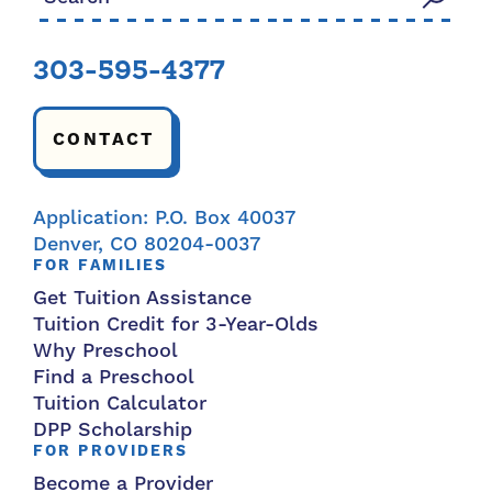
303-595-4377
CONTACT
Application: P.O. Box 40037
Denver, CO 80204-0037
FOR FAMILIES
Get Tuition Assistance
Tuition Credit for 3-Year-Olds
Why Preschool
Find a Preschool
Tuition Calculator
DPP Scholarship
FOR PROVIDERS
Become a Provider