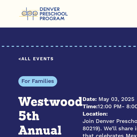
Skip to content
ALL EVENTS
For Families
Date:
May 03, 2025
Westwood
Time:
12:00 PM
- 8:0
Location:
5th
Join Denver Presch
80219). We’ll share
Annual
that celebrates Mexi