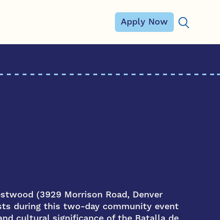
Apply Now
Search for
estwood (3929 Morrison Road, Denver
osts during this two-day community event
nd cultural significance of the Batalla de