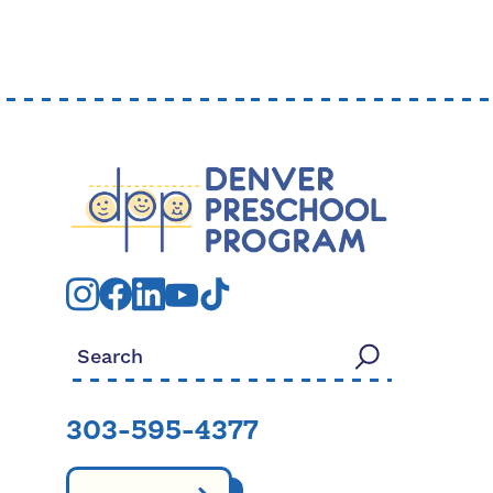
Search for:
303-595-4377