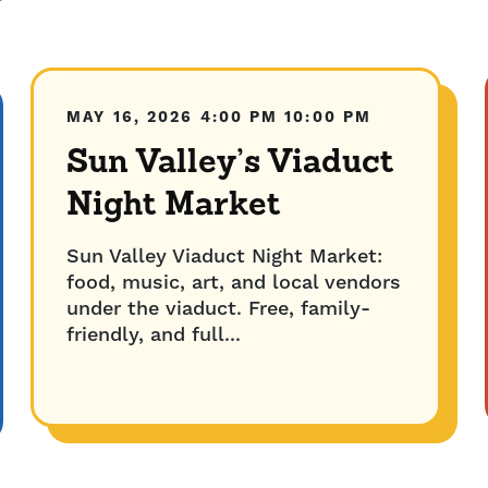
MAY 16, 2026
4:00 PM
10:00 PM
Sun Valley’s Viaduct
Night Market
Sun Valley Viaduct Night Market:
food, music, art, and local vendors
under the viaduct. Free, family-
friendly, and full...