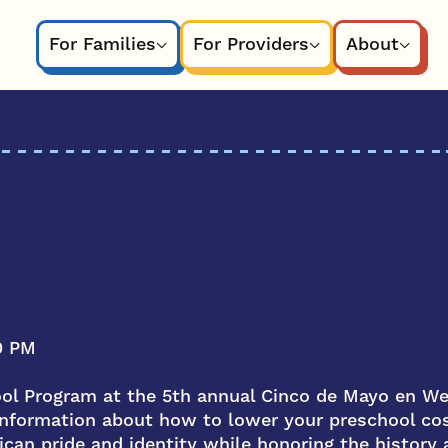
For Families
For Providers
About
0 PM
ool Program at the 5th annual Cinco de Mayo en W
 information about how to lower your preschool c
can pride and identity while honoring the history a