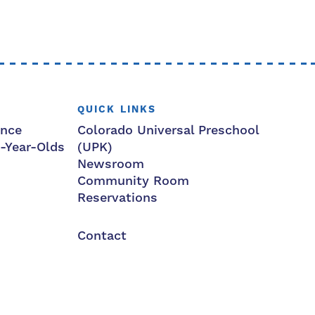
QUICK LINKS
ance
Colorado Universal Preschool
3-Year-Olds
(UPK)
Newsroom
Community Room
Reservations
Contact