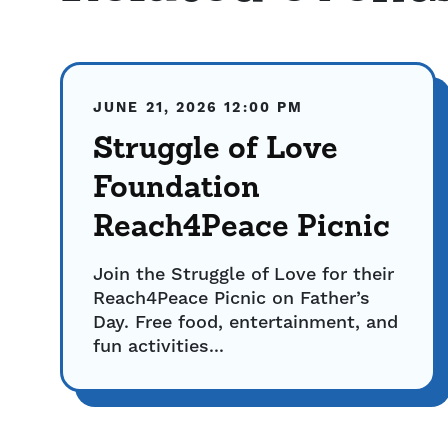
JUNE 21, 2026
12:00 PM
Struggle of Love
Foundation
Reach4Peace Picnic
Join the Struggle of Love for their
Reach4Peace Picnic on Father’s
Day. Free food, entertainment, and
fun activities...