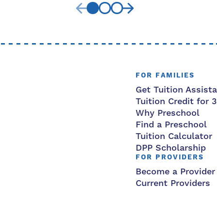
FOR FAMILIES
Get Tuition Assist
Tuition Credit for 
Why Preschool
Find a Preschool
Tuition Calculator
DPP Scholarship
FOR PROVIDERS
Become a Provider
Current Providers