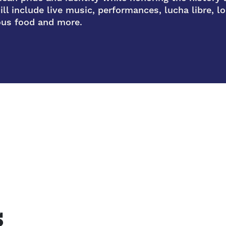
ll include live music, performances, lucha libre, loc
ious food and more.
s