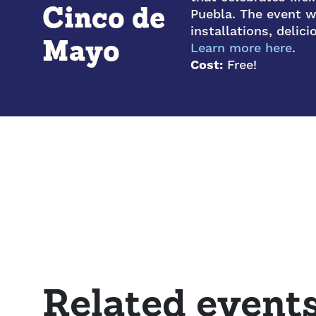
Cinco de
Puebla. The event wi
installations, delic
Mayo
Learn more here
.
Cost:
Free!
Related event