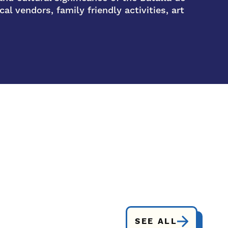
al vendors, family friendly activities, art
SEE ALL