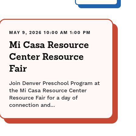
MAY 9, 2026
10:00 AM
1:00 PM
Mi Casa Resource
Center Resource
Fair
Join Denver Preschool Program at
the Mi Casa Resource Center
Resource Fair for a day of
connection and...