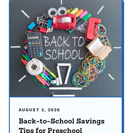
AUGUST 3, 2026
Back-to-School Savings
Tips for Preschool