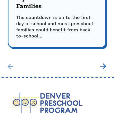
Families
The countdown is on to the first
day of school and most preschool
families could benefit from back-
to-school...