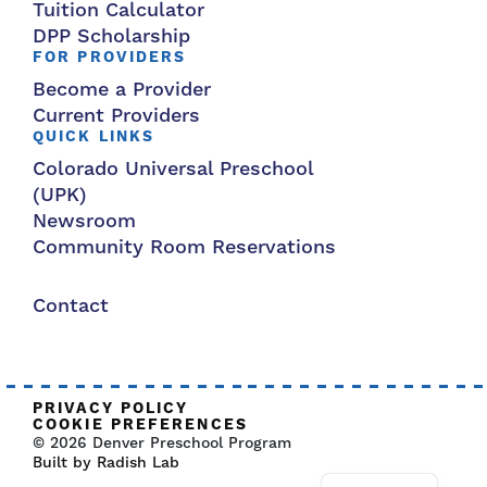
Tuition Calculator
DPP Scholarship
FOR PROVIDERS
Become a Provider
Current Providers
QUICK LINKS
Colorado Universal Preschool
(UPK)
Newsroom
Community Room Reservations
Contact
PRIVACY POLICY
COOKIE PREFERENCES
© 2026 Denver Preschool Program
Built by Radish Lab