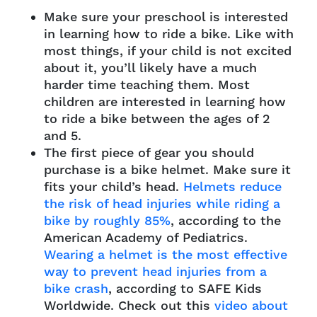
Make sure your preschool is interested
in learning how to ride a bike. Like with
most things, if your child is not excited
about it, you’ll likely have a much
harder time teaching them. Most
children are interested in learning how
to ride a bike between the ages of 2
and 5.
The first piece of gear you should
purchase is a bike helmet. Make sure it
fits your child’s head.
Helmets reduce
the risk of head injuries while riding a
bike by roughly 85%
, according to the
American Academy of Pediatrics.
Wearing a helmet is the most effective
way to prevent head injuries from a
bike crash
, according to SAFE Kids
Worldwide. Check out this
video about