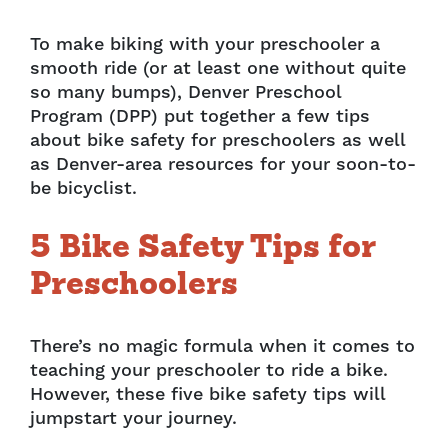
To make biking with your preschooler a
smooth ride (or at least one without quite
so many bumps), Denver Preschool
Program (DPP) put together a few tips
about bike safety for preschoolers as well
as Denver-area resources for your soon-to-
be bicyclist.
5 Bike Safety Tips for
Preschoolers
There’s no magic formula when it comes to
teaching your preschooler to ride a bike.
However, these five bike safety tips will
jumpstart your journey.