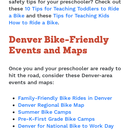
safety tips for your preschooler? Check out
these
10 Tips for Teaching Toddlers to Ride
a Bike
and these
Tips for Teaching Kids
How to Ride a Bike
.
Denver Bike-Friendly
Events and Maps
Once you and your preschooler are ready to
hit the road, consider these Denver-area
events and maps:
Family-Friendly Bike Rides in Denver
Denver Regional Bike Map
Summer Bike Camps
Pre-K-First Grade Bike Camps
Denver for National Bike to Work Day