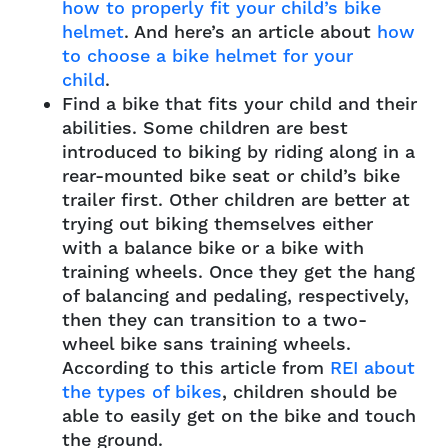
how to properly fit your child’s bike
helmet
. And here’s an article about
how
to choose a bike helmet for your
child
.
Find a bike that fits your child and their
abilities. Some children are best
introduced to biking by riding along in a
rear-mounted bike seat or child’s bike
trailer first. Other children are better at
trying out biking themselves either
with a balance bike or a bike with
training wheels. Once they get the hang
of balancing and pedaling, respectively,
then they can transition to a two-
wheel bike sans training wheels.
According to this article from
REI about
the types of bikes
, children should be
able to easily get on the bike and touch
the ground.