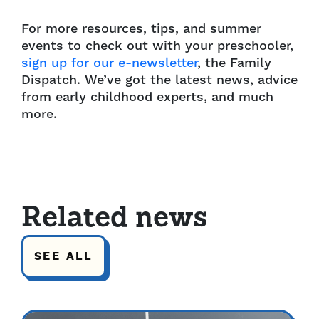
For more resources, tips, and summer
events to check out with your preschooler,
sign up for our e-newsletter
, the Family
Dispatch. We’ve got the latest news, advice
from early childhood experts, and much
more.
Related news
SEE ALL