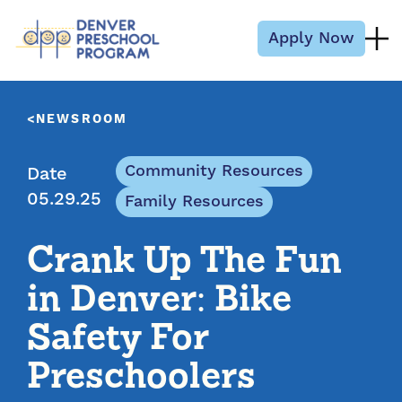
Skip to content
Apply Now
NEWSROOM
Community Resources
Date
05.29.25
Family Resources
Crank Up The Fun
in Denver: Bike
Safety For
Preschoolers