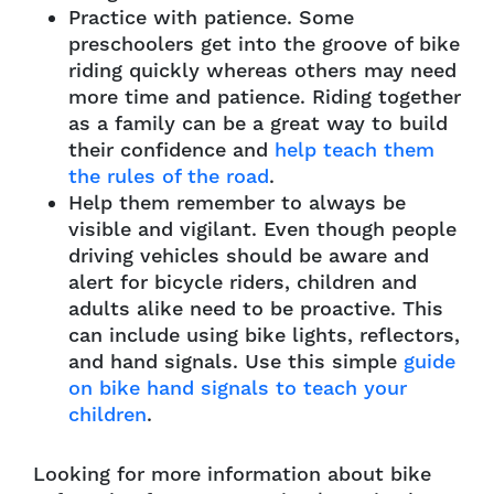
Practice with patience. Some
preschoolers get into the groove of bike
riding quickly whereas others may need
more time and patience. Riding together
as a family can be a great way to build
their confidence and
help teach them
the rules of the road
.
Help them remember to always be
visible and vigilant. Even though people
driving vehicles should be aware and
alert for bicycle riders, children and
adults alike need to be proactive. This
can include using bike lights, reflectors,
and hand signals. Use this simple
guide
on bike hand signals to teach your
children
.
Looking for more information about bike