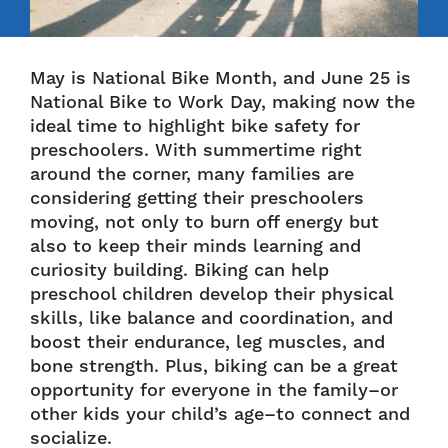
May is National Bike Month, and June 25 is
National Bike to Work Day, making now the
ideal time to highlight bike safety for
preschoolers. With summertime right
around the corner, many families are
considering getting their preschoolers
moving, not only to burn off energy but
also to keep their minds learning and
curiosity building. Biking can help
preschool children develop their physical
skills, like balance and coordination, and
boost their endurance, leg muscles, and
bone strength. Plus, biking can be a great
opportunity for everyone in the family–or
other kids your child’s age–to connect and
socialize.