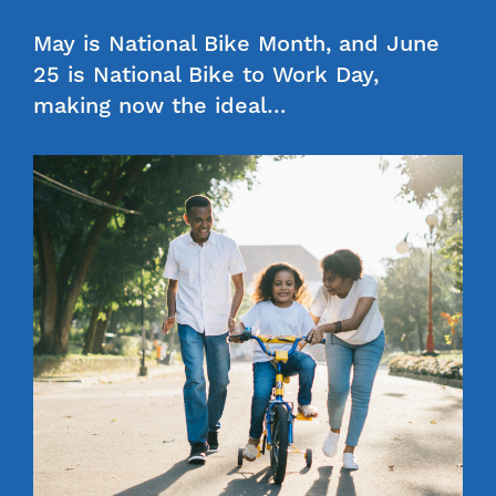
May is National Bike Month, and June
25 is National Bike to Work Day,
making now the ideal…