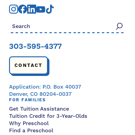
Search for:
303-595-4377
CONTACT
Application: P.O. Box 40037
Denver, CO 80204-0037
FOR FAMILIES
Get Tuition Assistance
Tuition Credit for 3-Year-Olds
Why Preschool
Find a Preschool