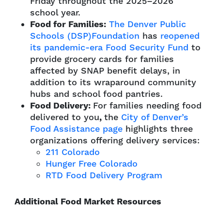
Friday throughout the 2025–2026
school year.
Food for Families:
The Denver Public
Schools (DSP)Foundation
has
reopened
its pandemic-era Food Security Fund
to
provide grocery cards for families
affected by SNAP benefit delays, in
addition to its wraparound community
hubs and school food pantries.
Food Delivery:
For families needing food
delivered to you
,
the
City of Denver’s
Food Assistance page
highlights three
organizations offering delivery services:
211 Colorado
Hunger Free Colorado
RTD Food Delivery Program
Additional Food Market Resources