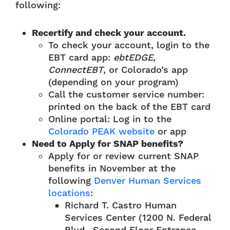
following:
Recertify and check your account.
To check your account, login to the
EBT card app:
ebtEDGE
,
ConnectEBT
, or Colorado’s app
(depending on your program)
Call the customer service number:
printed on the back of the EBT card
Online portal: Log in to the
Colorado PEAK website
or app
Need to Apply for SNAP benefits?
Apply for or review current SNAP
benefits in November at the
following
Denver Human Services
locations
:
Richard T. Castro Human
Services Center (1200 N. Federal