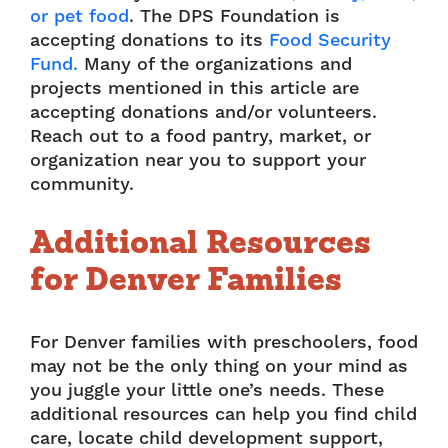
or pet food
. The DPS Foundation is
accepting donations to its
Food Security
Fund.
Many of the organizations and
projects mentioned in this article are
accepting donations and/or volunteers.
Reach out to a food pantry, market, or
organization near you to support your
community.
Additional Resources
for Denver Families
For Denver families with preschoolers, food
may not be the only thing on your mind as
you juggle your little one’s needs. These
additional resources can help you find child
care, locate child development support,