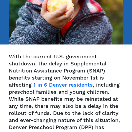
With the current U.S. government
shutdown, the delay in Supplemental
Nutrition Assistance Program (SNAP)
benefits starting on November 1st is
affecting
1 in 6 Denver residents
, including
preschool families and young children.
While SNAP benefits may be reinstated at
any time, there may also be a delay in the
rollout of funds. Due to the lack of clarity
and ever-changing nature of this situation,
Denver Preschool Program (DPP) has