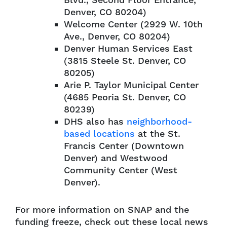
Blvd., Second Floor Entrance,
Denver, CO 80204)
Welcome Center (2929 W. 10th
Ave., Denver, CO 80204)
Denver Human Services East
(3815 Steele St. Denver, CO
80205)
Arie P. Taylor Municipal Center
(4685 Peoria St. Denver, CO
80239)
DHS also has
neighborhood-
based locations
at the St.
Francis Center (Downtown
Denver) and Westwood
Community Center (West
Denver).
For more information on SNAP and the
funding freeze, check out these local news