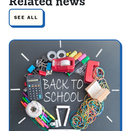
Related news
SEE ALL