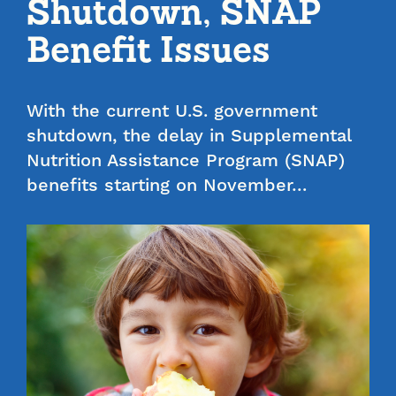
Shutdown, SNAP
Benefit Issues
With the current U.S. government
shutdown, the delay in Supplemental
Nutrition Assistance Program (SNAP)
benefits starting on November…