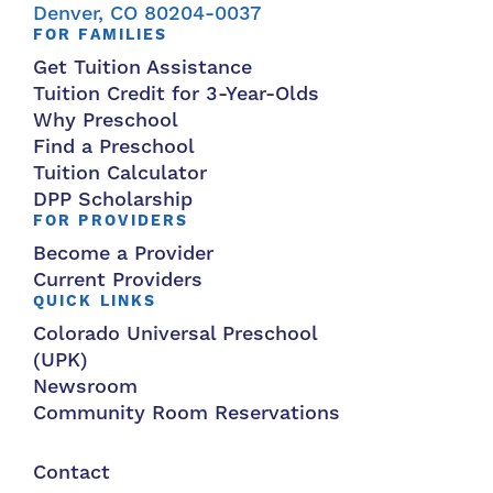
Denver, CO 80204-0037
FOR FAMILIES
Get Tuition Assistance
Tuition Credit for 3-Year-Olds
Why Preschool
Find a Preschool
Tuition Calculator
DPP Scholarship
FOR PROVIDERS
Become a Provider
Current Providers
QUICK LINKS
Colorado Universal Preschool
(UPK)
Newsroom
Community Room Reservations
Contact