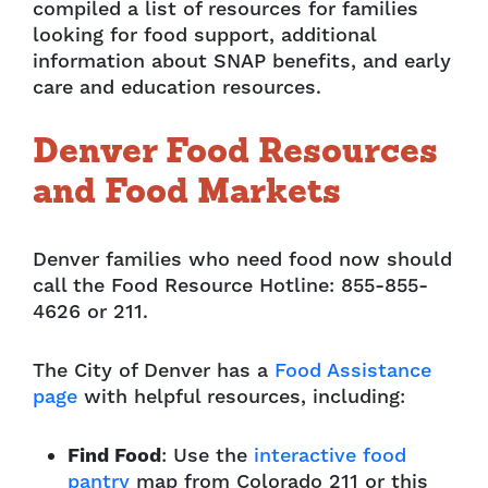
compiled a list of resources for families
looking for food support, additional
information about SNAP benefits, and early
care and education resources.
Denver Food Resources
and Food Markets
Denver families who
need food now should
c
all the Food Resource Hotline: 855-855-
4626 or 211.
The City of Denver has a
Food Assistance
page
with helpful resources, including:
Find Food
: Use the
interactive food
pantry
map from Colorado 211 or this