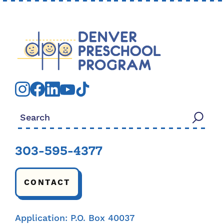
Search for:
303-595-4377
CONTACT
Application: P.O. Box 40037