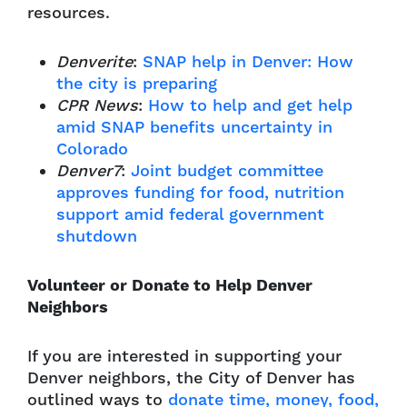
resources.
Denverite
:
SNAP help in Denver: How
the city is preparing
CPR News
:
How to help and get help
amid SNAP benefits uncertainty in
Colorado
Denver7
:
Joint budget committee
approves funding for food, nutrition
support amid federal government
shutdown
Volunteer or Donate to Help Denver
Neighbors
If you are interested in supporting your
Denver neighbors, the City of Denver has
outlined ways to
donate time, money, food,