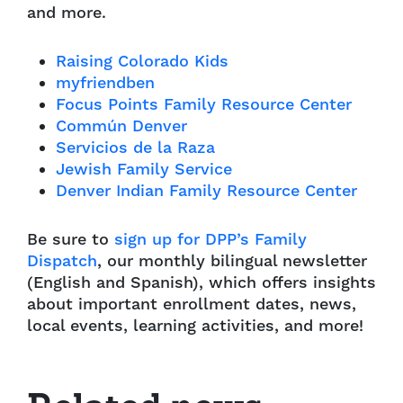
and more.
Raising Colorado Kids
myfriendben
Focus Points Family Resource Center
Commún Denver
Servicios de la Raza
Jewish Family Service
Denver Indian Family Resource Center
Be sure to
sign up for DPP’s Family
Dispatch
, our monthly bilingual newsletter
(English and Spanish), which offers insights
about important enrollment dates, news,
local events, learning activities, and more!