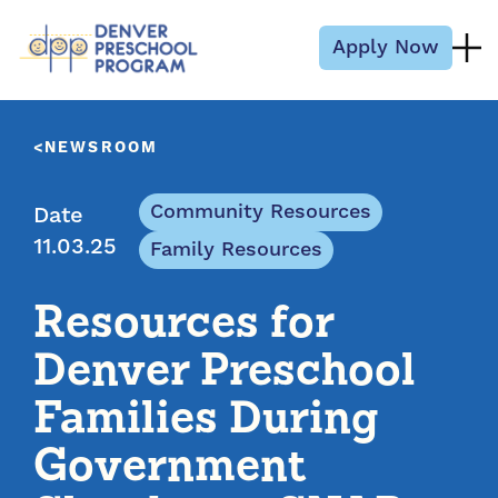
Skip to content
Apply Now
NEWSROOM
Community Resources
Date
11.03.25
Family Resources
Resources for
Denver Preschool
Families During
Government