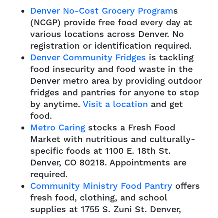
Denver No-Cost Grocery Program
s
(NCGP) provide free food every day at
various locations across Denver. No
registration or identification required.
Denver Community Fridges
is tackling
food insecurity and food waste in the
Denver metro area by providing outdoor
fridges and pantries for anyone to stop
by anytime.
Visit a location
and get
food.
Metro Caring
stocks a Fresh Food
Market with nutritious and culturally-
specific foods at 1100 E. 18th St.
Denver, CO 80218. Appointments are
required.
Community Ministry Food Pantry
offers
fresh food, clothing, and school
supplies at 1755 S. Zuni St. Denver,