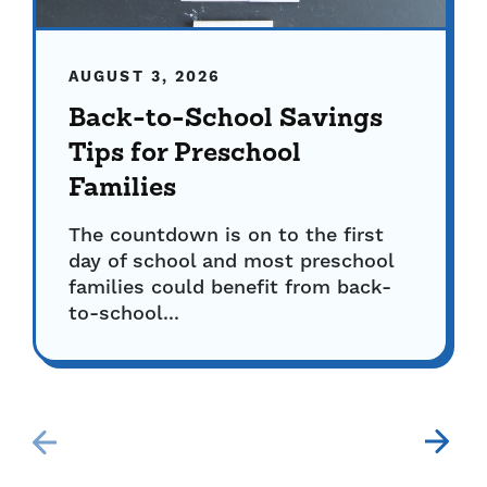
AUGUST 3, 2026
Back-to-School Savings
Tips for Preschool
Families
The countdown is on to the first
day of school and most preschool
families could benefit from back-
to-school...