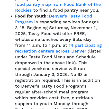
food pantry map from Food Bank of the
Rockies
to find a food pantry near you.
Food for Youth:
Denver’s Tasty Food
Program
is expanding services for ages
3-18.
Beginning Saturday, November 1,
2025, Tasty Food will offer FREE,
wholesome lunches every Saturday
from 11 a.m. to 1 p.m. at
14 participating
recreation centers across Denver
(listed
under Tasty Food Menu and Schedule
dropdown in the above link). This
special weekend service will run
through January 3, 2026. No ID or
registration required. This is in addition
to Denver’s Tasty Food Program’s
regular after-school meal program,
which provides cost-free, nutritious
suppers to youth Monday through