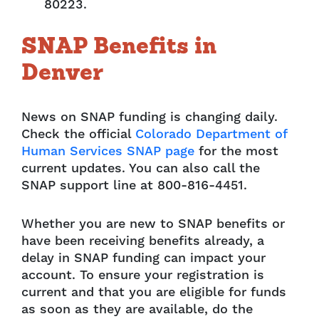
80223.
SNAP Benefits in
Denver
News on SNAP funding is changing daily.
Check the official
Colorado Department of
Human Services SNAP page
for the most
current updates. You can also call the
SNAP support line at 800-816-4451.
Whether you are new to SNAP benefits or
have been receiving benefits already, a
delay in SNAP funding can impact your
account. To ensure your registration is
current and that you are eligible for funds
as soon as they are available, do the