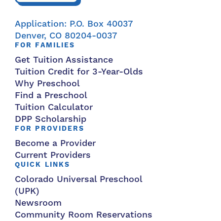
Application: P.O. Box 40037
Denver, CO 80204-0037
FOR FAMILIES
Get Tuition Assistance
Tuition Credit for 3-Year-Olds
Why Preschool
Find a Preschool
Tuition Calculator
DPP Scholarship
FOR PROVIDERS
Become a Provider
Current Providers
QUICK LINKS
Colorado Universal Preschool
(UPK)
Newsroom
Community Room Reservations