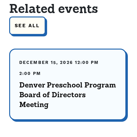
Related events
SEE ALL
DECEMBER 15, 2026
12:00 PM
2:00 PM
Denver Preschool Program
Board of Directors
Meeting