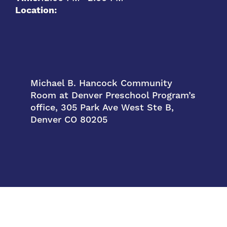
Location:
Michael B. Hancock Community
Room at Denver Preschool Program’s
office, 305 Park Ave West Ste B,
Denver CO 80205