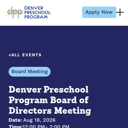
Skip to content
Apply Now
ALL EVENTS
Board Meeting
Denver Preschool
Program Board of
Directors Meeting
Date:
Aug 18, 2026
Time:
12:00 PM
- 2:00 PM