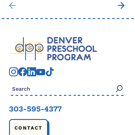
Search for:
303-595-4377
CONTACT