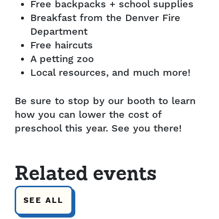
Free backpacks + school supplies
Breakfast from the Denver Fire
Department
Free haircuts
A petting zoo
Local resources, and much more!
Be sure to stop by our booth to learn
how you can lower the cost of
preschool this year. See you there!
Related events
SEE ALL