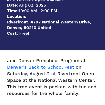
Date:
Aug 02, 2025
Time:
10:00 AM
- 2:00 PM
Location:
Riverfront, 4797 National Western Drive,
Denver
,
80216
United
Cost:
Free!
Join Denver Preschool Program at
Denver’s Back to School Fest
on
Saturday, August 2 at Riverfront Open
Space at the National Western Center.
This free event is packed with fun and
resources for the whole family: