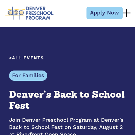
Skip to content
Apply Now
ALL EVENTS
For Families
Denver’s Back to School
Fest
Join Denver Preschool Program at Denver’s
Back to School Fest on Saturday, August 2
at Riverfront Open Space…