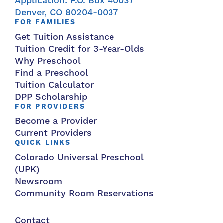
Application: P.O. Box 40037
Denver, CO 80204-0037
FOR FAMILIES
Get Tuition Assistance
Tuition Credit for 3-Year-Olds
Why Preschool
Find a Preschool
Tuition Calculator
DPP Scholarship
FOR PROVIDERS
Become a Provider
Current Providers
QUICK LINKS
Colorado Universal Preschool
(UPK)
Newsroom
Community Room Reservations
Contact