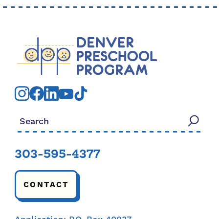
Search for:
303-595-4377
CONTACT