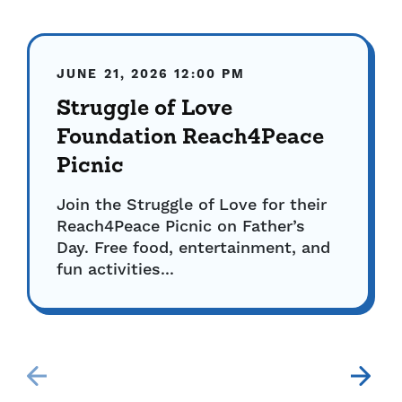
JUNE 21, 2026
12:00 PM
Struggle of Love
Foundation Reach4Peace
Picnic
Join the Struggle of Love for their
Reach4Peace Picnic on Father’s
Day. Free food, entertainment, and
fun activities...