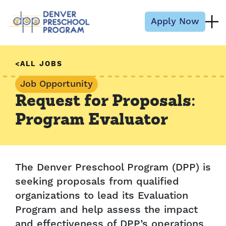
Skip to content
Apply Now
ALL JOBS
Job Opportunity
Request for Proposals:
Program Evaluator
The Denver Preschool Program (DPP) is
seeking proposals from qualified
organizations to lead its Evaluation
Program and help assess the impact
and effectiveness of DPP’s operations