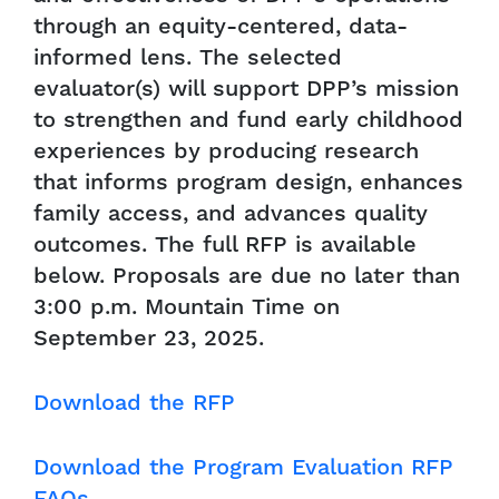
through an equity-centered, data-
informed lens. The selected
evaluator(s) will support DPP’s mission
to strengthen and fund early childhood
experiences by producing research
that informs program design, enhances
family access, and advances quality
outcomes. The full RFP is available
below. Proposals are due no later than
3:00 p.m. Mountain Time on
September 23, 2025.
Download the RFP
Download the Program Evaluation RFP