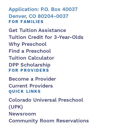
Application: P.O. Box 40037
Denver, CO 80204-0037
FOR FAMILIES
Get Tuition Assistance
Tuition Credit for 3-Year-Olds
Why Preschool
Find a Preschool
Tuition Calculator
DPP Scholarship
FOR PROVIDERS
Become a Provider
Current Providers
QUICK LINKS
Colorado Universal Preschool
(UPK)
Newsroom
Community Room Reservations