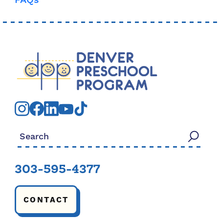
FAQs
Search for:
303-595-4377
CONTACT