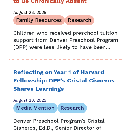
to Be Chronically Absent
August 28, 2025
Family Resources
Research
Children who received preschool tuition
support from Denver Preschool Program
(DPP) were less likely to have been
chronically absent or retained by fifth
grade, according to research complied
in the...
Reflecting on Year 1 of Harvard
Fellowship: DPP's Cristal Cisneros
Shares Learnings
August 20, 2025
Media Mention
Research
Denver Preschool Program’s Cristal
Cisneros, Ed.D., Senior Director of