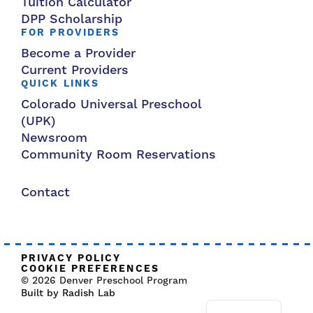
Tuition Calculator
DPP Scholarship
FOR PROVIDERS
Become a Provider
Current Providers
QUICK LINKS
Colorado Universal Preschool
(UPK)
Newsroom
Community Room Reservations
Contact
PRIVACY POLICY
COOKIE PREFERENCES
© 2026 Denver Preschool Program
Built by Radish Lab