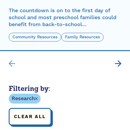
The countdown is on to the first day of
school and most preschool families could
benefit from back-to-school...
Community Resources
Family Resources
Filtering by:
Research
CLEAR ALL