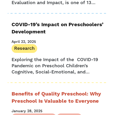
Evaluation and Impact, is one of 13
fellows who are participating in the
Harvard’s Center for Education Policy
Research’s Strategic Data...
COVID-19’s Impact on Preschoolers’
Development
April 22, 2025
Research
Exploring the Impact of the COVID-19
Pandemic on Preschool Children’s
Cognitive, Social-Emotional, and
Executive Skills The COVID-19
pandemic led to the closure of the vast
majority of schools in the...
Benefits of Quality Preschool: Why
Preschool Is Valuable to Everyone
January 28, 2025