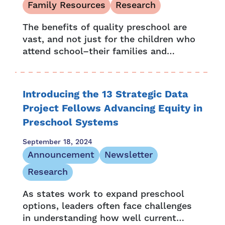
Family Resources
Research
The benefits of quality preschool are
vast, and not just for the children who
attend school–their families and
communities also benefit. Numerous
studies and research also show that
the positive...
Introducing the 13 Strategic Data
Project Fellows Advancing Equity in
Preschool Systems
September 18, 2024
Announcement
Newsletter
Research
As states work to expand preschool
options, leaders often face challenges
in understanding how well current