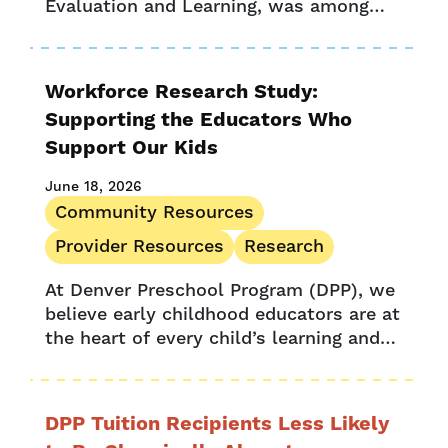
Evaluation and Learning, was among
Provider Stories
the 46 fellows who recently completed
Research
Harvard’s Center for Education Policy
Research’s Strategic Data Project
UPK Colorado
Workforce Research Study:
(SDP),...
Supporting the Educators Who
Support Our Kids
June 18, 2026
Community Resources
Provider Resources
Research
At Denver Preschool Program (DPP), we
believe early childhood educators are at
the heart of every child’s learning and
development. We aim to support the
dedicated teachers who are shaping...
DPP Tuition Recipients Less Likely