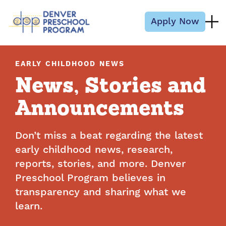
Skip to content
Apply Now
EARLY CHILDHOOD NEWS
News, Stories and
Announcements
Don’t miss a beat regarding the latest
early childhood news, research,
reports, stories, and more. Denver
Preschool Program believes in
transparency and sharing what we
learn.