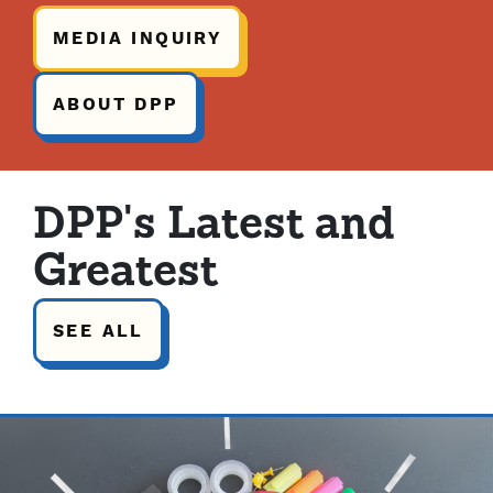
MEDIA INQUIRY
ABOUT DPP
DPP's Latest and
Greatest
SEE ALL