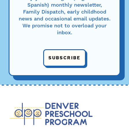
Spanish) monthly newsletter,
Family Dispatch, early childhood
news and occasional email updates.
We promise not to overload your
inbox.
SUBSCRIBE