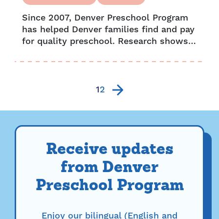
Since 2007, Denver Preschool Program
has helped Denver families find and pay
for quality preschool. Research shows
our impact has a lasting effect. From
higher literacy rates to greater
attendance,...
1
2
Receive updates
from Denver
Preschool Program
Enjoy our bilingual (English and