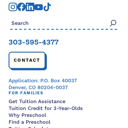
Search for:
303-595-4377
CONTACT
Application: P.O. Box 40037
Denver, CO 80204-0037
FOR FAMILIES
Get Tuition Assistance
Tuition Credit for 3-Year-Olds
Why Preschool
Find a Preschool