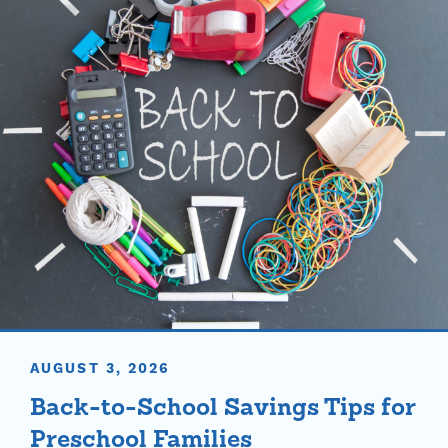
AUGUST 3, 2026
Back-to-School Savings Tips for
Preschool Families