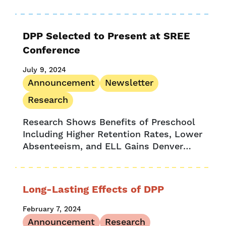
systems serve children and families due
to data gaps. A recent Child Trends
survey...
DPP Selected to Present at SREE
Conference
July 9, 2024
Announcement
Newsletter
Research
Research Shows Benefits of Preschool
Including Higher Retention Rates, Lower
Absenteeism, and ELL Gains Denver
Preschool Program, together with key
research partners, are thrilled to be
selected to present the...
Long-Lasting Effects of DPP
February 7, 2024
Announcement
Research