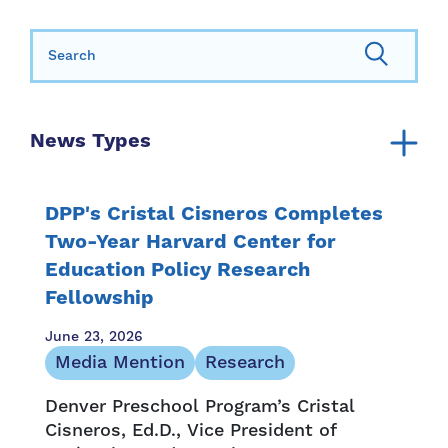
Search for:
News Types
Announcement
Annual Report
DPP's Cristal Cisneros Completes
Community Resources
Two-Year Harvard Center for
Education Policy Research
Family Resources
Fellowship
Family Stories
Media Mention
June 23, 2026
Newsletter
Media Mention
Research
Opportunity and Access
Denver Preschool Program’s Cristal
Press Release
Cisneros, Ed.D., Vice President of
Provider Resources