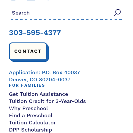
Search for:
303-595-4377
CONTACT
Application: P.O. Box 40037
Denver, CO 80204-0037
FOR FAMILIES
Get Tuition Assistance
Tuition Credit for 3-Year-Olds
Why Preschool
Find a Preschool
Tuition Calculator
DPP Scholarship