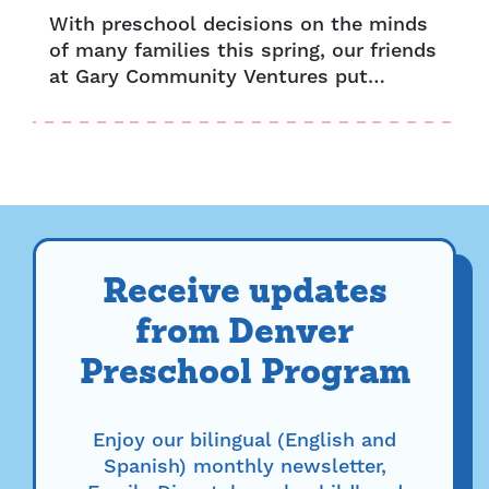
With preschool decisions on the minds
of many families this spring, our friends
at Gary Community Ventures put
together the ABCs of UPK to make
registering your child for preschool...
Receive updates
from Denver
Preschool Program
Enjoy our bilingual (English and
Spanish) monthly newsletter,