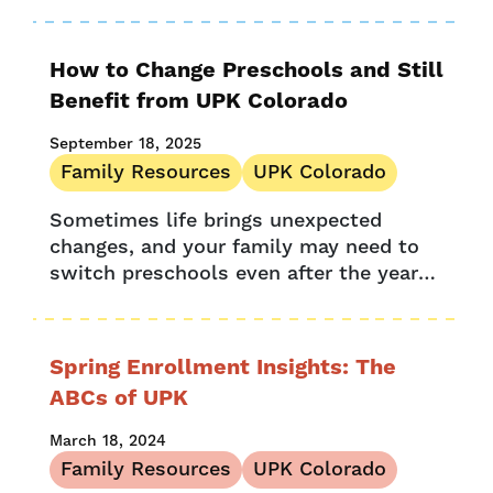
lower your preschool costs through
Provider Stories
Colorado Universal Preschool (UPK) and
Denver Preschool...
Research
How to Change Preschools and Still
UPK Colorado
Benefit from UPK Colorado
September 18, 2025
Family Resources
UPK Colorado
Sometimes life brings unexpected
changes, and your family may need to
switch preschools even after the year
has begun. If that happens, how can
you ensure your little learner
continues...
Spring Enrollment Insights: The
ABCs of UPK
March 18, 2024
Family Resources
UPK Colorado