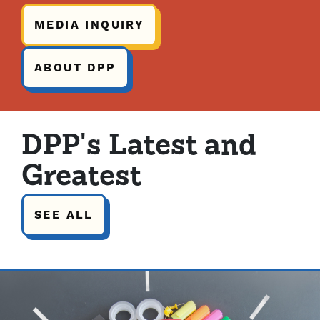
MEDIA INQUIRY
ABOUT DPP
DPP's Latest and
Greatest
SEE ALL