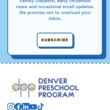
Family Dispatch, early childhood
news and occasional email updates.
We promise not to overload your
inbox.
SUBSCRIBE