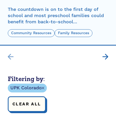
The countdown is on to the first day of
school and most preschool families could
benefit from back-to-school...
Community Resources
Family Resources
Filtering by:
UPK Colorado
CLEAR ALL