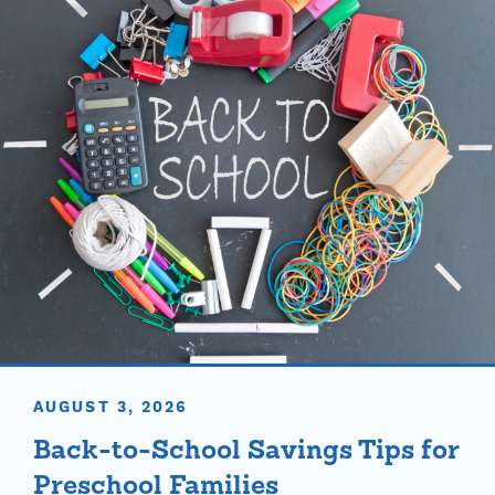
AUGUST 3, 2026
Back-to-School Savings Tips for
Preschool Families