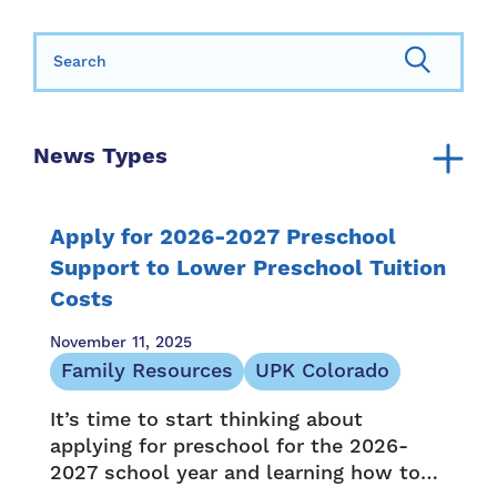
Search for:
News Types
Announcement
Annual Report
Apply for 2026-2027 Preschool
Community Resources
Support to Lower Preschool Tuition
Costs
Family Resources
Family Stories
November 11, 2025
Media Mention
Family Resources
UPK Colorado
Newsletter
It’s time to start thinking about
Opportunity and Access
applying for preschool for the 2026-
Press Release
2027 school year and learning how to
Provider Resources