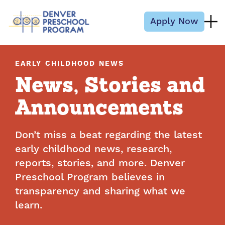
Skip to content
Apply Now
EARLY CHILDHOOD NEWS
News, Stories and
Announcements
Don’t miss a beat regarding the latest
early childhood news, research,
reports, stories, and more. Denver
Preschool Program believes in
transparency and sharing what we
learn.