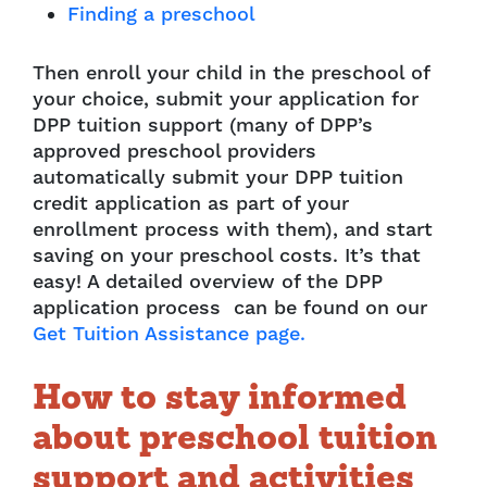
Finding a preschool
Then enroll your child in the preschool of
your choice, submit your application for
DPP tuition support (many of DPP’s
approved preschool providers
automatically submit your DPP tuition
credit application as part of your
enrollment process with them), and start
saving on your preschool costs. It’s that
easy! A detailed overview of the DPP
application process can be found on our
Get Tuition Assistance page.
How to stay informed
about preschool tuition
support and activities