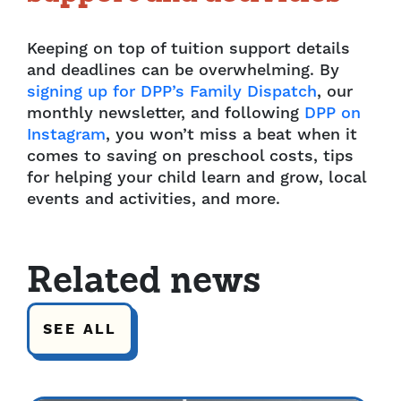
Keeping on top of tuition support details
and deadlines can be overwhelming. By
signing up for DPP’s Family Dispatch
, our
monthly newsletter, and following
DPP on
Instagram
, you won’t miss a beat when it
comes to saving on preschool costs, tips
for helping your child learn and grow, local
events and activities, and more.
Related news
SEE ALL