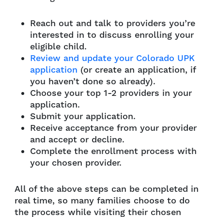
Reach out and talk to providers you’re
interested in to discuss enrolling your
eligible child.
Review and update your Colorado UPK
application
(or create an application, if
you haven’t done so already).
Choose your top 1-2 providers in your
application.
Submit your application.
Receive acceptance from your provider
and accept or decline.
Complete the enrollment process with
your chosen provider.
All of the above steps can be completed in
real time, so many families choose to do
the process while visiting their chosen