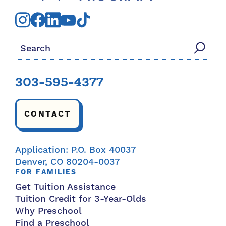
Search for:
303-595-4377
CONTACT
Application: P.O. Box 40037
Denver, CO 80204-0037
FOR FAMILIES
Get Tuition Assistance
Tuition Credit for 3-Year-Olds
Why Preschool
Find a Preschool