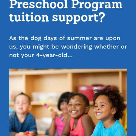
Preschool Program
tuition support?
As the dog days of summer are upon
us, you might be wondering whether or
not your 4-year-old…