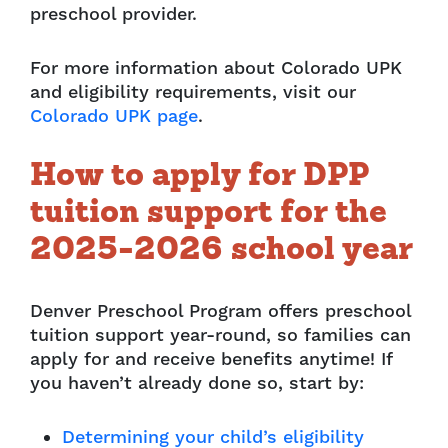
preschool provider.
For more information about Colorado UPK
and eligibility requirements, visit our
Colorado UPK page
.
How to apply for DPP
tuition support for the
2025-2026 school year
Denver Preschool Program offers preschool
tuition support year-round, so families can
apply for and receive benefits anytime! If
you haven’t already done so, start by:
Determining your child’s eligibility