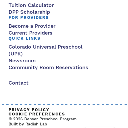
Tuition Calculator
DPP Scholarship
FOR PROVIDERS
Become a Provider
Current Providers
QUICK LINKS
Colorado Universal Preschool
(UPK)
Newsroom
Community Room Reservations
Contact
PRIVACY POLICY
COOKIE PREFERENCES
© 2026 Denver Preschool Program
Built by Radish Lab