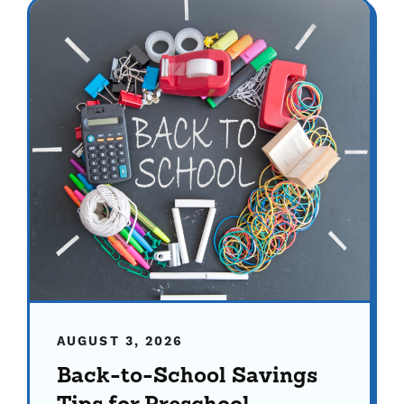
AUGUST 3, 2026
Back-to-School Savings