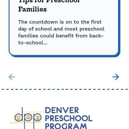
Tips for Preschool
Families
The countdown is on to the first
day of school and most preschool
families could benefit from back-
to-school...