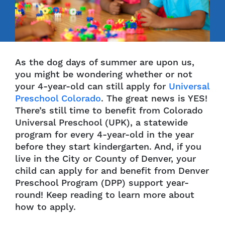
As the dog days of summer are upon us,
you might be wondering whether or not
your 4-year-old can still apply for
Universal
Preschool Colorado
. The great news is YES!
There’s still time to benefit from Colorado
Universal Preschool (UPK), a statewide
program for every 4-year-old in the year
before they start kindergarten. And, if you
live in the City or County of Denver, your
child can apply for and benefit from Denver
Preschool Program (DPP) support year-
round! Keep reading to learn more about
how to apply.