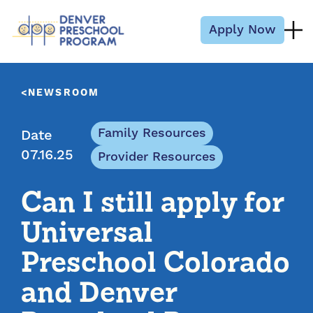
Skip to content
Apply Now
NEWSROOM
Family Resources
Date
07.16.25
Provider Resources
Can I still apply for
Universal
Preschool Colorado
and Denver