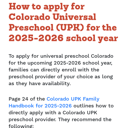
How to apply for
Colorado Universal
Preschool (UPK) for the
2025-2026 school year
To apply for universal preschool Colorado
for the upcoming 2025-2026 school year,
families can directly enroll with the
preschool provider of your choice as long
as they have availability.
Page 24 of the
Colorado UPK Family
Handbook for 2025-2026
outlines how to
directly apply with a Colorado UPK
preschool provider. They recommend the
following: