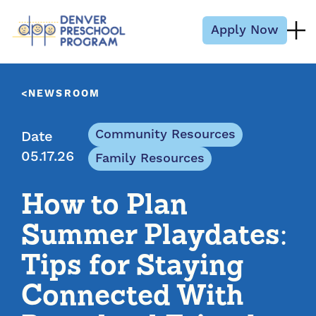
Skip to content
Apply Now
NEWSROOM
Community Resources
Date
05.17.26
Family Resources
How to Plan
Summer Playdates:
Tips for Staying
Connected With