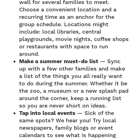
well for several families to meet.
Choose a convenient location and a
recurring time as an anchor for the
group schedule. Locations might
include: local libraries, central
playgrounds, movie nights, coffee shops
or restaurants with space to run
around.
Make a summer must-do list
— Sync
up with a few other families and make
a list of the things you all really want
to do during the summer. Whether it be
the zoo, a museum or a new splash pad
around the corner, keep a running list
so you are never short on ideas.
Tap into local events
— Sick of the
same spots? We hear you! Try local
newspapers, family blogs or event
calendars to see what is happening