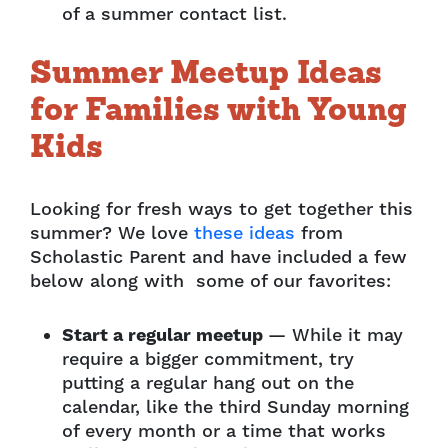
of a summer contact list.
Summer Meetup Ideas
for Families with Young
Kids
Looking for fresh ways to get together this
summer? We love
these ideas
from
Scholastic Parent and have included a few
below along with some of our favorites:
Start a regular meetup
— While it may
require a bigger commitment, try
putting a regular hang out on the
calendar, like the third Sunday morning
of every month or a time that works