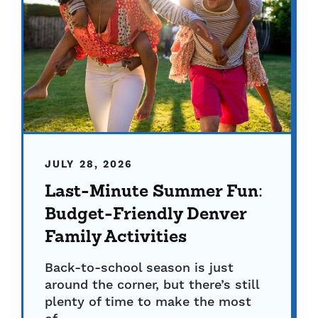
JULY 28, 2026
Last-Minute Summer Fun:
Budget-Friendly Denver
Family Activities
Back-to-school season is just
around the corner, but there’s still
plenty of time to make the most