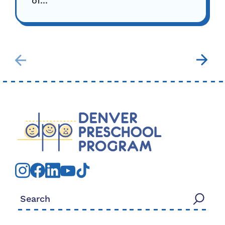
of...
Search for: