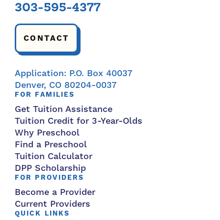
303-595-4377
CONTACT
Application: P.O. Box 40037
Denver, CO 80204-0037
FOR FAMILIES
Get Tuition Assistance
Tuition Credit for 3-Year-Olds
Why Preschool
Find a Preschool
Tuition Calculator
DPP Scholarship
FOR PROVIDERS
Become a Provider
Current Providers
QUICK LINKS