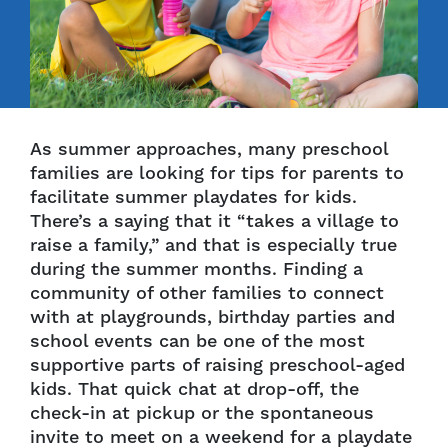
As summer approaches, many preschool
families are looking for tips for parents to
facilitate summer playdates for kids.
There’s a saying that it “takes a village to
raise a family,” and that is especially true
during the summer months. Finding a
community of other families to connect
with at playgrounds, birthday parties and
school events can be one of the most
supportive parts of raising preschool-aged
kids. That quick chat at drop-off, the
check-in at pickup or the spontaneous
invite to meet on a weekend for a playdate