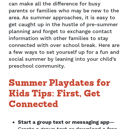
can make all the difference for busy
parents or families who may be new to the
area. As summer approaches, it is easy to
get caught up in the hustle of pre-summer
planning and forget to exchange contact
information with other families to stay
connected with over school break. Here are
a few ways to set yourself up for a fun and
social summer by leaning into your child’s
preschool community.
Summer Playdates for
Kids Tips: First, Get
Connected
Start a group text or messaging app
—