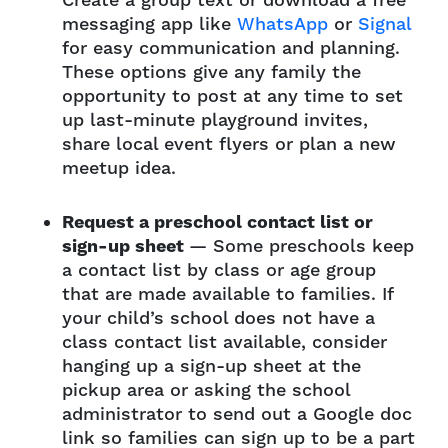
Create a group text or download a free
messaging app like
WhatsApp
or
Signal
for easy communication and planning.
These options give any family the
opportunity to post at any time to set
up last-minute playground invites,
share local event flyers or plan a new
meetup idea.
Request a preschool contact list or
sign-up sheet
— Some preschools keep
a contact list by class or age group
that are made available to families. If
your child’s school does not have a
class contact list available, consider
hanging up a sign-up sheet at the
pickup area or asking the school
administrator to send out a Google doc
link so families can sign up to be a part