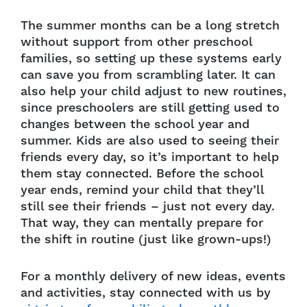
The summer months can be a long stretch
without support from other preschool
families, so setting up these systems early
can save you from scrambling later. It can
also help your child adjust to new routines,
since preschoolers are still getting used to
changes between the school year and
summer. Kids are also used to seeing their
friends every day, so it’s important to help
them stay connected. Before the school
year ends, remind your child that they’ll
still see their friends – just not every day.
That way, they can mentally prepare for
the shift in routine (just like grown-ups!)
For a monthly delivery of new ideas, events
and activities, stay connected with us by