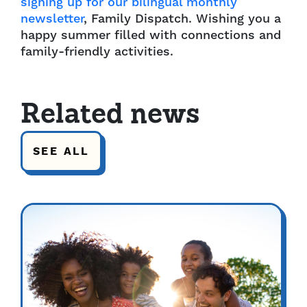
signing up for our bilingual monthly
newsletter
, Family Dispatch. Wishing you a
happy summer filled with connections and
family-friendly activities.
Related news
SEE ALL