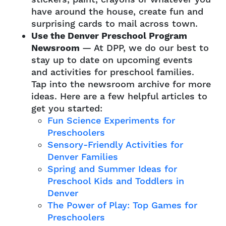
have around the house, create fun and
surprising cards to mail across town.
Use the Denver Preschool Program
Newsroom
— At DPP, we do our best to
stay up to date on upcoming events
and activities for preschool families.
Tap into the newsroom archive for more
ideas. Here are a few helpful articles to
get you started:
Fun Science Experiments for
Preschoolers
Sensory-Friendly Activities for
Denver Families
Spring and Summer Ideas for
Preschool Kids and Toddlers in
Denver
The Power of Play: Top Games for
Preschoolers