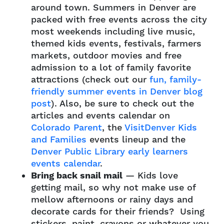
around town. Summers in Denver are
packed with free events across the city
most weekends including live music,
themed kids events, festivals, farmers
markets, outdoor movies and free
admission to a lot of family favorite
attractions (check out our
fun, family-
friendly summer events in Denver blog
post
). Also, be sure to check out the
articles and events calendar on
Colorado Parent
, the
VisitDenver Kids
and Families
events lineup and the
Denver Public Library early learners
events calendar
.
Bring back snail mail
— Kids love
getting mail, so why not make use of
mellow afternoons or rainy days and
decorate cards for their friends? Using
stickers, paint, crayons or whatever you