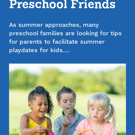
Preschool Friends
As summer approaches, many
preschool families are looking for tips
for parents to facilitate summer
playdates for kids….