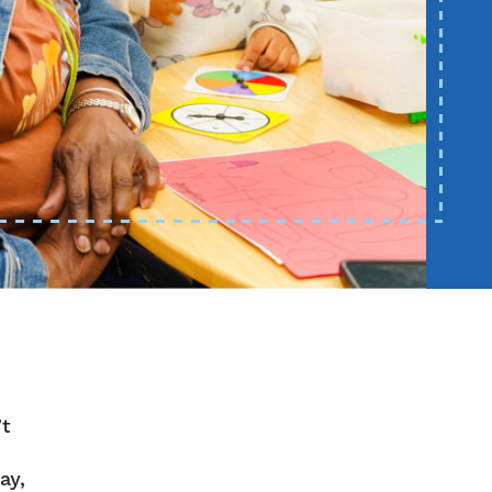
’t
ay,