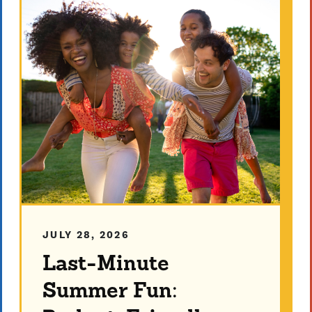
JULY 28, 2026
Last-Minute
Summer Fun: