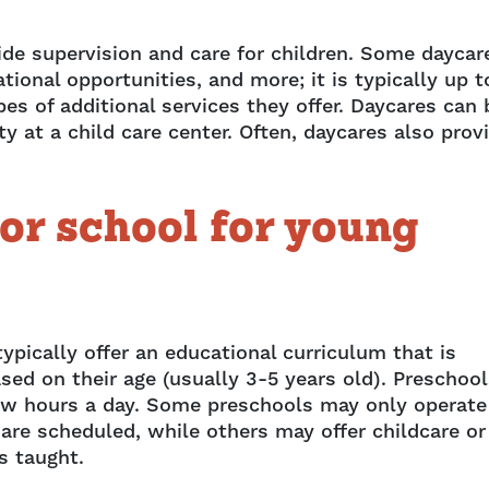
ide supervision and care for children. Some daycar
tional opportunities, and more; it is typically up t
es of additional services they offer. Daycares can 
 at a child care center. Often, daycares also prov
or school for young
ypically offer an educational curriculum that is
sed on their age (usually 3-5 years old). Preschoo
a few hours a day. Some preschools may only operate
 are scheduled, while others may offer childcare or
is taught.