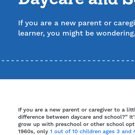
If you are a new parent or caregiv
learner, you might be wondering
If you are a new parent or caregiver to a li
difference between daycare and school?” It
grow up with preschool or other school opti
1960s, only
1 out of 10 children ages 3 and 