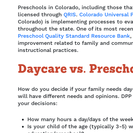
Preschools in Colorado, including those tha
licensed through
QRIS
.
Colorado Universal 
Colorado) is implementing processes to eva
throughout the state. One of its most recen
Preschool Quality Standard Resource Bank
,
improvement related to family and commun
instructional practices.
Daycare vs. Presch
How do you decide if your family needs dayc
will have different needs and opinions. DPP
your decisions:
How many hours a day/days of the week
Is your child of the age (typically 3-5)