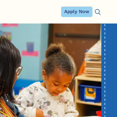
Apply Now
Search for