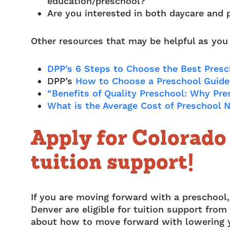
education/preschool?
Are you interested in both daycare and 
Other resources that may be helpful as you
DPP’s 6 Steps to Choose the Best Presch
DPP’s
How to Choose a Preschool Guide 
“Benefits of Quality Preschool: Why Pre
What is the Average Cost of Preschool 
Apply for Colorad
tuition support!
If you are moving forward with a preschool,
Denver are eligible for tuition support fr
about how to move forward with lowering 