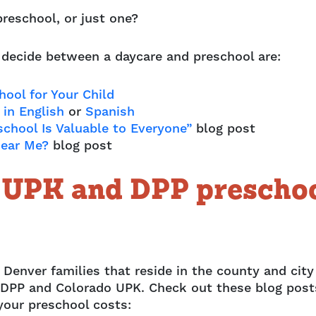
preschool, or just one?
 decide between a daycare and preschool are:
ool for Your Child
in English
or
Spanish
school Is Valuable to Everyone”
blog post
Near Me?
blog post
o UPK and DPP prescho
 Denver families that reside in the county and city
om DPP and Colorado UPK. Check out these blog post
your preschool costs: