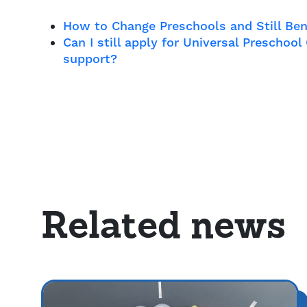
How to Change Preschools and Still Ben
Can I still apply for Universal Preschoo
support?
Related news