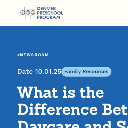
Skip to content
NEWSROOM
Date 10.01.25
Family Resources
What is the
Difference Be
Daycare and S