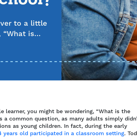
er to a little
, “What is…
ttle learner, you might be wondering, “What is the
’s a common question, as many adults simply didn
ons as young children. In fact, during the early
4 years old participated in a classroom setting
. Tod