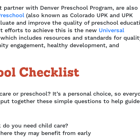
t partner with Denver Preschool Program, are also
Preschool
(also known as Colorado UPK and UPK
luate and improve the quality of preschool educat
t efforts to achieve this is the new
Universal
 which includes resources and standards for qualit
ity engagement, healthy development, and
ool Checklist
are or preschool? It’s a personal choice, so every
 put together these simple questions to help guide
 do you need child care?
 where they may benefit from early