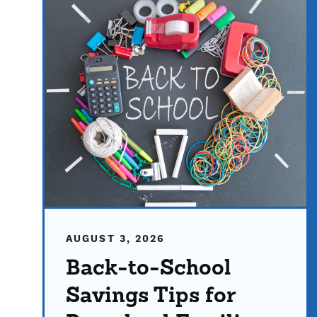
AUGUST 3, 2026
Back-to-School
Savings Tips for