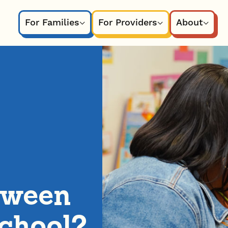
For Families
For Providers
About
tween
chool?