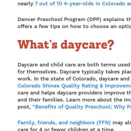
nearly
7 out of 10 4-year-olds in Colorado a
Denver Preschool Program (DPP) explains t
offers a few tips on how to choose an opti
What’s daycare?
Daycare and child care are both terms used
for themselves. Daycare typically takes pla
work. In the state of Colorado, daycare and
Colorado Shines Quality Rating & Improve
care and helps daycare providers improve the
and their families. Learn more about the im
post,
“Benefits of Quality Preschool: Why P
Family, friends, and neighbors (FFN)
may als
care for 4 or fewer children at a time.