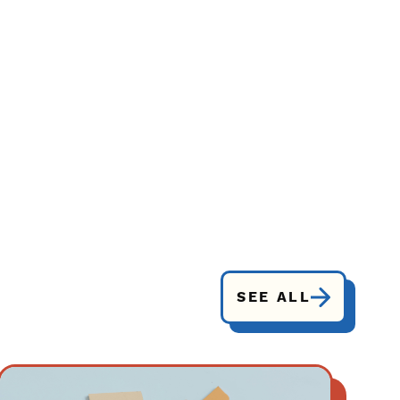
SEE ALL