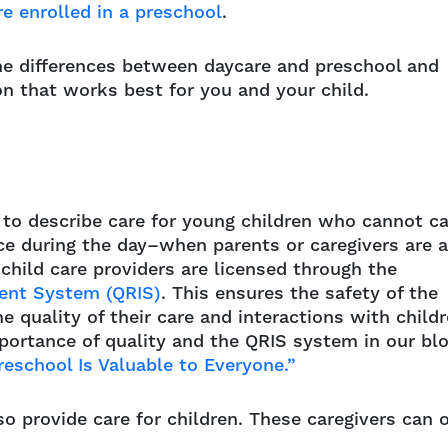
re enrolled in a preschool
.
he differences between daycare and preschool and
on that works best for you and your child.
 to describe care for young children who cannot ca
ce during the day–when parents or caregivers are a
 child care providers are licensed through the
ment System (QRIS)
. This ensures the safety of the
 quality of their care and interactions with child
portance of quality and the QRIS system in our bl
reschool Is Valuable to Everyone.”
o provide care for children. These caregivers can 