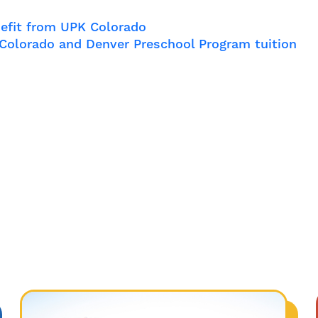
efit from UPK Colorado
l Colorado and Denver Preschool Program tuition