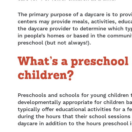
The primary purpose of a daycare is to prov
centers may provide meals, activities, educa
the daycare provider to determine which typ
in people’s homes or based in the community
preschool (but not always!).
What’s a preschool 
children?
Preschools and schools for young children t
developmentally appropriate for children ba
typically offer educational activities for 
during the hours that their school sessions
daycare in addition to the hours preschool 