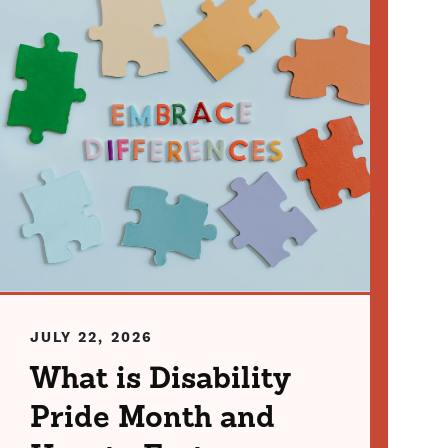
JULY 22, 2026
What is Disability
Pride Month and