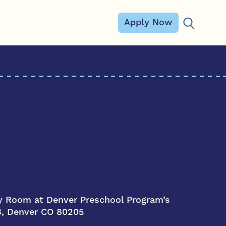
Apply Now
Search for
 Room at Denver Preschool Program’s
 B, Denver CO 80205