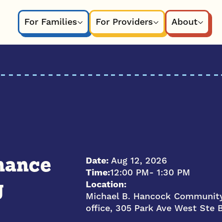
For Families
For Providers
About
Date:
Aug 12, 2026
nance
Time:
12:00 PM
- 1:30 PM
Location:
g
Michael B. Hancock Community
office, 305 Park Ave West Ste