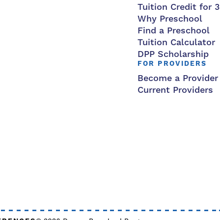
Tuition Credit for 
Why Preschool
Find a Preschool
Tuition Calculator
DPP Scholarship
FOR PROVIDERS
Become a Provider
Current Providers