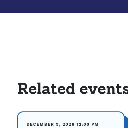
Related event
DECEMBER 9, 2026
12:00 PM