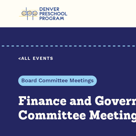
Skip to content
ALL EVENTS
Board Committee Meetings
Finance and Gover
Committee Meetin