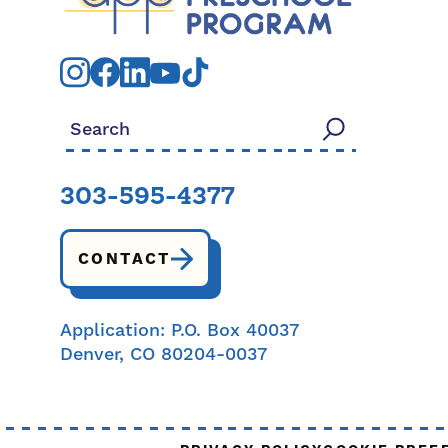
Search for:
303-595-4377
CONTACT
Application: P.O. Box 40037
Denver, CO 80204-0037