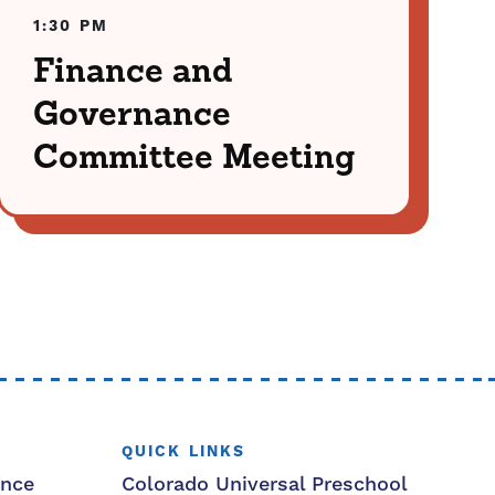
1:30 PM
Finance and
Governance
Committee Meeting
QUICK LINKS
ance
Colorado Universal Preschool