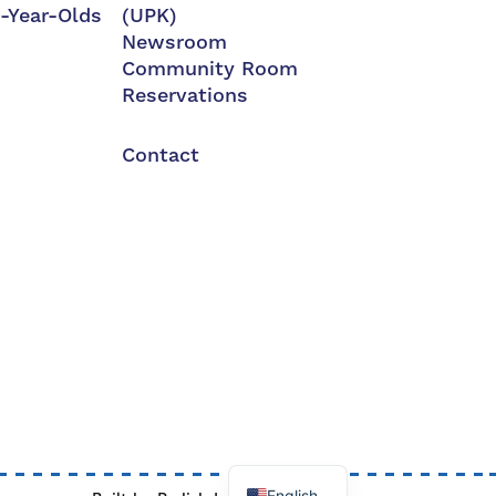
3-Year-Olds
(UPK)
Newsroom
Community Room
Reservations
Contact
English