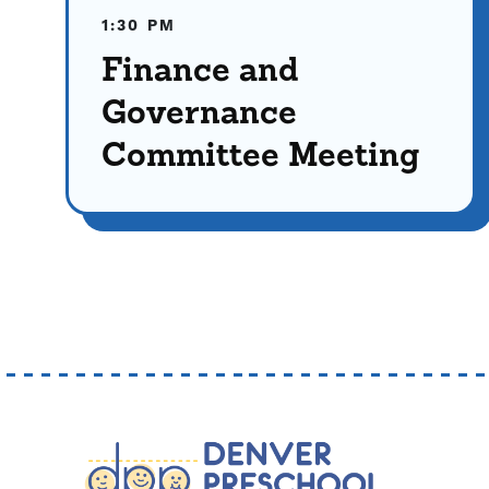
1:30 PM
Finance and
Governance
Committee Meeting