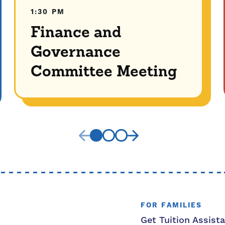
1:30 PM
Finance and
Governance
Committee Meeting
FOR FAMILIES
Get Tuition Assist