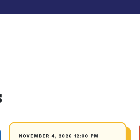
s
NOVEMBER 4, 2026
12:00 PM