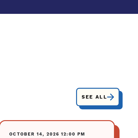
SEE ALL
OCTOBER 14, 2026
12:00 PM