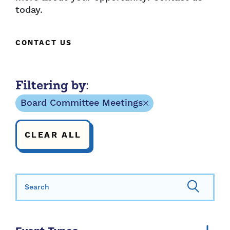
today.
CONTACT US
Filtering by:
Board Committee Meetings
CLEAR ALL
Search for: