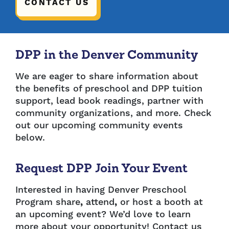
CONTACT US
DPP in the Denver Community
We are eager to share information about
the benefits of preschool and DPP tuition
support, lead book readings, partner with
community organizations, and more. Check
out our upcoming community events
below.
Request DPP Join Your Event
Interested in having Denver Preschool
Program share
,
attend
,
or host a booth at
an upcoming event? We’d love to learn
more about your opportunity! Contact us