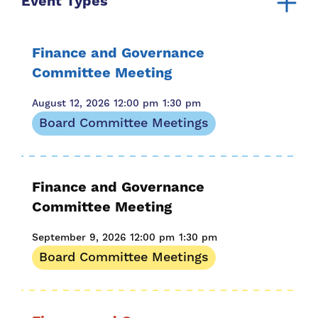
Event Types
Board Committee Meetings
Board Meeting
Finance and Governance
For Families
Committee Meeting
August 12, 2026
12:00 pm
1:30 pm
Board Committee Meetings
Finance and Governance
Committee Meeting
September 9, 2026
12:00 pm
1:30 pm
Board Committee Meetings