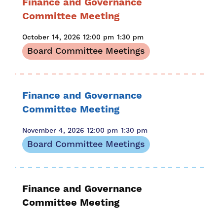
Finance and Governance
Committee Meeting
October 14, 2026
12:00 pm
1:30 pm
Board Committee Meetings
Finance and Governance
Committee Meeting
November 4, 2026
12:00 pm
1:30 pm
Board Committee Meetings
Finance and Governance
Committee Meeting