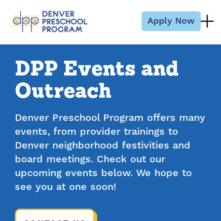
Skip to content
Apply Now
DPP Events and
Outreach
Denver Preschool Program offers many
events, from provider trainings to
Denver neighborhood festivities and
board meetings. Check out our
upcoming events below. We hope to
see you at one soon!