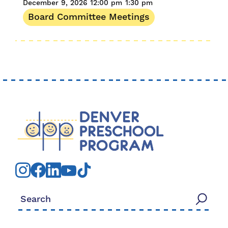
December 9, 2026
12:00 pm
1:30 pm
Board Committee Meetings
Search for: