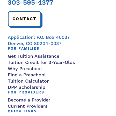
303-595-4377
CONTACT
Application: P.O. Box 40037
Denver, CO 80204-0037
FOR FAMILIES
Get Tuition Assistance
Tuition Credit for 3-Year-Olds
Why Preschool
Find a Preschool
Tuition Calculator
DPP Scholarship
FOR PROVIDERS
Become a Provider
Current Providers
QUICK LINKS