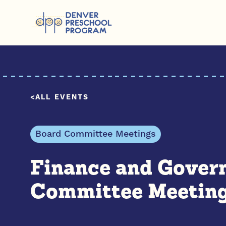
Skip to content
ALL EVENTS
Board Committee Meetings
Finance and Gover
Committee Meetin