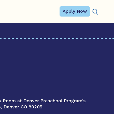
Apply Now
Search for
 Room at Denver Preschool Program’s
 B, Denver CO 80205