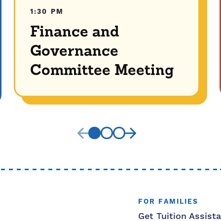
1:30 PM
Finance and
Governance
Committee Meeting
FOR FAMILIES
Get Tuition Assist