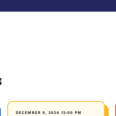
s
DECEMBER 9, 2026
12:00 PM