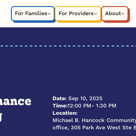
For Families
For Providers
About
Date:
Sep 10, 2025
nance
Time:
12:00 PM
- 1:30 PM
Location:
g
Michael B. Hancock Community
office, 305 Park Ave West Ste