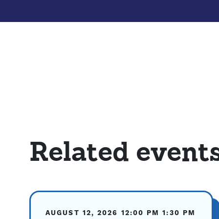
Related event
AUGUST 12, 2026
12:00 PM
1:30 PM