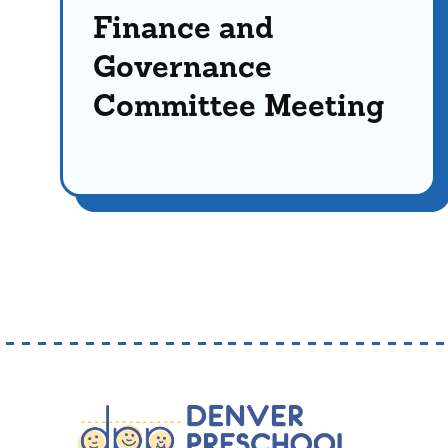
Finance and
Governance
Committee Meeting