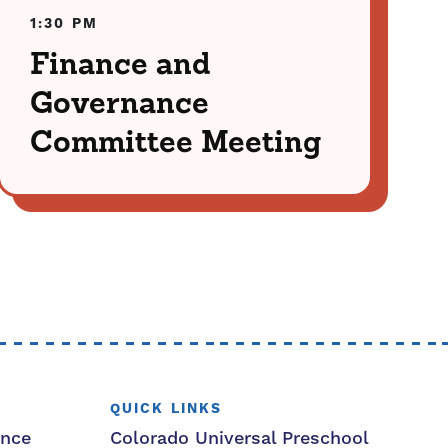
1:30 PM
Finance and
Governance
Committee Meeting
QUICK LINKS
ance
Colorado Universal Preschool