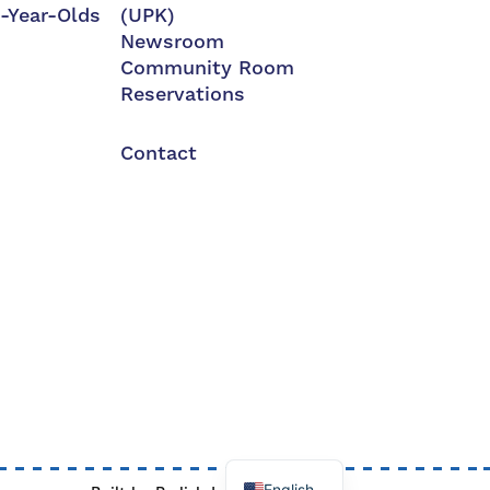
3-Year-Olds
(UPK)
Newsroom
Community Room
Reservations
Contact
English