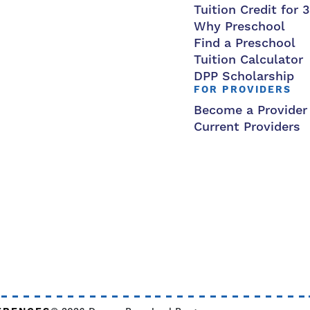
Tuition Credit for 
Why Preschool
Find a Preschool
Tuition Calculator
DPP Scholarship
FOR PROVIDERS
Become a Provider
Current Providers