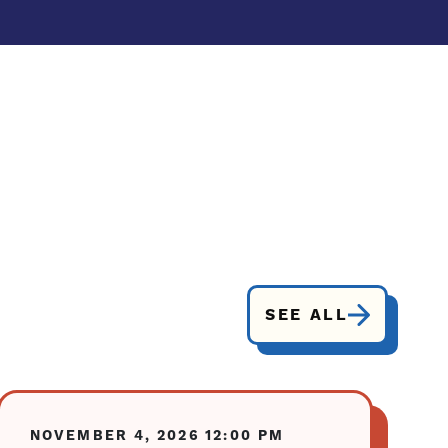
SEE ALL
NOVEMBER 4, 2026
12:00 PM