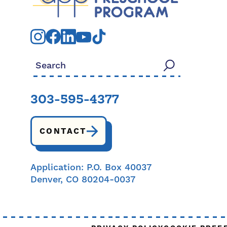
Search for:
303-595-4377
CONTACT
Application: P.O. Box 40037
Denver, CO 80204-0037