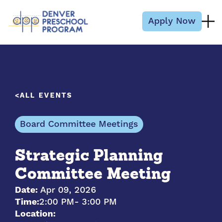
Skip to content
Apply Now
ALL EVENTS
Board Committee Meetings
Strategic Planning
Committee Meeting
Date:
Apr 09, 2026
Time:
2:00 PM
- 3:00 PM
Location: