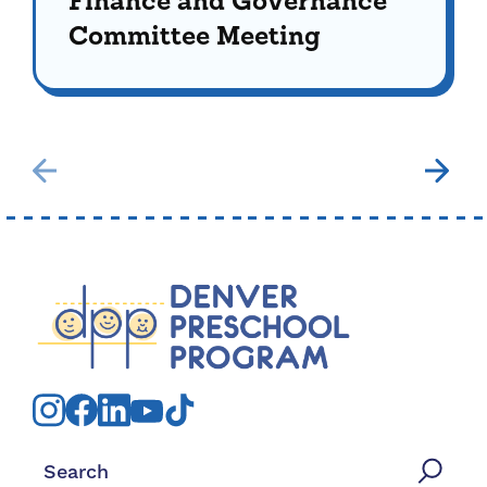
Finance and Governance
Committee Meeting
Search for: