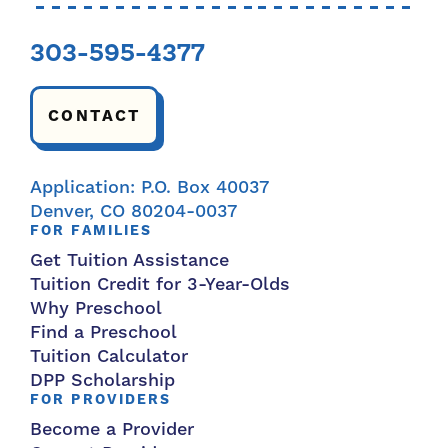
303-595-4377
CONTACT
Application: P.O. Box 40037
Denver, CO 80204-0037
FOR FAMILIES
Get Tuition Assistance
Tuition Credit for 3-Year-Olds
Why Preschool
Find a Preschool
Tuition Calculator
DPP Scholarship
FOR PROVIDERS
Become a Provider