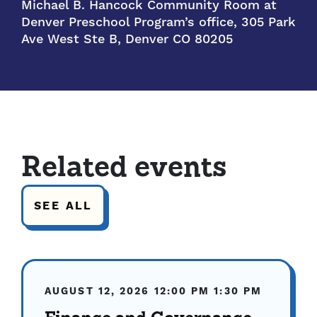
Michael B. Hancock Community Room at
Denver Preschool Program’s office, 305 Park
Ave West Ste B, Denver CO 80205
Related events
SEE ALL
AUGUST 12, 2026
12:00 PM
1:30 PM