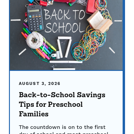
AUGUST 3, 2026
Back-to-School Savings
Tips for Preschool
Families
The countdown is on to the first