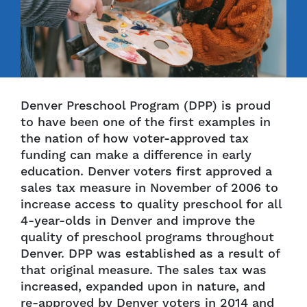
Denver Preschool Program (DPP) is proud
to have been one of the first examples in
the nation of how voter-approved tax
funding can make a difference in early
education. Denver voters first approved a
sales tax measure in November of 2006 to
increase access to quality preschool for all
4-year-olds in Denver and improve the
quality of preschool programs throughout
Denver. DPP was established as a result of
that original measure. The sales tax was
increased, expanded upon in nature, and
re-approved by Denver voters in 2014 and