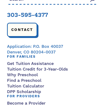
303-595-4377
CONTACT
Application: P.O. Box 40037
Denver, CO 80204-0037
FOR FAMILIES
Get Tuition Assistance
Tuition Credit for 3-Year-Olds
Why Preschool
Find a Preschool
Tuition Calculator
DPP Scholarship
FOR PROVIDERS
Become a Provider