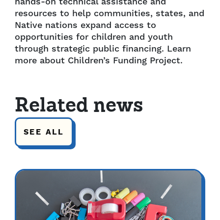
hands-on technical assistance and
resources to help communities, states, and
Native nations expand access to
opportunities for children and youth
through strategic public financing. Learn
more about Children’s Funding Project.
Related news
SEE ALL