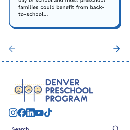
day of school and most preschool
families could benefit from back-
to-school...
Search for: