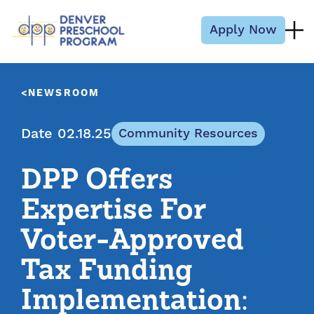
Skip to content
Apply Now
NEWSROOM
Date 02.18.25
Community Resources
DPP Offers
Expertise For
Voter-Approved
Tax Funding
Implementation: