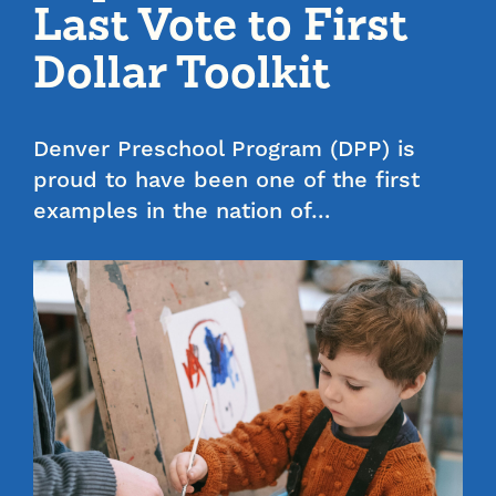
Last Vote to First
Dollar Toolkit
Denver Preschool Program (DPP) is
proud to have been one of the first
examples in the nation of…