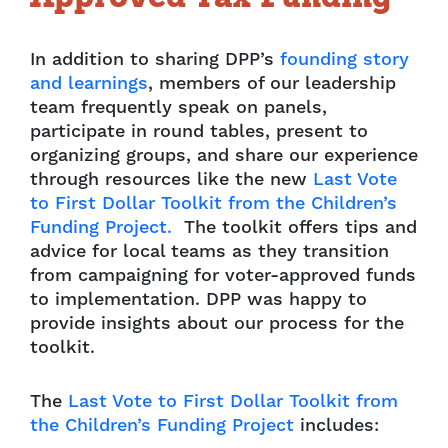
In addition to sharing DPP’s
founding story
and learnings
, members of our leadership
team frequently speak on panels,
participate in round tables, present to
organizing groups, and share our experience
through resources like the new
Last Vote
to First Dollar Toolkit from the Children’s
Funding Project.
The toolkit offers tips and
advice for local teams as they transition
from campaigning for voter-approved funds
to implementation. DPP was happy to
provide insights about our process for the
toolkit.
The
Last Vote to First Dollar Toolkit from
the Children’s Funding Project
includes: