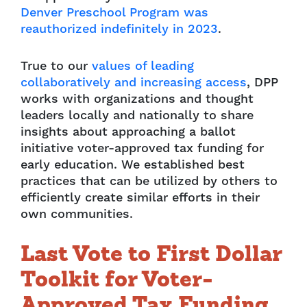
Denver Preschool Program was
reauthorized indefinitely in 2023
.
True to our
values of leading
collaboratively and increasing access
, DPP
works with organizations and thought
leaders locally and nationally to share
insights about approaching a ballot
initiative voter-approved tax funding for
early education. We established best
practices that can be utilized by others to
efficiently create similar efforts in their
own communities.
Last Vote to First Dollar
Toolkit for Voter-
Approved Tax Funding