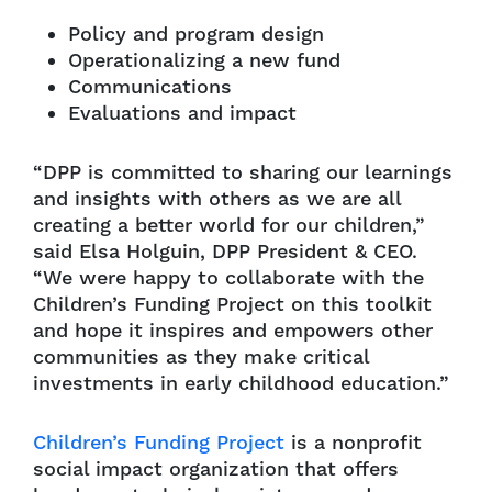
Policy and program design
Operationalizing a new fund
Communications
Evaluations and impact
“DPP is committed to sharing our learnings
and insights with others as we are all
creating a better world for our children,”
said Elsa Holguin, DPP President & CEO.
“We were happy to collaborate with the
Children’s Funding Project on this toolkit
and hope it inspires and empowers other
communities as they make critical
investments in early childhood education.”
Children’s Funding Project
is a nonprofit
social impact organization that offers