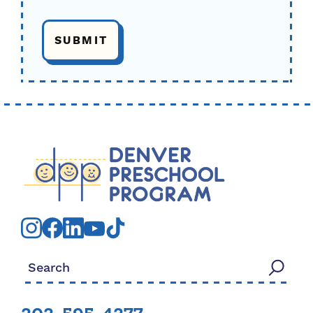
Search for: