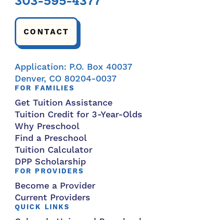
303-595-4377
CONTACT
Application: P.O. Box 40037
Denver, CO 80204-0037
FOR FAMILIES
Get Tuition Assistance
Tuition Credit for 3-Year-Olds
Why Preschool
Find a Preschool
Tuition Calculator
DPP Scholarship
FOR PROVIDERS
Become a Provider
Current Providers
QUICK LINKS