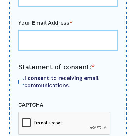
Your Email Address
*
Statement of consent:
*
I consent to receiving email
communications.
CAPTCHA