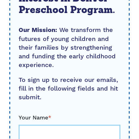
Preschool Program.
We transform the
Our Mission:
futures of young children and
their families by strengthening
and funding the early childhood
experience.
To sign up to receive our emails,
fill in the following fields and hit
submit.
Your Name
*