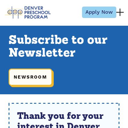
Skip to content
Apply Now
Subscribe to our
Newsletter
NEWSROOM
Thank you for your
interest in Denver