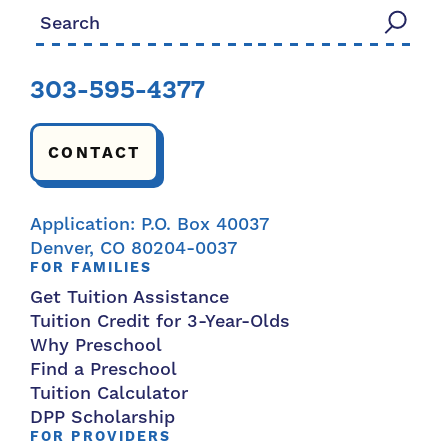
Search for:
303-595-4377
CONTACT
Application: P.O. Box 40037
Denver, CO 80204-0037
FOR FAMILIES
Get Tuition Assistance
Tuition Credit for 3-Year-Olds
Why Preschool
Find a Preschool
Tuition Calculator
DPP Scholarship
FOR PROVIDERS