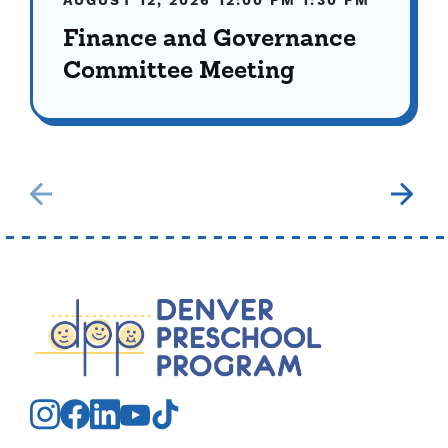
AUGUST 12, 2026
12:00 PM
1:30 PM
Finance and Governance
Committee Meeting