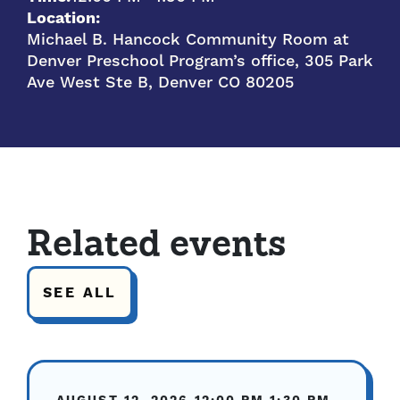
Location:
Michael B. Hancock Community Room at
Denver Preschool Program’s office, 305 Park
Ave West Ste B, Denver CO 80205
Related events
SEE ALL