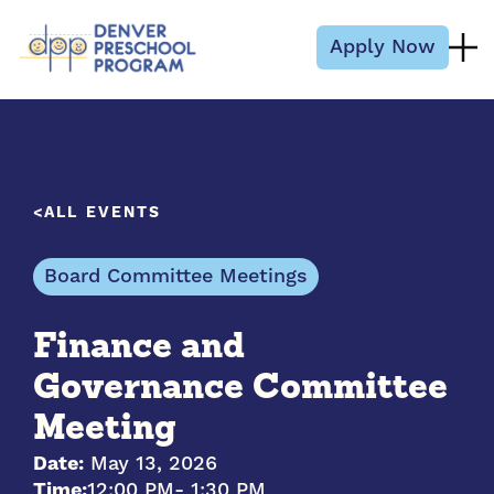
Skip to content
Apply Now
ALL EVENTS
Board Committee Meetings
Finance and
Governance Committee
Meeting
Date:
May 13, 2026
Time:
12:00 PM
- 1:30 PM