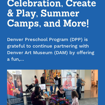
Celebration, Create
& Play, Summer
Camps, and More!
Denver Preschool Program (DPP) is
grateful to continue partnering with
Denver Art Museum (DAM) by offering
a fun,…