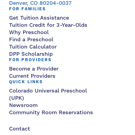
Denver, CO 80204-0037
FOR FAMILIES
Get Tuition Assistance
Tuition Credit for 3-Year-Olds
Why Preschool
Find a Preschool
Tuition Calculator
DPP Scholarship
FOR PROVIDERS
Become a Provider
Current Providers
QUICK LINKS
Colorado Universal Preschool
(UPK)
Newsroom
Community Room Reservations
Contact