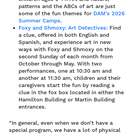
patterns and the ABCs of art are just
some of the fun themes for
DAM’s 2026
Summer Camps
.
Foxy and Shmoxy: Art Detectives:
Find
a clue, offered in both English and
Spanish, and experience art in new
ways with Foxy and Shmoxy on the
second Sunday of each month from
October through May. With two
performances, one at 10:30 am and
another at 11:30 am, children and their
caregivers start the fun by reading a
clue in the fox box located in either the
Hamilton Building or Martin Building
entrances.
“In general, even when we don’t have a
special program, we have a lot of physical