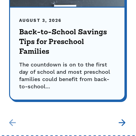
AUGUST 3, 2026
Back-to-School Savings
Tips for Preschool
Families
The countdown is on to the first
day of school and most preschool
families could benefit from back-
to-school...