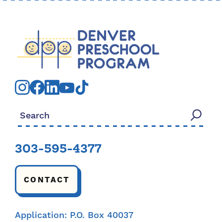
Search for:
303-595-4377
CONTACT
Application: P.O. Box 40037