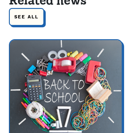
Related news
SEE ALL