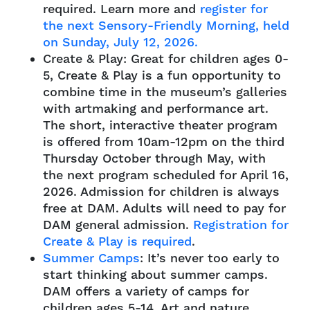
required. Learn more and
register for
the next Sensory-Friendly Morning, held
on Sunday, July 12, 2026.
Create & Play: Great for children ages 0-
5, Create & Play is a fun opportunity to
combine time in the museum’s galleries
with artmaking and performance art.
The short, interactive theater program
is offered from 10am-12pm on the third
Thursday October through May, with
the next program scheduled for April 16,
2026. Admission for children is always
free at DAM. Adults will need to pay for
DAM general admission.
Registration for
Create & Play is required
.
Summer Camps
: It’s never too early to
start thinking about summer camps.
DAM offers a variety of camps for
children ages 5-14. Art and nature,