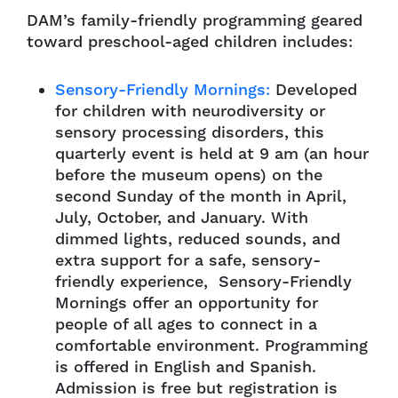
DAM’s family-friendly programming geared
toward preschool-aged children includes:
Sensory-Friendly Mornings:
Developed
for children with neurodiversity or
sensory processing disorders, this
quarterly event is held at 9 am (an hour
before the museum opens) on the
second Sunday of the month in April,
July, October, and January. With
dimmed lights, reduced sounds, and
extra support for a safe, sensory-
friendly experience, Sensory-Friendly
Mornings offer an opportunity for
people of all ages to connect in a
comfortable environment. Programming
is offered in English and Spanish.
Admission is free but registration is