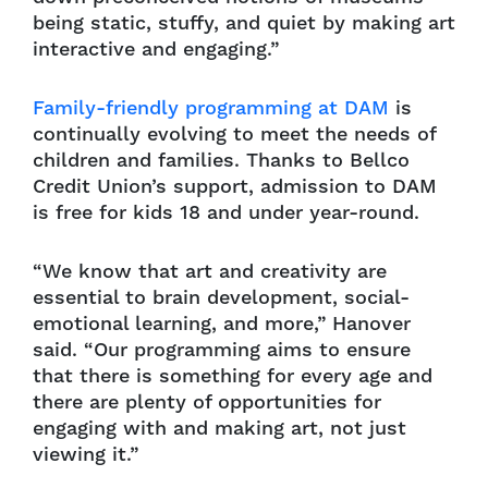
being static, stuffy, and quiet by making art
interactive and engaging.”
Family-friendly programming at DAM
is
continually evolving to meet the needs of
children and families. Thanks to Bellco
Credit Union’s support, admission to DAM
is free for kids 18 and under year-round.
“We know that art and creativity are
essential to brain development, social-
emotional learning, and more,” Hanover
said. “Our programming aims to ensure
that there is something for every age and
there are plenty of opportunities for
engaging with and making art, not just
viewing it.”