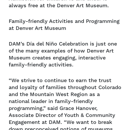
always free at the Denver Art Museum.
Family-friendly Activities and Programming
at Denver Art Museum
DAM’s Día del Niño Celebration is just one
of the many examples of how Denver Art
Museum creates engaging, interactive
family-friendly activities.
“We strive to continue to earn the trust
and loyalty of families throughout Colorado
and the Mountain West Region as a
national leader in family-friendly
programming,” said Grace Hanover,
Associate Director of Youth & Community
Engagement at DAM. “We want to break
down preconceived notions of museums