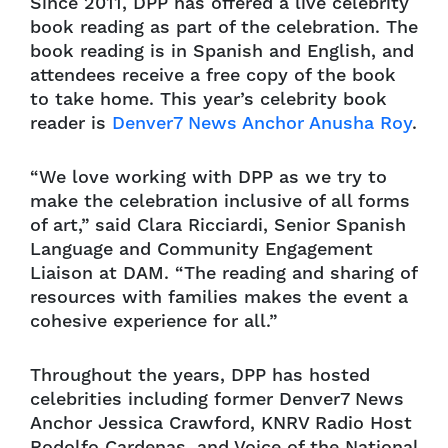
Since 2011, DPP has offered a live celebrity
book reading as part of the celebration. The
book reading is in Spanish and English, and
attendees receive a free copy of the book
to take home. This year’s celebrity book
reader is
Denver7 News Anchor Anusha Roy
.
“We love working with DPP as we try to
make the celebration inclusive of all forms
of art,” said Clara Ricciardi, Senior Spanish
Language and Community Engagement
Liaison at DAM. “The reading and sharing of
resources with families makes the event a
cohesive experience for all.”
Throughout the years, DPP has hosted
celebrities including former Denver7 News
Anchor Jessica Crawford, KNRV Radio Host
Rodolfo Cardenas, and Voice of the National