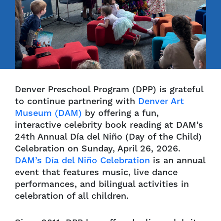
Denver Preschool Program (DPP) is grateful
to continue partnering with
Denver Art
Museum (DAM)
by offering a fun,
interactive celebrity book reading at DAM’s
24th Annual Día del Niño (Day of the Child)
Celebration on Sunday, April 26, 2026.
DAM’s Día del Niño Celebration
is an annual
event that features music, live dance
performances, and bilingual activities in
celebration of all children.