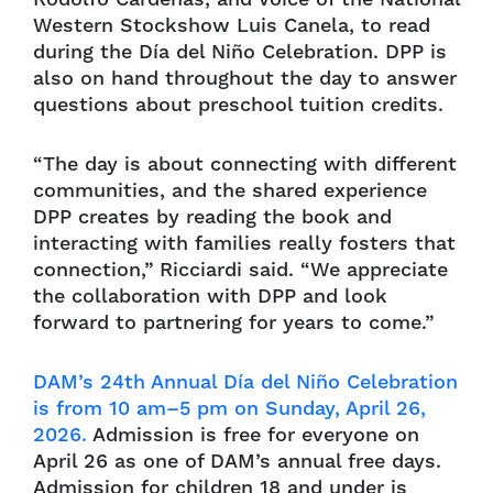
Western Stockshow Luis Canela, to read
during the Día del Niño Celebration. DPP is
also on hand throughout the day to answer
questions about preschool tuition credits.
“The day is about connecting with different
communities, and the shared experience
DPP creates by reading the book and
interacting with families really fosters that
connection,” Ricciardi said. “We appreciate
the collaboration with DPP and look
forward to partnering for years to come.”
DAM’s 24th Annual Día del Niño Celebration
is from 10 am–5 pm on Sunday, April 26,
2026.
Admission is free for everyone on
April 26 as one of DAM’s annual free days.
Admission for children 18 and under is