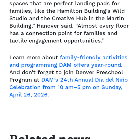
spaces that are perfect landing pads for
families, like the Hamilton Building’s Wild
Studio and the Creative Hub in the Martin
Building,” Hanover said. “Almost every floor
has a connection point for families and
tactile engagement opportunities.”
Learn more about
family-friendly activities
and programming DAM offers year-round
.
And don’t forget to join Denver Preschool
Program at
DAM’s 24th Annual Día del Niño
Celebration from 10 am–5 pm on Sunday,
April 26, 2026.