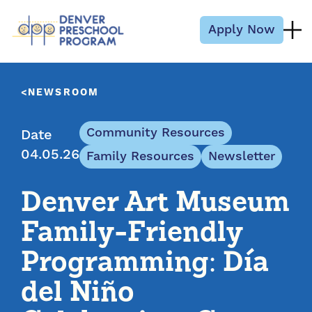
Skip to content
Apply Now
NEWSROOM
Community Resources
Date
04.05.26
Family Resources
Newsletter
Denver Art Museum
Family-Friendly
Programming: Día
del Niño