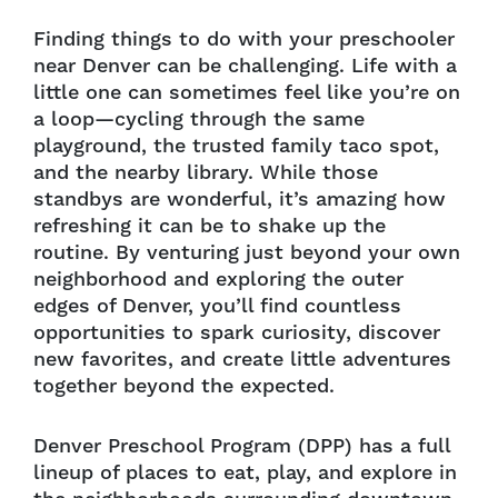
Finding things to do with your preschooler
near Denver can be challenging. Life with a
little one can sometimes feel like you’re on
a loop—cycling through the same
playground, the trusted family taco spot,
and the nearby library. While those
standbys are wonderful, it’s amazing how
refreshing it can be to shake up the
routine. By venturing just beyond your own
neighborhood and exploring the outer
edges of Denver, you’ll find countless
opportunities to spark curiosity, discover
new favorites, and create little adventures
together beyond the expected.
Denver Preschool Program (DPP) has a full
lineup of places to eat, play, and explore in