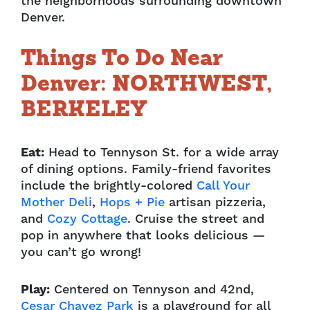
the neighborhoods surrounding downtown
Denver.
Things To Do Near
Denver: NORTHWEST,
BERKELEY
Eat:
Head to Tennyson St. for a wide array
of dining options. Family-friend favorites
include
the brightly-colored
Call Your
Mother Deli
,
Hops + Pie
artisan pizzeria,
and
Cozy
Cottage
. Cruise the street and
pop in anywhere that looks delicious —
you can’t go wrong!
Play:
Centered on Tennyson and 42nd,
Cesar Chavez Park
is a playground for all