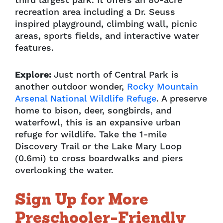
third largest park. It offers an 80-acre
recreation area including a Dr. Seuss
inspired playground, climbing wall, picnic
areas, sports fields, and interactive water
features.
Explore:
Just north of Central Park is
another outdoor wonder,
Rocky Mountain
Arsenal National Wildlife Refuge
. A preserve
home to bison, deer, songbirds, and
waterfowl, this is an expansive urban
refuge for wildlife. Take the 1-mile
Discovery Trail or the Lake Mary Loop
(0.6mi) to cross boardwalks and piers
overlooking the water.
Sign Up for More
Preschooler-Friendly