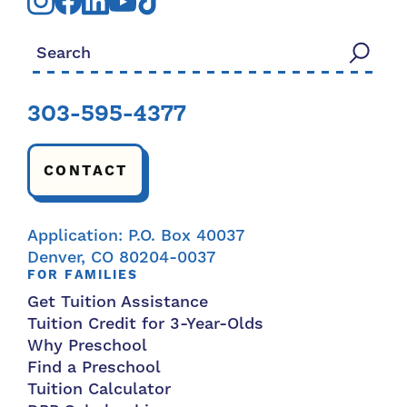
Search for:
303-595-4377
CONTACT
Application: P.O. Box 40037
Denver, CO 80204-0037
FOR FAMILIES
Get Tuition Assistance
Tuition Credit for 3-Year-Olds
Why Preschool
Find a Preschool
Tuition Calculator