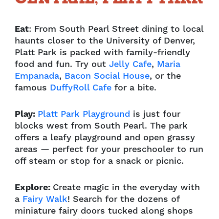
Eat
: From South Pearl Street dining to local
haunts closer to the University of Denver,
Platt Park is packed with family-friendly
food and fun. Try out
Jelly Cafe
,
Maria
Empanada
,
Bacon Social House
, or the
famous
DuffyRoll Cafe
for a bite.
Play:
Platt Park Playground
is just four
blocks west from South Pearl. The park
offers a leafy playground and open grassy
areas — perfect for your preschooler to run
off steam or stop for a snack or picnic.
Explore:
Create magic in the everyday with
a
Fairy Walk
! Search for the dozens of
miniature fairy doors tucked along shops