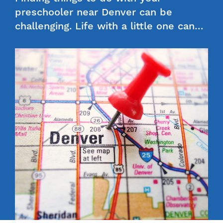
preschooler near Denver can be
challenging. Life with a little one can…