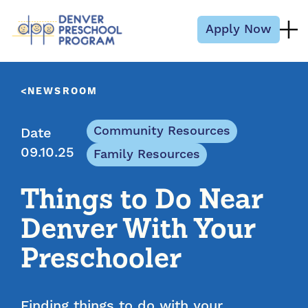
Skip to content
Apply Now
NEWSROOM
Community Resources
Date
09.10.25
Family Resources
Things to Do Near
Denver With Your
Preschooler
Finding things to do with your