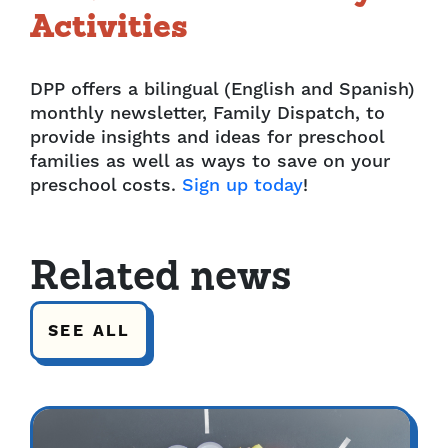
Activities
DPP offers a bilingual (English and Spanish)
monthly newsletter, Family Dispatch, to
provide insights and ideas for preschool
families as well as ways to save on your
preschool costs.
Sign up today
!
Related news
SEE ALL