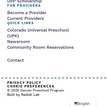
DPP Scholarship
FOR PROVIDERS
Become a Provider
Current Providers
QUICK LINKS
Colorado Universal Preschool
(UPK)
Newsroom
Community Room Reservations
Contact
PRIVACY POLICY
COOKIE PREFERENCES
© 2026 Denver Preschool Program
Built by Radish Lab
English