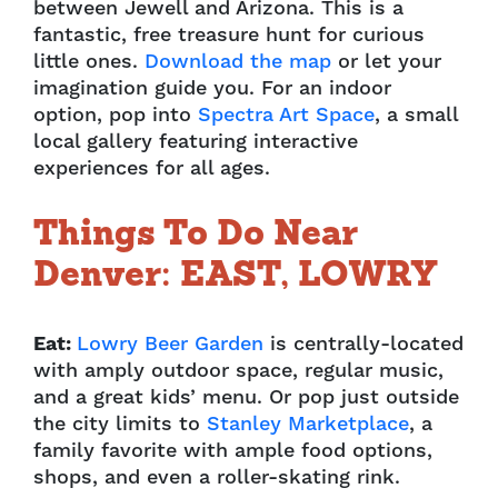
between Jewell and Arizona. This is a
fantastic, free treasure hunt for curious
little ones.
Download the map
or let your
imagination guide you
. For an indoor
option, pop into
Spectra Art Space
, a
small
local gallery featuring interactive
experiences for all ages.
Things To Do Near
Denver: EAST, LOWRY
Eat:
Lowry Beer Garden
is centrally-located
with amply outdoor space, regular music,
and a great kids’ menu. Or pop just outside
the city limits to
Stanley Marketplace
, a
family favorite with ample food options,
shops, and even a roller-skating rink.