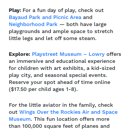
Play:
For a fun day of play, check out
Bayaud Park and Picnic Area
and
Neighborhood Park
— both have large
playgrounds and ample space to stretch
little legs and let off some steam.
Explore:
Playstreet Museum – Lowry
offers
an immersive and educational experience
for children with art exhibits, a kid-sized
play city, and seasonal special events.
Reserve your spot ahead of time online
($17.50 per child ages 1-8).
For the little aviator in the family, check
out
Wings Over the Rockies Air and Space
Museum
. This fun location offers more
than 100,000 square feet of planes and