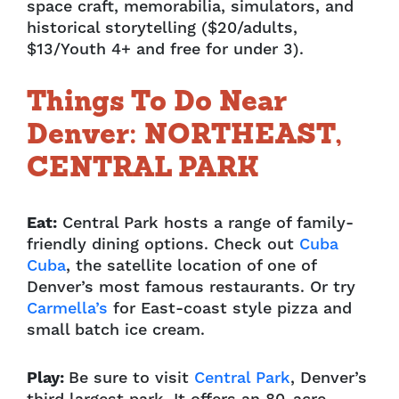
space craft, memorabilia, simulators, and
historical storytelling ($20/adults,
$13/Youth 4+ and free for under 3).
Things To Do Near
Denver: NORTHEAST,
CENTRAL PARK
Eat:
Central Park hosts a range of family-
friendly dining options. Check out
Cuba
Cuba
, the satellite location of one of
Denver’s most famous restaurants. Or try
Carmella’s
for East-coast style pizza and
small batch ice cream.
Play:
Be sure to visit
Central Park
, Denver’s