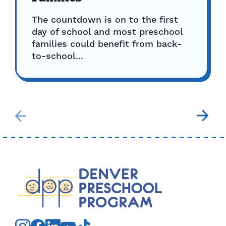
The countdown is on to the first
day of school and most preschool
families could benefit from back-
to-school...