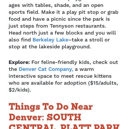
ages with
tables, shade, and an open
sports field. Make it a play pit stop or grab
food and have a picnic
since the park is
just steps from Tennyson restaurants.
Head north just a few blocks and you
will
also find
Berkeley Lake
–take a stroll or
stop at the lakeside playground.
Explore:
For feline-friendly kids, check out
the
Denver Cat Company,
a warm
interactive
space to meet rescue kittens
who are available for adoption ($15/adults,
$2/kids).
Things To Do Near
Denver: SOUTH
CENTRAL, PLATT PARK