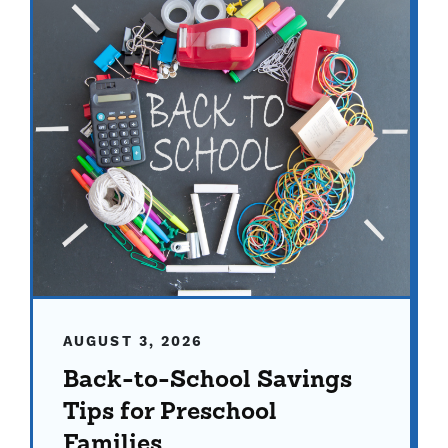
AUGUST 3, 2026
Back-to-School Savings
Tips for Preschool
Families