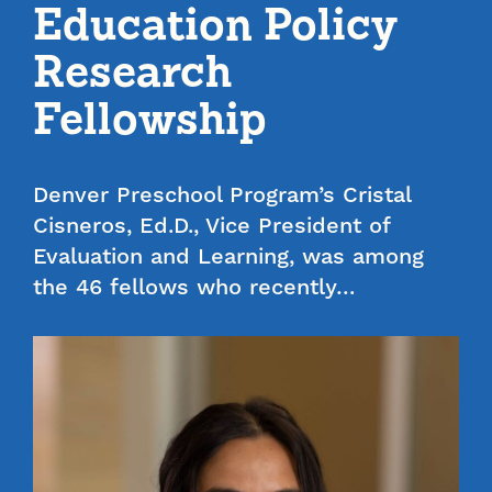
Education Policy
Research
Fellowship
Denver Preschool Program’s Cristal
Cisneros, Ed.D., Vice President of
Evaluation and Learning, was among
the 46 fellows who recently…