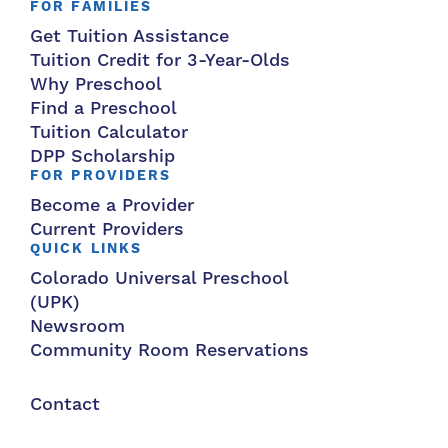
FOR FAMILIES
Get Tuition Assistance
Tuition Credit for 3-Year-Olds
Why Preschool
Find a Preschool
Tuition Calculator
DPP Scholarship
FOR PROVIDERS
Become a Provider
Current Providers
QUICK LINKS
Colorado Universal Preschool
(UPK)
Newsroom
Community Room Reservations
Contact