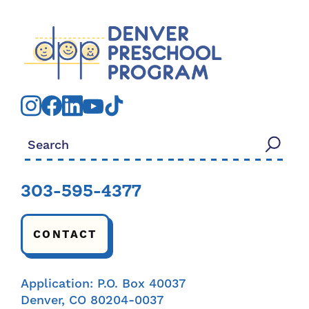
Search for:
303-595-4377
CONTACT
Application: P.O. Box 40037
Denver, CO 80204-0037