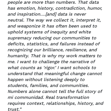
people are more than numbers. That data
has emotion, history, contradiction, humor,
and inspiration….[and] data is never
neutral. The way we collect it, interpret it,
and weaponize it has often been used to
uphold systems of inequity and white
supremacy reducing our communities to
deficits, statistics, and failures instead of
recognizing our brilliance, resilience, and
humanity. That is why my work matters to
me. I want to challenge the narrative of
what counts as ‘
rigor.’ I want schools to
understand that meaningful change cannot
happen without listening deeply to
students, families, and communities.
Numbers alone cannot tell the full story of
mi communidad. Real transformation
requires context, relationships, history, and
trust.”