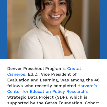
Denver Preschool Program’s
Cristal
Cisneros
, Ed.D., Vice President of
Evaluation and Learning, was among the 46
fellows who recently completed
Harvard’s
Center for Education Policy Research’s
Strategic Data Project (SDP), which is
supported by the Gates Foundation. Cohort