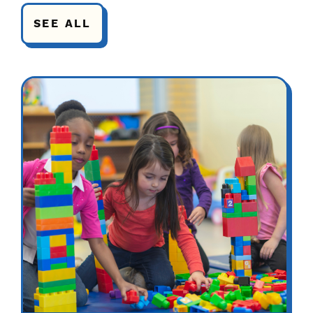
SEE ALL