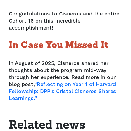
Congratulations to Cisneros and the entire
Cohort 16 on this incredible
accomplishment!
In Case You Missed It
In August of 2025, Cisneros shared her
thoughts about the program mid-way
through her experience. Read more in our
blog post,
“Reflecting on Year 1 of Harvard
Fellowship: DPP’s Cristal Cisneros Shares
Learnings.”
Related news