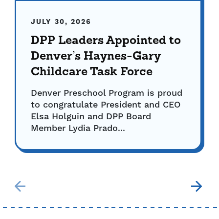
JULY 30, 2026
DPP Leaders Appointed to
Denver’s Haynes-Gary
Childcare Task Force
Denver Preschool Program is proud
to congratulate President and CEO
Elsa Holguin and DPP Board
Member Lydia Prado...