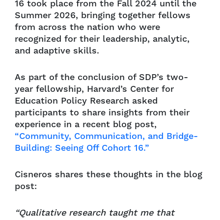
16 took place from the Fall 2024 until the
Summer 2026, bringing together fellows
from across the nation who were
recognized for their leadership, analytic,
and adaptive skills.
As part of the conclusion of SDP’s two-
year fellowship, Harvard’s Center for
Education Policy Research asked
participants to share insights from their
experience in a recent blog post,
“Community, Communication, and Bridge-
Building: Seeing Off Cohort 16.”
Cisneros shares these thoughts in the blog
post:
“Qualitative research taught me that