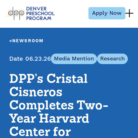
Skip to content
Apply Now
NEWSROOM
Date 06.23.26
Media Mention
Research
DPP’s Cristal
Cisneros
Completes Two-
Year Harvard
Center for