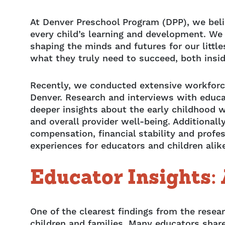
At Denver Preschool Program (DPP), we belie
every child’s learning and development. We
shaping the minds and futures for our little
what they truly need to succeed, both insi
Recently, we conducted extensive workforc
Denver. Research and interviews with educ
deeper insights about the early childhood w
and overall provider well-being. Additionally
compensation, financial stability and profe
experiences for educators and children ali
Educator Insights: 
One of the clearest findings from the res
children and families. Many educators share