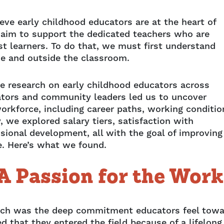
ve early childhood educators are at the heart of
 aim to support the dedicated teachers who are
st learners. To do that, we must first understand
de and outside the classroom.
e research on early childhood educators across
ators and community leaders led us to uncover
orkforce, including career paths, working conditio
, we explored salary tiers, satisfaction with
ssional development, all with the goal of improving
ke. Here’s what we found.
A Passion for the Work
earch was the deep commitment educators feel tow
d that they entered the field because of a lifelong