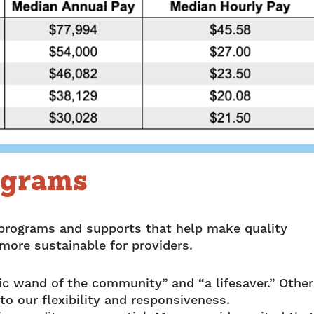
ograms
 programs and supports that help make quality
 more sustainable for providers.
ic wand of the community” and “a lifesaver.” Other
to our flexibility and responsiveness.