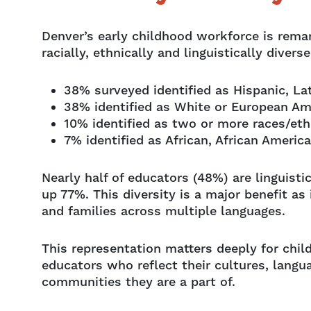
Denver’s early childhood workforce is remar
racially, ethnically and linguistically divers
38% surveyed identified as Hispanic, La
38% identified as White or European Am
10% identified as two or more races/eth
7% identified as African, African Americ
Nearly half of educators (48%) are linguist
up 77%. This diversity is a major benefit a
and families across multiple languages.
This representation matters deeply for chil
educators who reflect their cultures, langu
communities they are a part of.