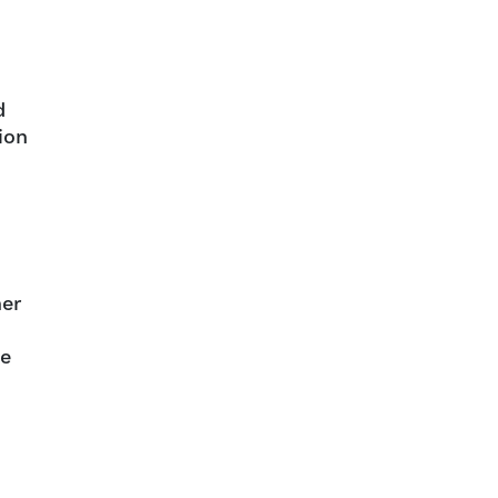
d
ion
her
ge