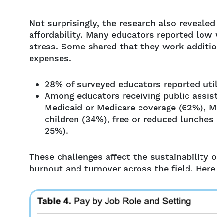
Not surprisingly, the research also reveale
affordability. Many educators reported low 
stress. Some shared that they work addition
expenses.
28% of surveyed educators reported utili
Among educators receiving public assi
Medicaid or Medicare coverage (62%), Me
children (34%), free or reduced lunches
25%).
These challenges affect the sustainability 
burnout and turnover across the field. Here