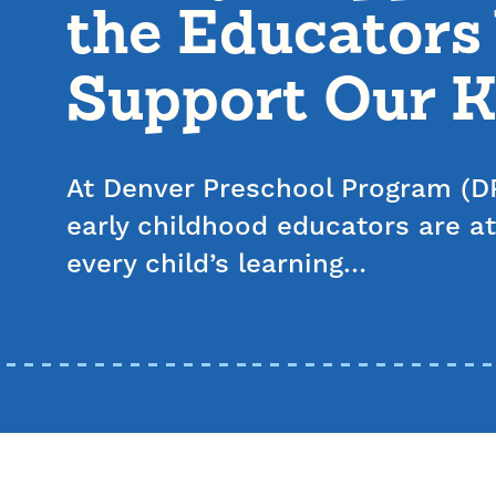
the Educator
Support Our K
At Denver Preschool Program (DP
early childhood educators are at
every child’s learning…