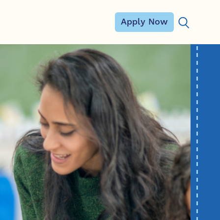
Apply Now
Search for