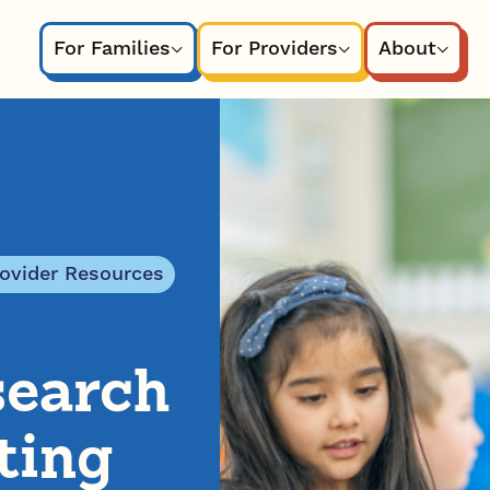
For Families
For Providers
About
rovider Resources
search
ting