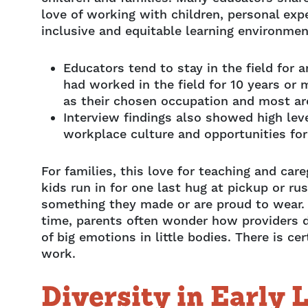
love of working with children, personal exp
inclusive and equitable learning environmen
Educators tend to stay in the field for 
had worked in the field for 10 years or 
as their chosen occupation and most are 
Interview findings also showed high leve
workplace culture and opportunities fo
For families, this love for teaching and c
kids run in for one last hug at pickup or ru
something they made or are proud to wear. T
time, parents often wonder how providers do
of big emotions in little bodies. There is ce
work.
Diversity in Early 