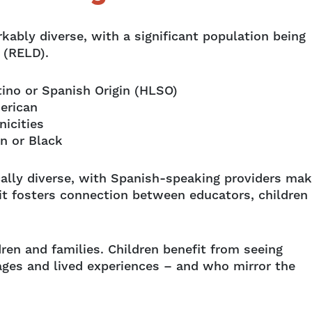
kably diverse, with a significant population being
e (RELD).
tino or Spanish Origin (HLSO)
erican
nicities
an or Black
ically diverse, with Spanish-speaking providers mak
s it fosters connection between educators, children
dren and families. Children benefit from seeing
ages and lived experiences – and who mirror the