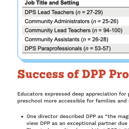
Success of DPP Pr
Educators expressed deep appreciation for
preschool more accessible for families and
One director described DPP as “the mag
view DPP as an exceptional partner due 