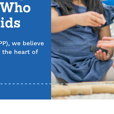
s Who
ids
P), we believe
 the heart of