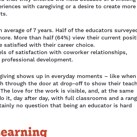
eriences with caregiving or a desire to create more
ts.
an average of 7 years. Half of the educators surveye
more. More than half (64%) view their current posit
satisfied with their career choice.
ls of satisfaction with coworker relationships,
r professional development.
aregiving shows up in everyday moments – like when
sh through the door at drop-off to show their teac
he love for the work is visible, and, at the same
 it, day after day, with full classrooms and a ran
rtainly no question that being an educator is hard
Learning