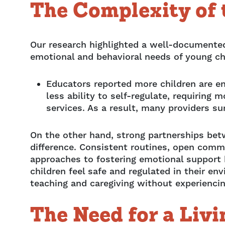
The Complexity of
Our research highlighted a well-documented
emotional and behavioral needs of young chi
Educators reported more children are e
less ability to self-regulate, requirin
services. As a result, many providers s
On the other hand, strong partnerships be
difference. Consistent routines, open comm
approaches to fostering emotional support
children feel safe and regulated in their en
teaching and caregiving without experiencing
The Need for a Liv