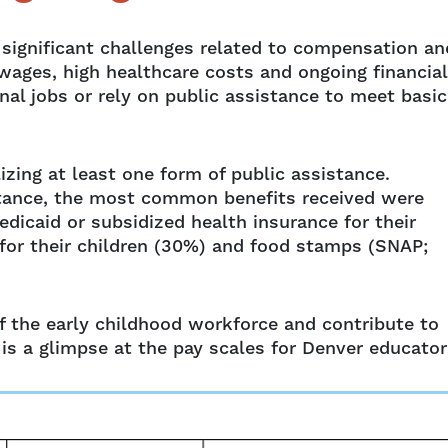
d significant challenges related to compensation an
wages, high healthcare costs and ongoing financial
al jobs or rely on public assistance to meet basic
zing at least one form of public assistance.
stance, the most common benefits received were
dicaid or subsidized health insurance for their
 for their children (30%) and food stamps (SNAP;
of the early childhood workforce and contribute to
 is a glimpse at the pay scales for Denver educator