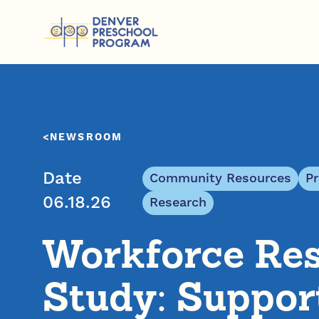
Skip to content
NEWSROOM
Date
Community Resources
P
06.18.26
Research
Workforce Re
Study: Suppor