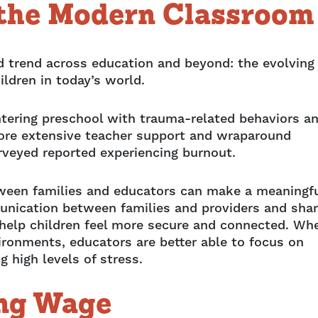
 the Modern Classroom
 trend across education and beyond: the evolving
ldren in today’s world.
ntering preschool with trauma-related behaviors a
g more extensive teacher support and wraparound
urveyed reported experiencing burnout.
tween families and educators can make a meaningf
unication between families and providers and sha
 help children feel more secure and connected. Wh
vironments, educators are better able to focus on
 high levels of stress.
ing Wage