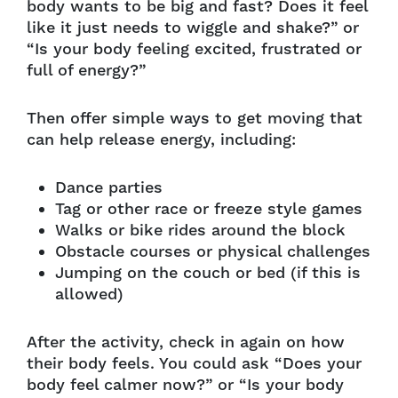
body wants to be big and fast? Does it feel
like it just needs to wiggle and shake?” or
“Is your body feeling excited, frustrated or
full of energy?”
Then offer simple ways to get moving that
can help release energy, including:
Dance parties
Tag or other race or freeze style games
Walks or bike rides around the block
Obstacle courses or physical challenges
Jumping on the couch or bed (if this is
allowed)
After the activity, check in again on how
their body feels. You could ask “Does your
body feel calmer now?” or “Is your body