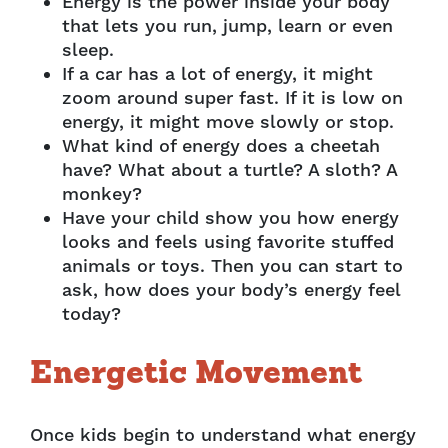
Energy is the power inside your body
that lets you run, jump, learn or even
sleep.
If a car has a lot of energy, it might
zoom around super fast. If it is low on
energy, it might move slowly or stop.
What kind of energy does a cheetah
have? What about a turtle? A sloth? A
monkey?
Have your child show you how energy
looks and feels using favorite stuffed
animals or toys. Then you can start to
ask, how does your body’s energy feel
today?
Energetic Movement
Once kids begin to understand what energy