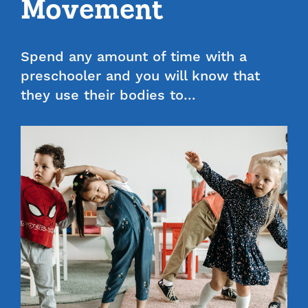
Movement
Spend any amount of time with a
preschooler and you will know that
they use their bodies to…