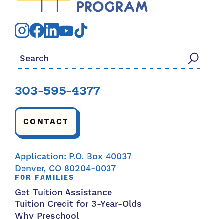
Search for:
303-595-4377
CONTACT
Application: P.O. Box 40037
Denver, CO 80204-0037
FOR FAMILIES
Get Tuition Assistance
Tuition Credit for 3-Year-Olds
Why Preschool