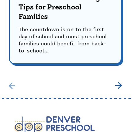
Tips for Preschool
Families
The countdown is on to the first
day of school and most preschool
families could benefit from back-
to-school...