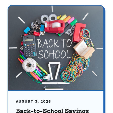
AUGUST 3, 2026
Back-to-School Savings