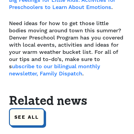
Big Feelings for Little Kids: Activities for
Preschoolers to Learn About Emotions
.
Need ideas for how to get those little
bodies moving around town this summer?
Denver Preschool Program has you covered
with local events, activities and ideas for
your warm weather bucket list.
For all of
our tips and to-do’s, make sure to
s
ubscribe to our bilingual monthly
newsletter, Family Dispatch
.
Related news
SEE ALL