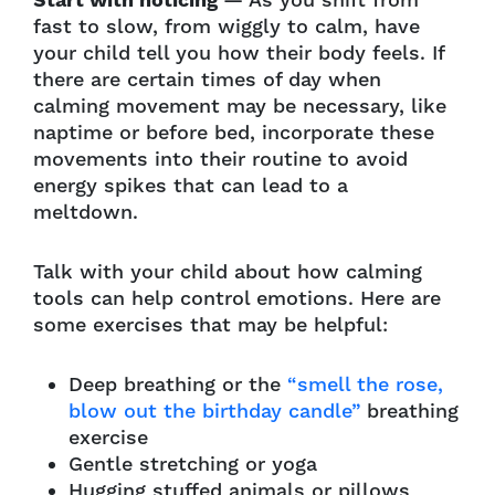
Start with noticing
— As you shift from
fast to slow, from wiggly to calm, have
your child tell you how their body feels. If
there are certain times of day when
calming movement may be necessary, like
naptime or before bed, incorporate these
movements into their routine to avoid
energy spikes that can lead to a
meltdown.
Talk with your child about how calming
tools can help control emotions. Here are
some exercises that may be helpful:
Deep breathing or the
“smell the rose,
blow out the birthday candle”
breathing
exercise
Gentle stretching or yoga
Hugging stuffed animals or pillows