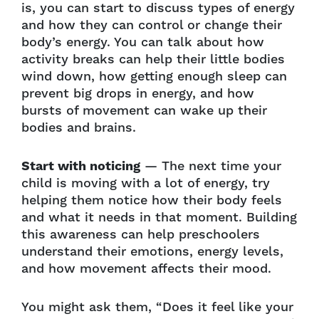
is, you can start to discuss types of energy
and how they can control or change their
body’s energy. You can talk about how
activity breaks can help their little bodies
wind down, how getting enough sleep can
prevent big drops in energy, and how
bursts of movement can wake up their
bodies and brains.
Start with noticing
— The next time your
child is moving with a lot of energy, try
helping them notice how their body feels
and what it needs in that moment. Building
this awareness can help preschoolers
understand their emotions, energy levels,
and how movement affects their mood.
You might ask them, “Does it feel like your