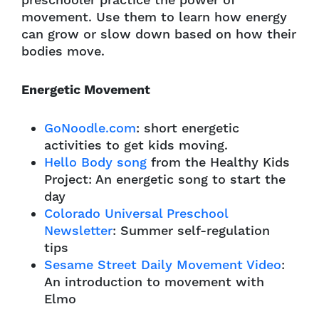
preschooler practice the power of
movement. Use them to learn how energy
can grow or slow down based on how their
bodies move.
Energetic Movement
GoNoodle.com
: short energetic
activities to get kids moving.
Hello Body song
from the Healthy Kids
Project: An energetic song to start the
day
Colorado Universal Preschool
Newsletter
: Summer self-regulation
tips
Sesame Street Daily Movement Video
:
An introduction to movement with
Elmo