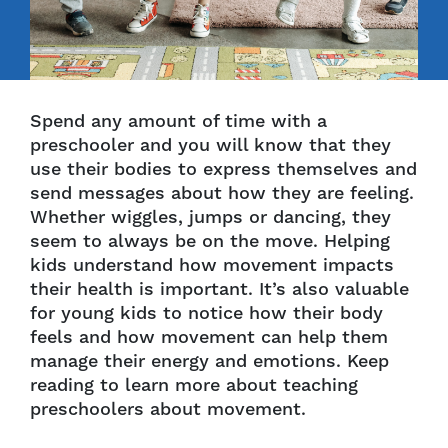
Spend any amount of time with a
preschooler and you will know that they
use their bodies to express themselves and
send messages about how they are feeling.
Whether wiggles, jumps or dancing, they
seem to always be on the move. Helping
kids understand how movement impacts
their health is important. It’s also valuable
for young kids to notice how their body
feels and how movement can help them
manage their energy and emotions. Keep
reading to learn more about teaching
preschoolers about movement.