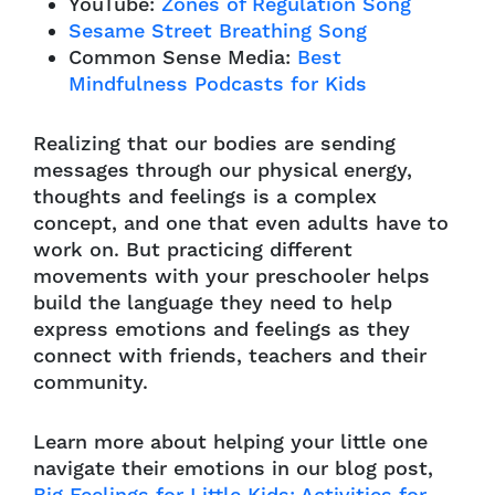
YouTube:
Zones of Regulation Song
Sesame Street Breathing Song
Common Sense Media:
Best
Mindfulness Podcasts for Kids
Realizing that our bodies are sending
messages through our physical energy,
thoughts and feelings is a complex
concept, and one that even adults have to
work on. But practicing different
movements with your preschooler helps
build the language they need to help
express emotions and feelings as they
connect with friends, teachers and their
community.
Learn more about helping your little one
navigate their emotions in our blog post,