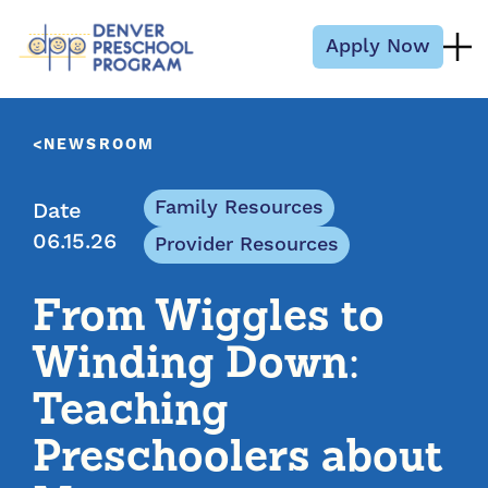
Skip to content
Apply Now
NEWSROOM
Family Resources
Date
06.15.26
Provider Resources
From Wiggles to
Winding Down:
Teaching
Preschoolers about