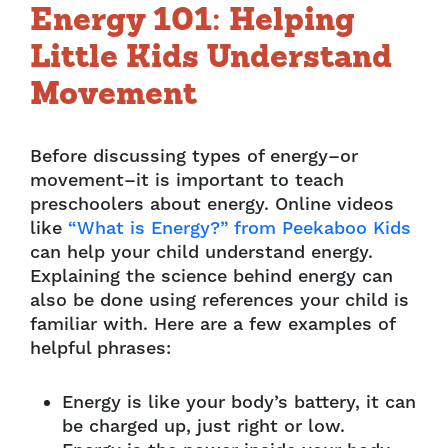
Energy 101: Helping
Little Kids Understand
Movement
Before discussing types of energy–or
movement–it is important to teach
preschoolers about energy. Online videos
like
“What is Energy?” from Peekaboo Kids
can help your child understand energy.
Explaining the science behind energy can
also be done using references your child is
familiar with. Here are a few examples of
helpful phrases:
Energy is like your body’s battery, it can
be charged up, just right or low.