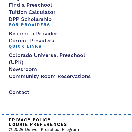
Find a Preschool
Tuition Calculator
DPP Scholarship
FOR PROVIDERS
Become a Provider
Current Providers
QUICK LINKS
Colorado Universal Preschool
(UPK)
Newsroom
Community Room Reservations
Contact
PRIVACY POLICY
COOKIE PREFERENCES
© 2026 Denver Preschool Program