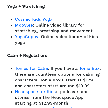
Yoga + Stretching
Cosmic Kids Yoga
Moovlee
: Online video library for
stretching, breathing and movement
YogaGuppy
: Online video library of kids
yoga
Calm + Regulation:
Tonies for Calm
:
If you have a
Tonie Box
,
there are countless options for calming
characters. Tonie Box’s start at $129
and characters start around $19.99.
Headspace for Kids
: podcasts and
stories from the Headspace App,
starting at $12.99/month