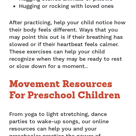
Hugging or rocking with loved ones
After practicing, help your child notice how
their body feels different. Ways that you
may point this out is if their breathing has
slowed or if their heartbeat feels calmer.
These exercises can help your child
recognize when they may be ready to rest
or slow down for a moment..
Movement Resources
For Preschool Children
From yoga to light stretching, dance
parties to wake-up songs, our online
resources can help you and your