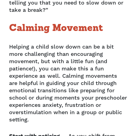
telling you that you need to slow down or
take a break?”
Calming Movement
Helping a child slow down can be a bit
more challenging than encouraging
movement, but with a little fun (and
patience!), you can make this a fun
experience as well. Calming movements
are helpful in guiding your child through
emotional transitions like preparing for
school or during moments your preschooler
experiences anxiety, frustration or
overstimulation when in a group or public
setting.